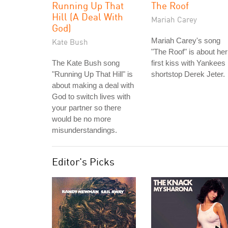
Running Up That
The Roof
Hill (A Deal With
Mariah Carey
God)
Mariah Carey's song
Kate Bush
"The Roof" is about her
The Kate Bush song
first kiss with Yankees
"Running Up That Hill" is
shortstop Derek Jeter.
about making a deal with
God to switch lives with
your partner so there
would be no more
misunderstandings.
Editor's Picks