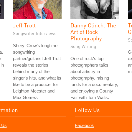
Jeff Trott
Danny Clinch: The
T
Art of Rock
G
Songwriter Interviews
Photography
S
Sheryl Crow's longtime
Song Writing
a,
songwriting
G
o
partner/guitarist Jeff Trott
One of rock's top
ex
in
reveals the stories
photographers talks
an
behind many of the
about artistry in
mu
singer's hits, and what its
photography, raising
like to be a producer for
funds for a documentary,
Leighton Meester and
and enjoying a County
Max Gomez.
Fair with Tom Waits.
rmation
Follow Us
 Us
Facebook