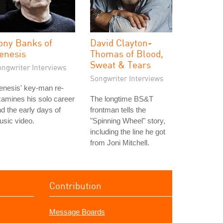
ony Banks of
David Clayton-
enesis
Thomas of Blood,
Sweat & Tears
ongwriter Interviews
Songwriter Interviews
enesis' key-man re-
amines his solo career
The longtime BS&T
d the early days of
frontman tells the
sic video.
"Spinning Wheel" story,
including the line he got
from Joni Mitchell.
Contribution
Message Boards