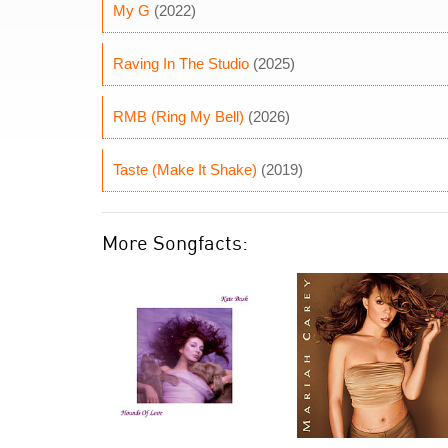
My G
(2022)
Raving In The Studio
(2025)
RMB (Ring My Bell)
(2026)
Taste (Make It Shake)
(2019)
More Songfacts: