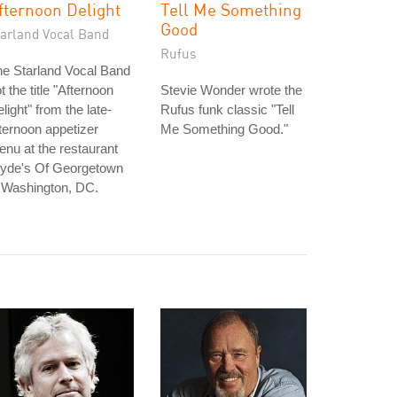
fternoon Delight
Tell Me Something
Good
tarland Vocal Band
Rufus
e Starland Vocal Band
t the title "Afternoon
Stevie Wonder wrote the
light" from the late-
Rufus funk classic "Tell
ternoon appetizer
Me Something Good."
nu at the restaurant
lyde's Of Georgetown
 Washington, DC.