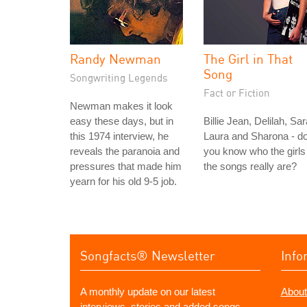
Randy Newman
The Girl in That
Song
Songwriting Legends
Fact or Fiction
Newman makes it look
easy these days, but in
Billie Jean, Delilah, Sar
this 1974 interview, he
Laura and Sharona - d
reveals the paranoia and
you know who the girls 
pressures that made him
the songs really are?
yearn for his old 9-5 job.
Songfacts® Newsletter
Info
A monthly update on our latest
About
interviews, stories and added songs