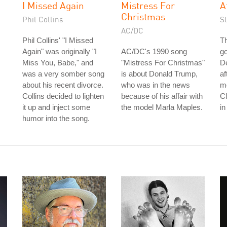
I Missed Again
Mistress For
A
Christmas
Phil Collins
S
AC/DC
Phil Collins' "I Missed
Th
Again" was originally "I
AC/DC's 1990 song
go
Miss You, Babe," and
"Mistress For Christmas"
De
was a very somber song
is about Donald Trump,
af
about his recent divorce.
who was in the news
me
Collins decided to lighten
because of his affair with
C
it up and inject some
the model Marla Maples.
in
humor into the song.