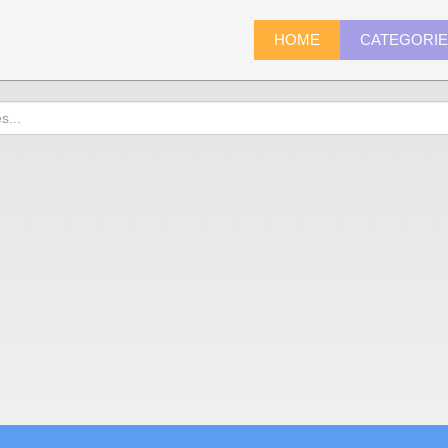
HOME
CATEGORI