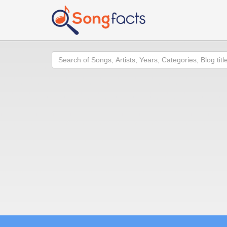
Search