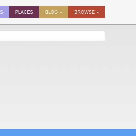
ES
PLACES
BLOG
BROWSE