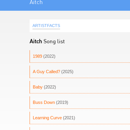
Aitch
ARTISTFACTS
Aitch
Song list
1989
(2022)
A Guy Called?
(2025)
Baby
(2022)
Buss Down
(2019)
Learning Curve
(2021)