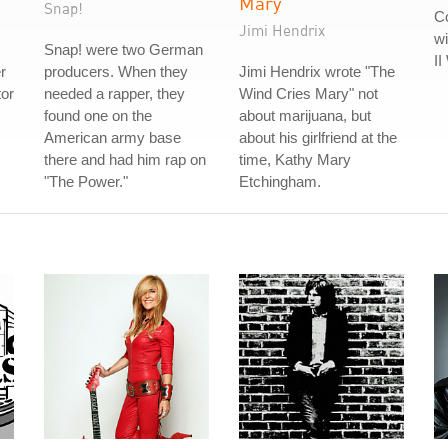
Mary
Snap!
Co
Jimi Hendrix
wi
Snap! were two German
II
r
producers. When they
Jimi Hendrix wrote "The
tor
needed a rapper, they
Wind Cries Mary" not
found one on the
about marijuana, but
American army base
about his girlfriend at the
there and had him rap on
time, Kathy Mary
"The Power."
Etchingham.