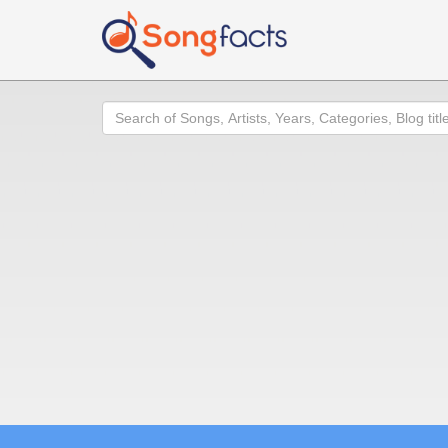
Search