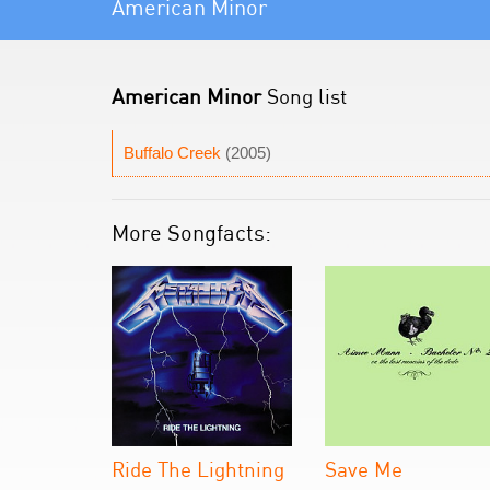
American Minor
American Minor
Song list
Buffalo Creek
(2005)
More Songfacts:
Ride The Lightning
Save Me