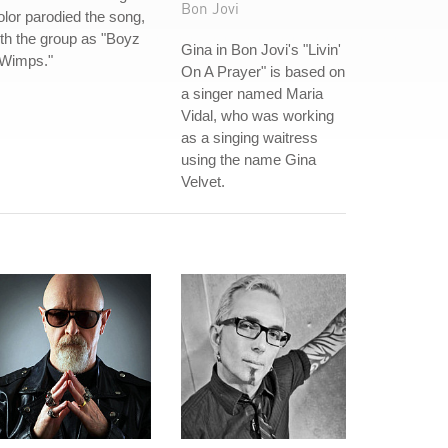
Bon Jovi
lor parodied the song,
th the group as "Boyz
Gina in Bon Jovi's "Livin'
 Wimps."
On A Prayer" is based on
a singer named Maria
Vidal, who was working
as a singing waitress
using the name Gina
Velvet.