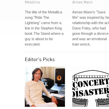
Metallica
Aimee Mann
The title of the Metallica
Aimee Mann's "Save
song "Ride The
Me" was inspired by he
Lightning" came from a
relationship with the ac
line in the Stephen King
Dave Foley, who had
book The Stand where a
gone through a divorce
guy is about to be
and was an emotional
executed.
train wreck.
Editor's Picks