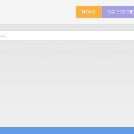
HOME
CATEGORI