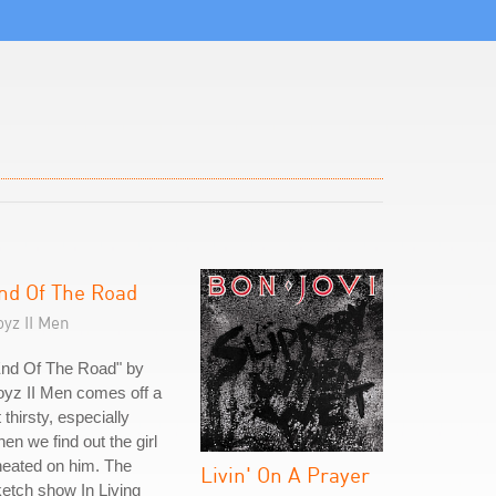
nd Of The Road
yz II Men
End Of The Road" by
yz II Men comes off a
t thirsty, especially
en we find out the girl
eated on him. The
Livin' On A Prayer
etch show In Living