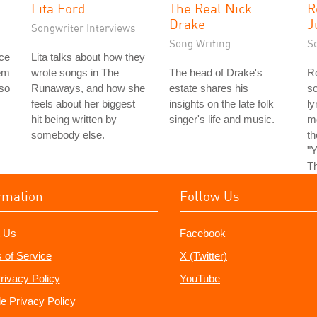
Lita Ford
The Real Nick
R
Drake
J
Songwriter Interviews
Song Writing
S
ice
Lita talks about how they
em
wrote songs in The
The head of Drake's
Ro
 so
Runaways, and how she
estate shares his
so
feels about her biggest
insights on the late folk
ly
hit being written by
singer's life and music.
m
somebody else.
t
"Y
Th
rmation
Follow Us
 Us
Facebook
 of Service
X (Twitter)
rivacy Policy
YouTube
e Privacy Policy