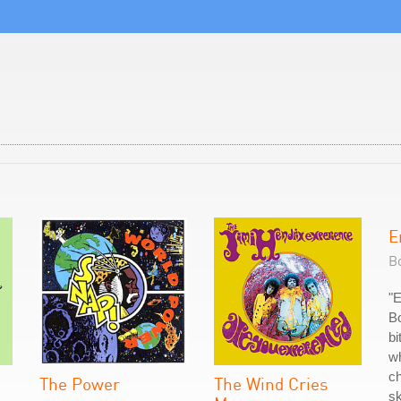
E
Bo
"
Bo
bi
wh
ch
The Power
The Wind Cries
sk