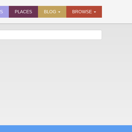
ES
PLACES
BLOG
BROWSE