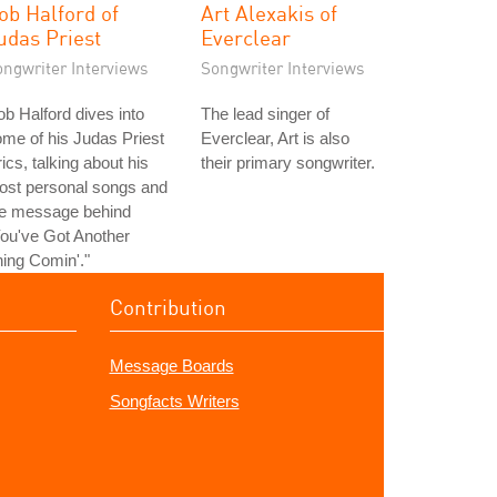
ob Halford of
Art Alexakis of
udas Priest
Everclear
ongwriter Interviews
Songwriter Interviews
b Halford dives into
The lead singer of
me of his Judas Priest
Everclear, Art is also
rics, talking about his
their primary songwriter.
ost personal songs and
he message behind
ou've Got Another
ing Comin'."
Contribution
Message Boards
Songfacts Writers