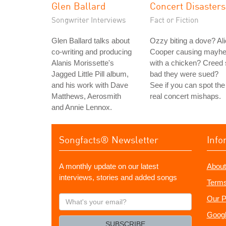
Glen Ballard
Concert Disasters
Songwriter Interviews
Fact or Fiction
Glen Ballard talks about
Ozzy biting a dove? Al
co-writing and producing
Cooper causing mayh
Alanis Morissette's
with a chicken? Creed
Jagged Little Pill album,
bad they were sued?
and his work with Dave
See if you can spot the
Matthews, Aerosmith
real concert mishaps.
and Annie Lennox.
Songfacts® Newsletter
Info
A monthly update on our latest
About
interviews, stories and added songs
Terms
What's
Our P
your
Googl
email?
SUBSCRIBE