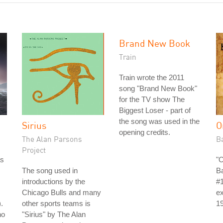
Brand New Book
Train
Train wrote the 2011
song "Brand New Book"
for the TV show The
Biggest Loser - part of
the song was used in the
Sirius
O
opening credits.
The Alan Parsons
B
Project
as
"
The song used in
B
introductions by the
#1
Chicago Bulls and many
ex
.
other sports teams is
1
no
"Sirius" by The Alan