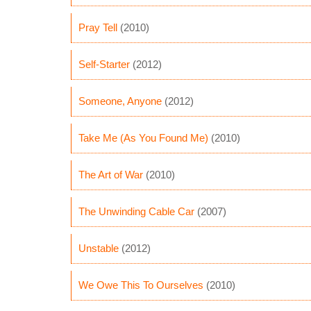
Pray Tell
(2010)
Self-Starter
(2012)
Someone, Anyone
(2012)
Take Me (As You Found Me)
(2010)
The Art of War
(2010)
The Unwinding Cable Car
(2007)
Unstable
(2012)
We Owe This To Ourselves
(2010)