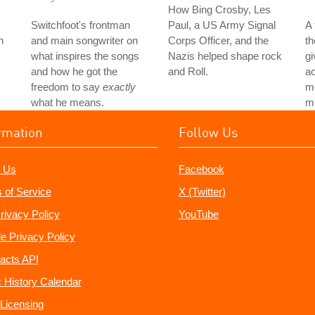
How Bing Crosby, Les
Switchfoot's frontman
Paul, a US Army Signal
A
h
and main songwriter on
Corps Officer, and the
th
what inspires the songs
Nazis helped shape rock
gi
and how he got the
and Roll.
ac
freedom to say
exactly
mo
what he means.
mu
rmation
Follow Us
 Us
Facebook
 of Service
X (Twitter)
rivacy Policy
YouTube
e Privacy Policy
acts API
 History Calendar
Licensing