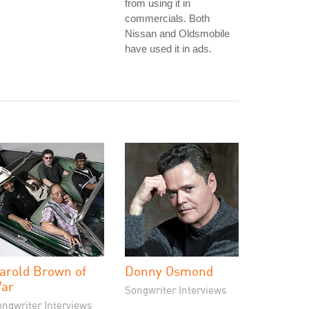
from using it in
commercials. Both
Nissan and Oldsmobile
have used it in ads.
arold Brown of
Donny Osmond
ar
Songwriter Interviews
ongwriter Interviews