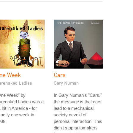
ne Week
Cars
arenaked Ladies
Gary Numan
One Week" by
In Gary Numan's "Cars,"
arenaked Ladies was a
the message is that cars
 hit in America - for
lead to a mechanical
actly one week in
society devoid of
998.
personal interaction. This
didn't stop automakers