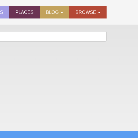
ES
PLACES
BLOG
BROWSE