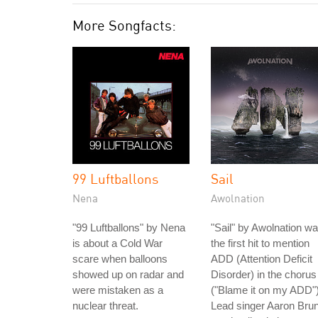
More Songfacts:
99 Luftballons
Sail
Nena
Awolnation
"99 Luftballons" by Nena
"Sail" by Awolnation w
is about a Cold War
the first hit to mention
scare when balloons
ADD (Attention Deficit
showed up on radar and
Disorder) in the chorus
were mistaken as a
("Blame it on my ADD")
nuclear threat.
Lead singer Aaron Bru