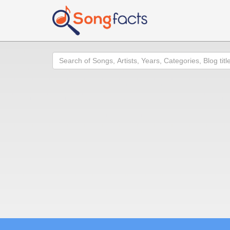
Search