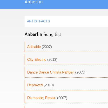
Anberlin
ARTISTFACTS
Anberlin
Song list
Adelaide
(2007)
City Electric
(2013)
Dance Dance Christa Paffgen
(2005)
Depraved
(2010)
Dismantle, Repair.
(2007)