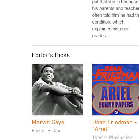
put that line in because
his parents and teache
often told him he had th
condition, which
explained his poor
grades.
Editor's Picks
Marvin Gaye
Dean Friedman -
"Ariel"
Fact or Fiction
They're Playing My