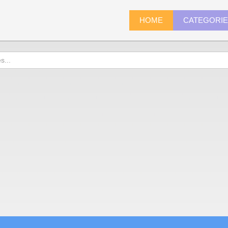
HOME
CATEGORI