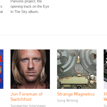
Parsons project, the
rs
opening track on the Eye
at
In The Sky album.
Jon Foreman of
Strange Magnetics
H
Switchfoot
W
Song Writing
Songwriter Interviews
S