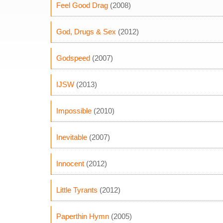
Feel Good Drag
(2008)
God, Drugs & Sex
(2012)
Godspeed
(2007)
IJSW
(2013)
Impossible
(2010)
Inevitable
(2007)
Innocent
(2012)
Little Tyrants
(2012)
Paperthin Hymn
(2005)