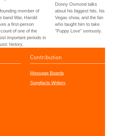
Donny Osmond talks
 founding member of
about his biggest hits, his
e band War, Harold
Vegas show, and the fan
ves a first-person
who taught him to take
count of one of the
"Puppy Love" seriously.
st important periods in
sic history.
Contribution
Message Boards
Songfacts Writers