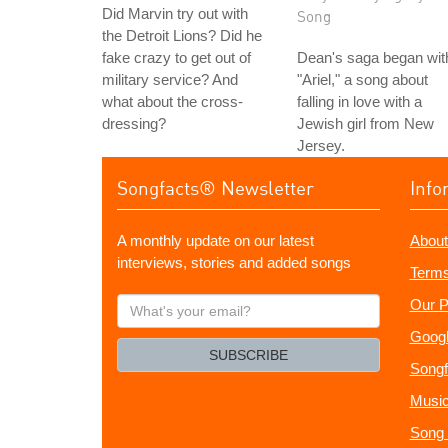
Did Marvin try out with
Song
the Detroit Lions? Did he
fake crazy to get out of
Dean's saga began wit
military service? And
"Ariel," a song about
what about the cross-
falling in love with a
dressing?
Jewish girl from New
Jersey.
Songfacts® Newsletter
Info
A monthly update on our latest
About
interviews, stories and added songs
Terms
What's
Our P
your
Googl
email?
SUBSCRIBE
Songf
Music
Song 