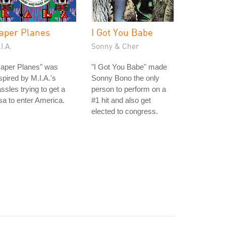
aper Planes
I Got You Babe
I.A.
Sonny & Cher
Paper Planes" was
"I Got You Babe" made
spired by M.I.A.'s
Sonny Bono the only
ssles trying to get a
person to perform on a
sa to enter America.
#1 hit and also get
elected to congress.