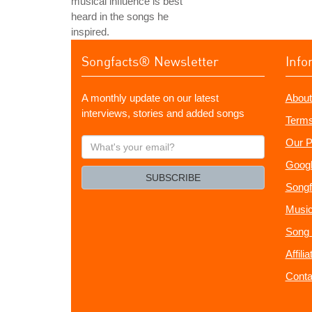
musical influence is best
heard in the songs he
inspired.
Songfacts® Newsletter
Info
A monthly update on our latest
About
interviews, stories and added songs
Terms
What's
Our P
your
Googl
email?
SUBSCRIBE
Songf
Music
Song 
Affili
Conta