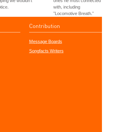
ping we wouldn't
ones he most connected
tice.
with, including
"Locomotive Breath."
Contribution
Message Boards
Songfacts Writers