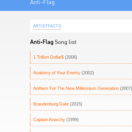
Anti-Flag
ARTISTFACTS
Anti-Flag
Song list
1 Trillion Dollar$
(2006)
Anatomy of Your Enemy
(2002)
Anthem For The New Millennium Generation
(2007
Brandenburg Gate
(2015)
Captain Anarchy
(1999)