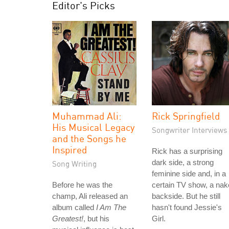
Editor's Picks
Muhammad Ali:
Rick Springfield
His Musical Legacy
Songwriter Interviews
and the Songs he
Inspired
Rick has a surprising
dark side, a strong
Song Writing
feminine side and, in a
Before he was the
certain TV show, a na
champ, Ali released an
backside. But he still
album called
I Am The
hasn't found Jessie's
Greatest!
, but his
Girl.