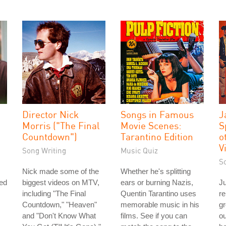
Director Nick
Songs in Famous
J
Morris ("The Final
Movie Scenes:
S
Countdown")
Tarantino Edition
o
V
Song Writing
Music Quiz
S
Nick made some of the
Whether he's splitting
ked
biggest videos on MTV,
ears or burning Nazis,
Ju
including "The Final
Quentin Tarantino uses
re
Countdown," "Heaven"
memorable music in his
g
and "Don't Know What
films. See if you can
ou