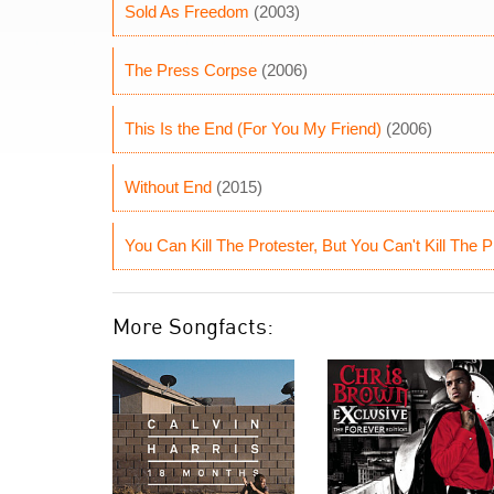
Sold As Freedom
(2003)
The Press Corpse
(2006)
This Is the End (For You My Friend)
(2006)
Without End
(2015)
You Can Kill The Protester, But You Can't Kill The P
More Songfacts: