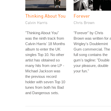
Thinking About You
Forever
Calvin Harris
Chris Brown
"Thinking About You"
"Forever" by Chris
was the ninth track from
Brown was written for 
Calvin Harris' 18 Months
Wrigley's Doublemint
album to enter the UK
Gum commercial. The
singles Top 10. No other
full song contains the
artist has obtained so
gum's tagline: "Double
many hits from one LP -
your pleasure, double
Michael Jackson was
your fun."
the previous record
holder with seven Top 10
tunes from both his Bad
and Dangerous sets.