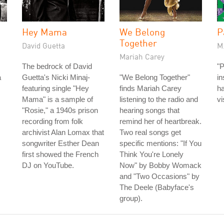
Hey Mama
We Belong
P
Together
David Guetta
M.
Mariah Carey
The bedrock of David
"
a
Guetta's Nicki Minaj-
"We Belong Together"
in
featuring single "Hey
finds Mariah Carey
ha
Mama" is a sample of
listening to the radio and
vi
"Rosie," a 1940s prison
hearing songs that
recording from folk
remind her of heartbreak.
archivist Alan Lomax that
Two real songs get
songwriter Esther Dean
specific mentions: "If You
first showed the French
Think You're Lonely
DJ on YouTube.
Now" by Bobby Womack
and "Two Occasions" by
The Deele (Babyface's
group).