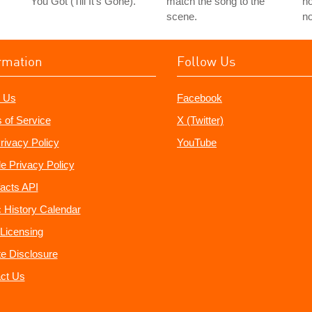
You Got (Till It's Gone)."
match the song to the
ho
scene.
no
rmation
Follow Us
 Us
Facebook
 of Service
X (Twitter)
rivacy Policy
YouTube
e Privacy Policy
acts API
 History Calendar
Licensing
ate Disclosure
ct Us