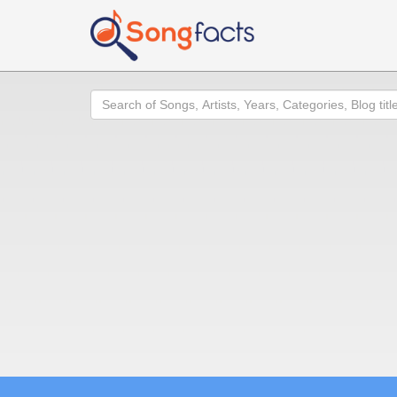
Search