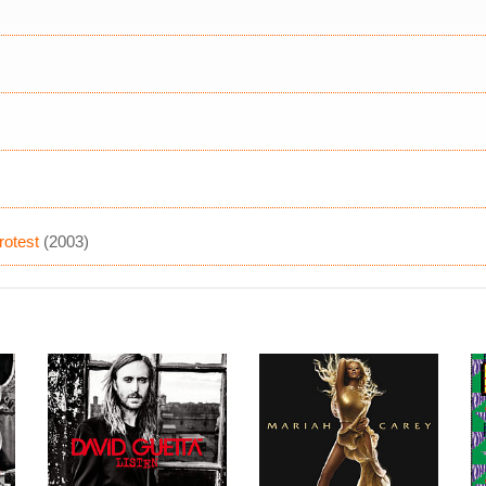
rotest
(2003)