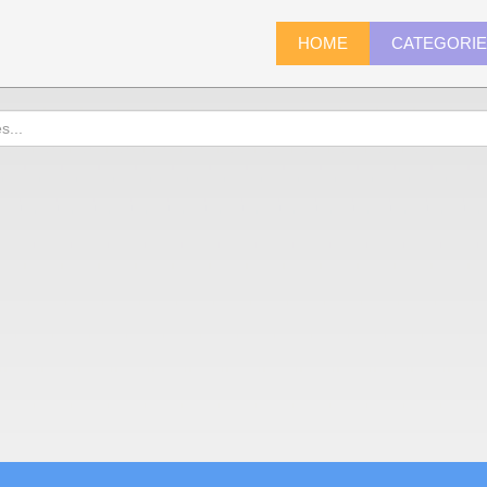
HOME
CATEGORI