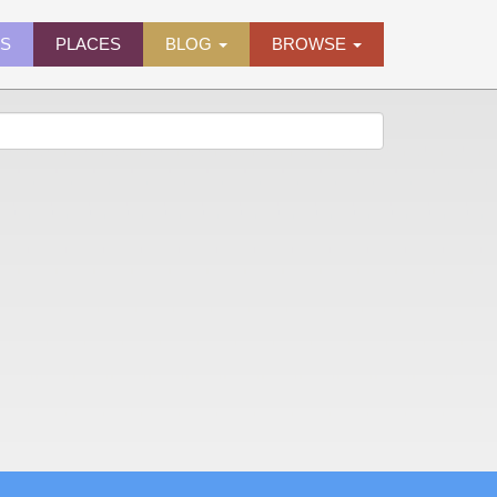
ES
PLACES
BLOG
BROWSE