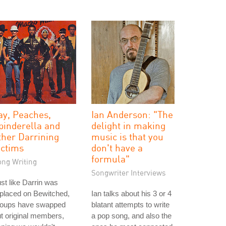
ay, Peaches,
Ian Anderson: "The
pinderella and
delight in making
ther Darrining
music is that you
ictims
don't have a
formula"
ong Writing
Songwriter Interviews
st like Darrin was
placed on Bewitched,
Ian talks about his 3 or 4
roups have swapped
blatant attempts to write
t original members,
a pop song, and also the