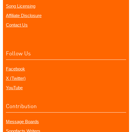
Song Licensing
Affiliate Disclosure
Contact Us
Follow Us
Facebook
X (Twitter)
YouTube
Contribution
Message Boards
Songfacts Writers