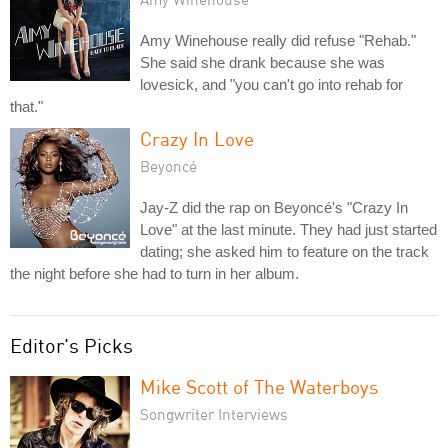
Amy Winehouse really did refuse "Rehab."
She said she drank because she was
lovesick, and "you can't go into rehab for
that."
Crazy In Love
Beyoncé
Jay-Z did the rap on Beyoncé's "Crazy In
Love" at the last minute. They had just started
dating; she asked him to feature on the track
the night before she had to turn in her album.
Editor's Picks
Mike Scott of The Waterboys
Songwriter Interviews