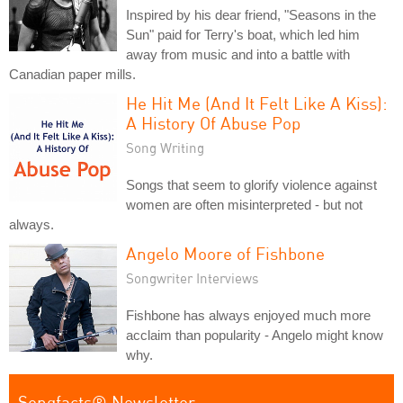
Inspired by his dear friend, "Seasons in the
Sun" paid for Terry's boat, which led him
away from music and into a battle with
Canadian paper mills.
He Hit Me (And It Felt Like A Kiss):
A History Of Abuse Pop
Song Writing
Songs that seem to glorify violence against
women are often misinterpreted - but not
always.
Angelo Moore of Fishbone
Songwriter Interviews
Fishbone has always enjoyed much more
acclaim than popularity - Angelo might know
why.
Songfacts® Newsletter