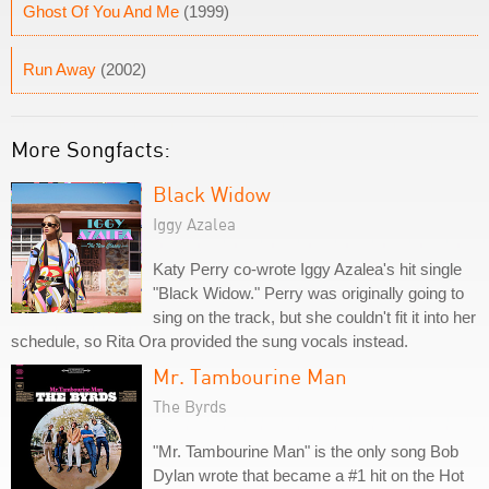
Ghost Of You And Me
(1999)
Run Away
(2002)
More Songfacts:
Black Widow
Iggy Azalea
Katy Perry co-wrote Iggy Azalea's hit single
"Black Widow." Perry was originally going to
sing on the track, but she couldn't fit it into her
schedule, so Rita Ora provided the sung vocals instead.
Mr. Tambourine Man
The Byrds
"Mr. Tambourine Man" is the only song Bob
Dylan wrote that became a #1 hit on the Hot