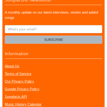
A monthly update on our latest interviews, stories and added
songs
What's
your
email?
SUBSCRIBE
Information
About Us
Terms of Service
Our Privacy Policy
Google Privacy Policy
Songfacts API
Music History Calendar