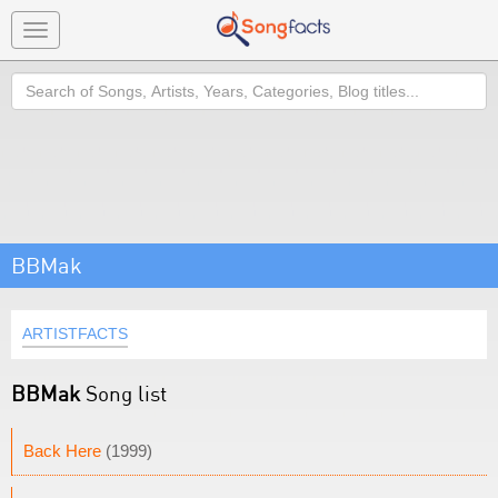
Toggle
navigation
Search
BBMak
ARTISTFACTS
BBMak
Song list
Back Here
(1999)