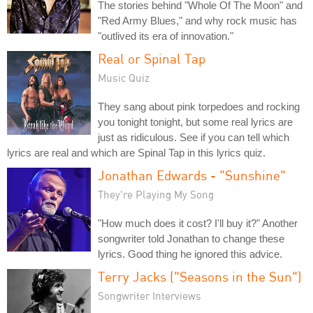
The stories behind "Whole Of The Moon" and
"Red Army Blues," and why rock music has
"outlived its era of innovation."
Real or Spinal Tap
Music Quiz
They sang about pink torpedoes and rocking
you tonight tonight, but some real lyrics are
just as ridiculous. See if you can tell which
lyrics are real and which are Spinal Tap in this lyrics quiz.
Jonathan Edwards - "Sunshine"
They're Playing My Song
"How much does it cost? I'll buy it?" Another
songwriter told Jonathan to change these
lyrics. Good thing he ignored this advice.
Terry Jacks ("Seasons in the Sun")
Songwriter Interviews