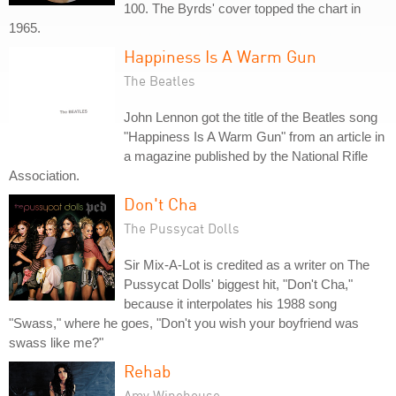
100. The Byrds' cover topped the chart in
1965.
Happiness Is A Warm Gun
The Beatles
John Lennon got the title of the Beatles song
"Happiness Is A Warm Gun" from an article in
a magazine published by the National Rifle
Association.
Don't Cha
The Pussycat Dolls
Sir Mix-A-Lot is credited as a writer on The
Pussycat Dolls' biggest hit, "Don't Cha,"
because it interpolates his 1988 song
"Swass," where he goes, "Don't you wish your boyfriend was
swass like me?"
Rehab
Amy Winehouse