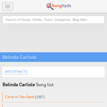
Toggle
navigation
Search
Belinda Carlisle
ARTISTFACTS
Belinda Carlisle
Song list
Circle In The Sand
(1987)