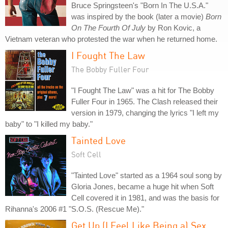
Bruce Springsteen's "Born In The U.S.A."
was inspired by the book (later a movie)
Born
On The Fourth Of July
by Ron Kovic, a
Vietnam veteran who protested the war when he returned home.
I Fought The Law
The Bobby Fuller Four
"I Fought The Law" was a hit for The Bobby
Fuller Four in 1965. The Clash released their
version in 1979, changing the lyrics "I left my
baby" to "I killed my baby."
Tainted Love
Soft Cell
"Tainted Love" started as a 1964 soul song by
Gloria Jones, became a huge hit when Soft
Cell covered it in 1981, and was the basis for
Rihanna's 2006 #1 "S.O.S. (Rescue Me)."
Get Up (I Feel Like Being a) Sex