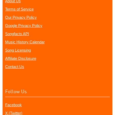
About Us
Terms of Service
Our Privacy Policy
Google Privacy Policy
Songfacts API
Music History Calendar
Song Licensing
Affiliate Disclosure
Contact Us
Follow Us
Facebook
X (Twitter)