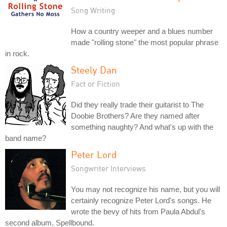
Song Writing
How a country weeper and a blues number
made "rolling stone" the most popular phrase
in rock.
Steely Dan
Fact or Fiction
Did they really trade their guitarist to The
Doobie Brothers? Are they named after
something naughty? And what's up with the
band name?
Peter Lord
Songwriter Interviews
You may not recognize his name, but you will
certainly recognize Peter Lord's songs. He
wrote the bevy of hits from Paula Abdul's
second album, Spellbound.