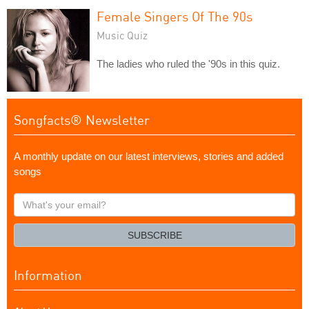
Female Singers Of The 90s
Music Quiz
The ladies who ruled the '90s in this quiz.
Songfacts® Newsletter
A monthly update on our latest interviews, stories and added
songs
What's
your
email?
SUBSCRIBE
Information