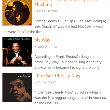
Machine
James Brown
James Brown's "Get Up (I Feel Like Being a)
Sex Machine" was the first Hot 100 hit with
the word "sex" in the title.
My Way
Frank Sinatra
According to Frank Sinatra's daughter, he
hated "My Way," but had to sing it at every
show when it became his signature song.
I Can See Clearly Now
Johnny Nash
"I Can See Clearly Now" by Johnny Nash
was the first reggae song to hit #1 in America
on the Hot 100.