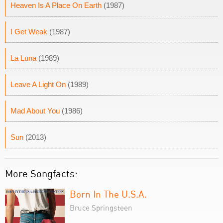
Heaven Is A Place On Earth
(1987)
I Get Weak
(1987)
La Luna
(1989)
Leave A Light On
(1989)
Mad About You
(1986)
Sun
(2013)
More Songfacts:
Born In The U.S.A.
Bruce Springsteen