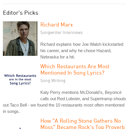
Editor's Picks
Richard Marx
Songwriter Interviews
Richard explains how Joe Walsh kickstarted
his career, and why he chose Hazard,
Nebraska for a hit.
Which Restaurants Are Most
Mentioned In Song Lyrics?
Song Writing
Katy Perry mentions McDonald's, Beyoncé
calls out Red Lobster, and Supertramp shouts
out Taco Bell - we found the 10 restaurants most often mentioned
in songs.
How "A Rolling Stone Gathers No
Moss" Became Rock's Top Proverb