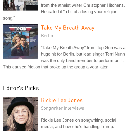
from the atheist writer Christopher Hitchens.
He called it "a bit of a losing your religion
song."
Take My Breath Away
Berlin
"Take My Breath Away" from Top Gun was a
huge hit for Berlin, but lead singer Terri Nunn
was the only band member to perform on it.
This caused friction that broke up the group a year later.
Editor's Picks
Rickie Lee Jones
Songwriter Interviews
Rickie Lee Jones on songwriting, social
media, and how she's handling Trump.