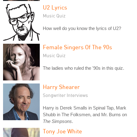
U2 Lyrics
Music Quiz
How well do you know the lyrics of U2?
Female Singers Of The 90s
Music Quiz
The ladies who ruled the '90s in this quiz.
Harry Shearer
Songwriter Interviews
Harry is Derek Smalls in Spinal Tap, Mark
Shubb in The Folksmen, and Mr. Burns on
The Simpsons
.
Tony Joe White