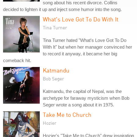
song about his recent divorce. Collins
decided to lighten it up and inject some humor into the song.
What's Love Got To Do With It
Tina Turner
Tina Turner hated "What's Love Got To Do
With It" but when her manager convinced her
to record it anyway, it became her big
comeback hit.
Katmandu
Bob Seger
Katmandu, the capital of Nepal, was the
archetype for faraway mysticism when Bob
Seger wrote a song about it in 1975.
Take Me to Church
Hozier
Hozier's "Take Me to Church" drew inspiration