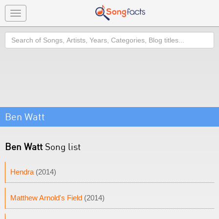
Toggle
navigation
Search
Ben Watt
Ben Watt
Song list
Hendra
(2014)
Matthew Arnold's Field
(2014)