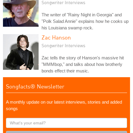
Songwriter Interviews
The writer of "Rainy Night in Georgia" and
"Polk Salad Annie" explains how he cooks up
his Louisiana swamp rock.
Zac Hanson
Songwriter Interviews
Zac tells the story of Hanson's massive hit
"MMMbop," and talks about how brotherly
bonds effect their music.
Songfacts® Newsletter
A monthly update on our latest interviews, stories and added
songs
What's
your