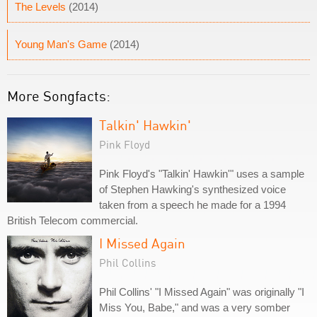
The Levels
(2014)
Young Man's Game
(2014)
More Songfacts:
Talkin' Hawkin'
Pink Floyd
Pink Floyd's "Talkin' Hawkin'" uses a sample
of Stephen Hawking's synthesized voice
taken from a speech he made for a 1994
British Telecom commercial.
I Missed Again
Phil Collins
Phil Collins' "I Missed Again" was originally "I
Miss You, Babe," and was a very somber