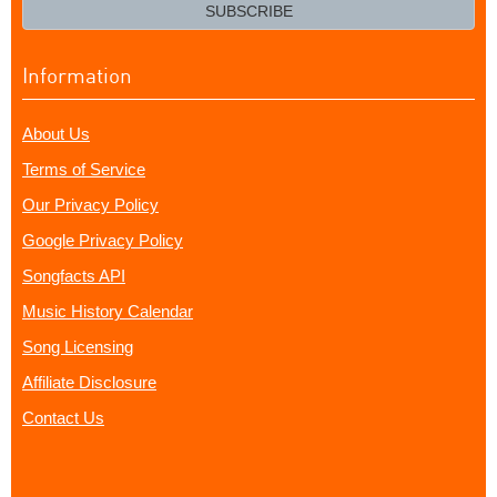
email?
SUBSCRIBE
Information
About Us
Terms of Service
Our Privacy Policy
Google Privacy Policy
Songfacts API
Music History Calendar
Song Licensing
Affiliate Disclosure
Contact Us