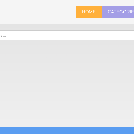
HOME
CATEGORI