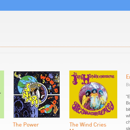
E
Bo
"
Bo
bi
wh
ch
The Power
The Wind Cries
sk