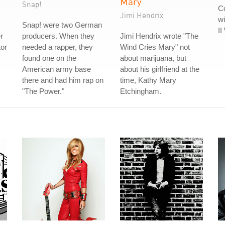
Mary
Snap!
Co
Jimi Hendrix
wi
Snap! were two German
II
r
producers. When they
Jimi Hendrix wrote "The
tor
needed a rapper, they
Wind Cries Mary" not
found one on the
about marijuana, but
American army base
about his girlfriend at the
there and had him rap on
time, Kathy Mary
"The Power."
Etchingham.