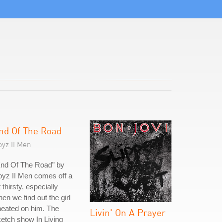
nd Of The Road
yz II Men
End Of The Road" by
yz II Men comes off a
t thirsty, especially
en we find out the girl
eated on him. The
Livin' On A Prayer
etch show In Living