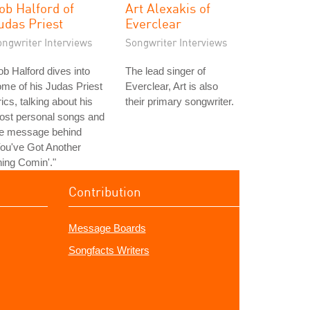
ob Halford of
Art Alexakis of
udas Priest
Everclear
ongwriter Interviews
Songwriter Interviews
b Halford dives into
The lead singer of
me of his Judas Priest
Everclear, Art is also
rics, talking about his
their primary songwriter.
ost personal songs and
he message behind
ou've Got Another
ing Comin'."
Contribution
Message Boards
Songfacts Writers