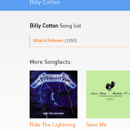
Billy Cotton
Billy Cotton
Song list
What A Referee!
(1950)
More Songfacts:
Ride The Lightning
Save Me