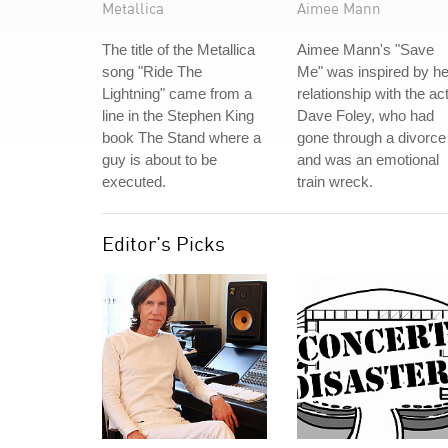
Metallica
Aimee Mann
The title of the Metallica
Aimee Mann's "Save
song "Ride The
Me" was inspired by he
Lightning" came from a
relationship with the ac
line in the Stephen King
Dave Foley, who had
book The Stand where a
gone through a divorce
guy is about to be
and was an emotional
executed.
train wreck.
Editor's Picks