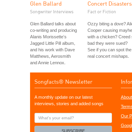
Glen Ballard
Concert Disasters
Songwriter Interviews
Fact or Fiction
Glen Ballard talks about
Ozzy biting a dove? Al
co-writing and producing
Cooper causing mayh
Alanis Morissette's
with a chicken? Creed
Jagged Little Pill album,
bad they were sued?
and his work with Dave
See if you can spot the
Matthews, Aerosmith
real concert mishaps.
and Annie Lennox.
Songfacts® Newsletter
Info
A monthly update on our latest
About
interviews, stories and added songs
Terms
What's
Our P
your
Googl
email?
SUBSCRIBE