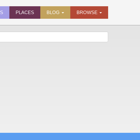
ES
PLACES
BLOG
BROWSE