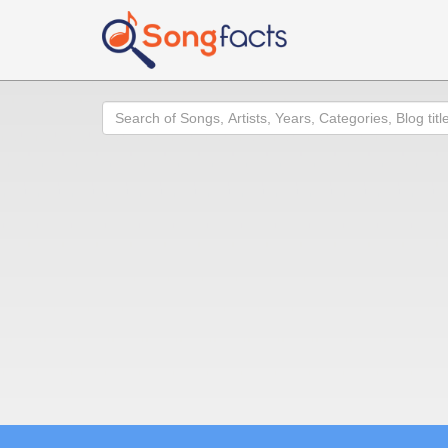
Search