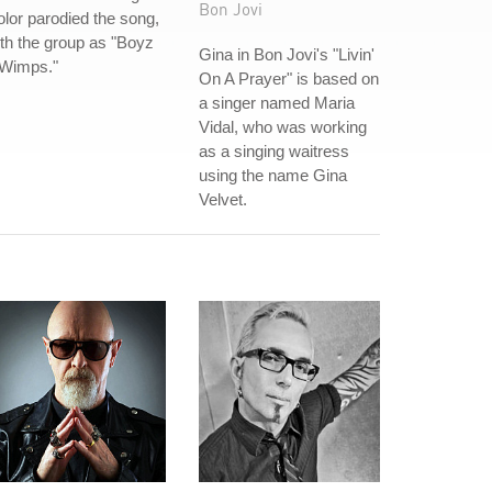
Bon Jovi
lor parodied the song,
th the group as "Boyz
Gina in Bon Jovi's "Livin'
 Wimps."
On A Prayer" is based on
a singer named Maria
Vidal, who was working
as a singing waitress
using the name Gina
Velvet.