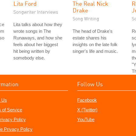
Lita Ford
The Real Nick
R
Drake
J
Songwriter Interviews
Song Writing
S
ice
Lita talks about how they
em
wrote songs in The
The head of Drake's
Ro
 so
Runaways, and how she
estate shares his
so
feels about her biggest
insights on the late folk
ly
hit being written by
singer's life and music.
m
somebody else.
t
"Y
Th
rmation
Follow Us
 Us
Facebook
 of Service
X (Twitter)
rivacy Policy
YouTube
e Privacy Policy