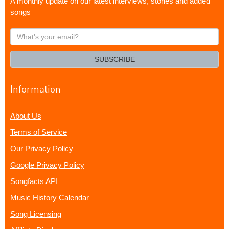
A monthly update on our latest interviews, stories and added
songs
What's
your
email?
SUBSCRIBE
Information
About Us
Terms of Service
Our Privacy Policy
Google Privacy Policy
Songfacts API
Music History Calendar
Song Licensing