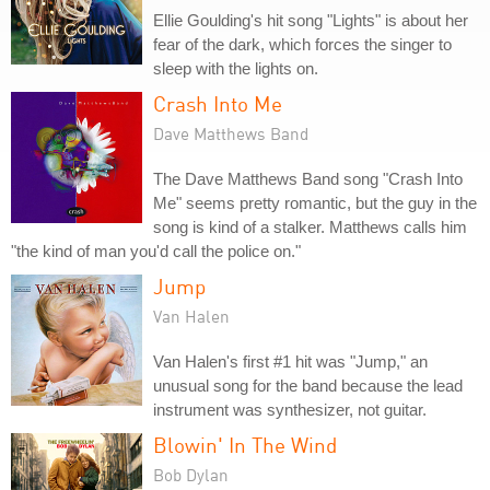
Ellie Goulding's hit song "Lights" is about her
fear of the dark, which forces the singer to
sleep with the lights on.
Crash Into Me
Dave Matthews Band
The Dave Matthews Band song "Crash Into
Me" seems pretty romantic, but the guy in the
song is kind of a stalker. Matthews calls him
"the kind of man you'd call the police on."
Jump
Van Halen
Van Halen's first #1 hit was "Jump," an
unusual song for the band because the lead
instrument was synthesizer, not guitar.
Blowin' In The Wind
Bob Dylan