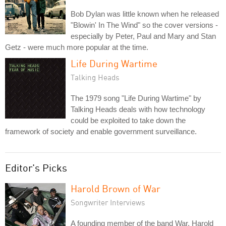
Bob Dylan was little known when he released
"Blowin' In The Wind" so the cover versions -
especially by Peter, Paul and Mary and Stan
Getz - were much more popular at the time.
Life During Wartime
Talking Heads
The 1979 song "Life During Wartime" by
Talking Heads deals with how technology
could be exploited to take down the
framework of society and enable government surveillance.
Editor's Picks
Harold Brown of War
Songwriter Interviews
A founding member of the band War, Harold