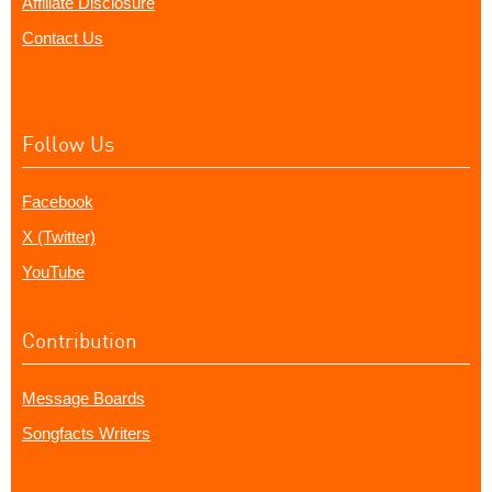
Affiliate Disclosure
Contact Us
Follow Us
Facebook
X (Twitter)
YouTube
Contribution
Message Boards
Songfacts Writers