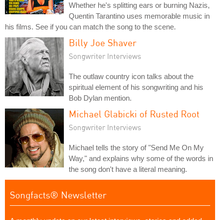
Whether he's splitting ears or burning Nazis,
Quentin Tarantino uses memorable music in
his films. See if you can match the song to the scene.
Billy Joe Shaver
Songwriter Interviews
The outlaw country icon talks about the
spiritual element of his songwriting and his
Bob Dylan mention.
Michael Glabicki of Rusted Root
Songwriter Interviews
Michael tells the story of "Send Me On My
Way," and explains why some of the words in
the song don't have a literal meaning.
Songfacts® Newsletter