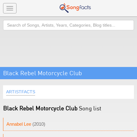
Toggle
navigation
Search
Black Rebel Motorcycle Club
ARTISTFACTS
Black Rebel Motorcycle Club
Song list
Annabel Lee
(2010)