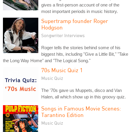
gives a first-person account of one of the
most important periods in music history.
Supertramp founder Roger
Hodgson
Songwriter Interviews
Roger tells the stories behind some of his
biggest hits, including "Give a Little Bit," "Take
the Long Way Home" and "The Logical Song."
70s Music Quiz 1
Music Quiz
The '70s gave us Muppets, disco and Van
Halen, all which show up in this groovy quiz.
Songs in Famous Movie Scenes:
Tarantino Edition
Music Quiz