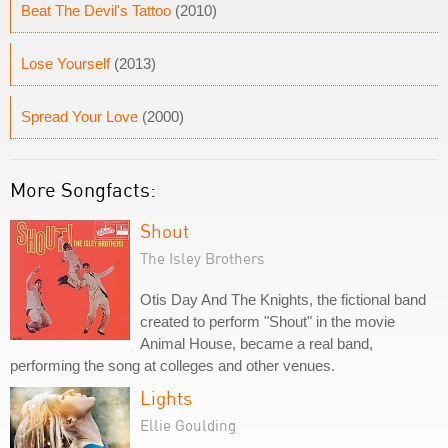
Beat The Devil's Tattoo
(2010)
Lose Yourself
(2013)
Spread Your Love
(2000)
More Songfacts:
Shout
The Isley Brothers
Otis Day And The Knights, the fictional band
created to perform "Shout" in the movie
Animal House, became a real band,
performing the song at colleges and other venues.
Lights
Ellie Goulding