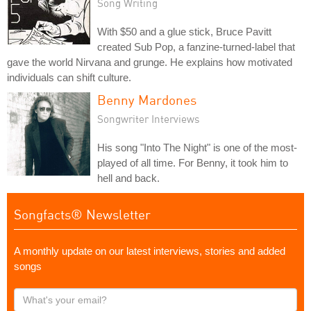
Song Writing
With $50 and a glue stick, Bruce Pavitt
created Sub Pop, a fanzine-turned-label that
gave the world Nirvana and grunge. He explains how motivated
individuals can shift culture.
Benny Mardones
Songwriter Interviews
His song "Into The Night" is one of the most-
played of all time. For Benny, it took him to
hell and back.
Songfacts® Newsletter
A monthly update on our latest interviews, stories and added
songs
What's
your