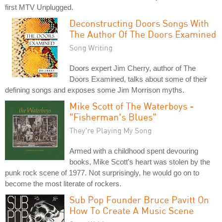
first MTV Unplugged.
Deconstructing Doors Songs With
The Author Of The Doors Examined
Song Writing
Doors expert Jim Cherry, author of The
Doors Examined, talks about some of their
defining songs and exposes some Jim Morrison myths.
Mike Scott of The Waterboys -
"Fisherman's Blues"
They're Playing My Song
Armed with a childhood spent devouring
books, Mike Scott's heart was stolen by the
punk rock scene of 1977. Not surprisingly, he would go on to
become the most literate of rockers.
Sub Pop Founder Bruce Pavitt On
How To Create A Music Scene