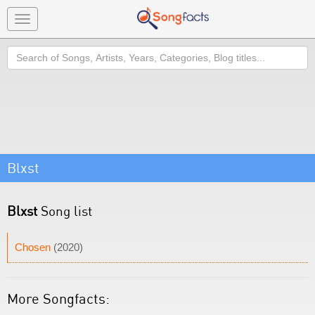
Toggle
navigation
Search
Blxst
Blxst
Song list
Chosen
(2020)
More Songfacts: