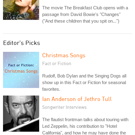
The movie The Breakfast Club opens with a
passage from David Bowie's "Changes"
("And these children that you spit on...")
Editor's Picks
Christmas Songs
Fact or Fiction
Rudolf, Bob Dylan and the Singing Dogs all
show up in this Fact or Fiction for seasonal
favorites.
Ian Anderson of Jethro Tull
Songwriter Interviews
The flautist frontman talks about touring with
Led Zeppelin, his contribution to "Hotel
California", and how he may have done the