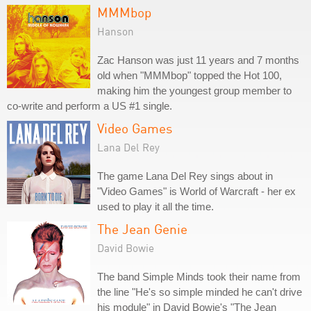
MMMbop
Hanson
Zac Hanson was just 11 years and 7 months
old when "MMMbop" topped the Hot 100,
making him the youngest group member to
co-write and perform a US #1 single.
Video Games
Lana Del Rey
The game Lana Del Rey sings about in
"Video Games" is World of Warcraft - her ex
used to play it all the time.
The Jean Genie
David Bowie
The band Simple Minds took their name from
the line "He's so simple minded he can't drive
his module" in David Bowie's "The Jean