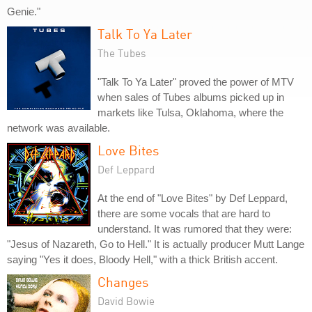
Genie."
Talk To Ya Later
The Tubes
"Talk To Ya Later" proved the power of MTV
when sales of Tubes albums picked up in
markets like Tulsa, Oklahoma, where the
network was available.
Love Bites
Def Leppard
At the end of "Love Bites" by Def Leppard,
there are some vocals that are hard to
understand. It was rumored that they were:
"Jesus of Nazareth, Go to Hell." It is actually producer Mutt Lange
saying "Yes it does, Bloody Hell," with a thick British accent.
Changes
David Bowie