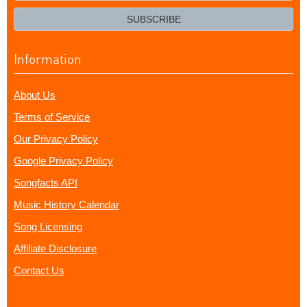
email?
SUBSCRIBE
Information
About Us
Terms of Service
Our Privacy Policy
Google Privacy Policy
Songfacts API
Music History Calendar
Song Licensing
Affiliate Disclosure
Contact Us