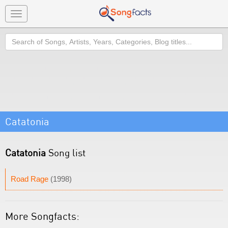
Toggle
navigation
Search
Catatonia
Catatonia
Song list
Road Rage
(1998)
More Songfacts: