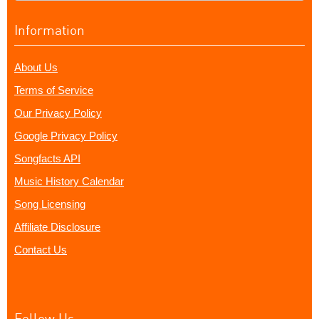
Information
About Us
Terms of Service
Our Privacy Policy
Google Privacy Policy
Songfacts API
Music History Calendar
Song Licensing
Affiliate Disclosure
Contact Us
Follow Us