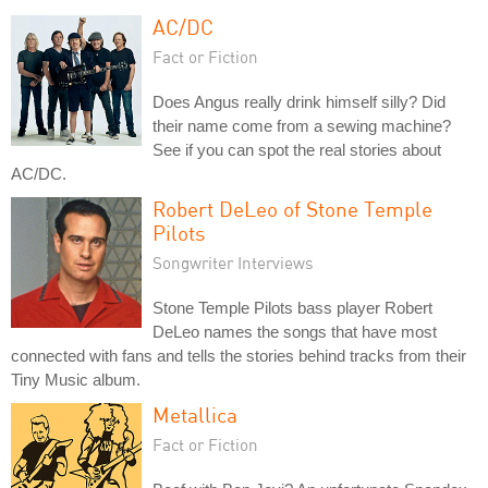
AC/DC
Fact or Fiction
Does Angus really drink himself silly? Did
their name come from a sewing machine?
See if you can spot the real stories about
AC/DC.
Robert DeLeo of Stone Temple
Pilots
Songwriter Interviews
Stone Temple Pilots bass player Robert
DeLeo names the songs that have most
connected with fans and tells the stories behind tracks from their
Tiny Music album.
Metallica
Fact or Fiction