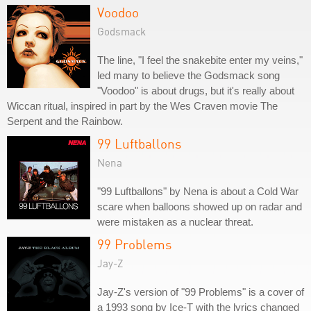
Voodoo
Godsmack
The line, "I feel the snakebite enter my veins,"
led many to believe the Godsmack song
"Voodoo" is about drugs, but it's really about
Wiccan ritual, inspired in part by the Wes Craven movie The
Serpent and the Rainbow.
99 Luftballons
Nena
"99 Luftballons" by Nena is about a Cold War
scare when balloons showed up on radar and
were mistaken as a nuclear threat.
99 Problems
Jay-Z
Jay-Z's version of "99 Problems" is a cover of
a 1993 song by Ice-T with the lyrics changed