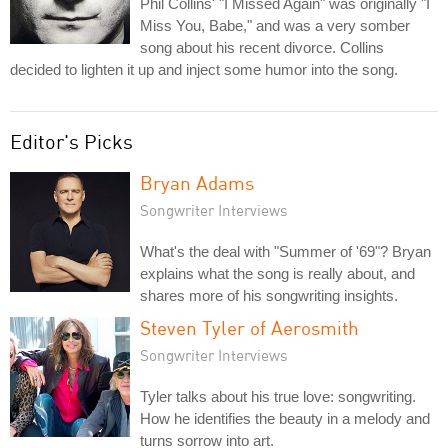
Phil Collins' "I Missed Again" was originally "I
Miss You, Babe," and was a very somber
song about his recent divorce. Collins
decided to lighten it up and inject some humor into the song.
Editor's Picks
Bryan Adams
Songwriter Interviews
What's the deal with "Summer of '69"? Bryan
explains what the song is really about, and
shares more of his songwriting insights.
Steven Tyler of Aerosmith
Songwriter Interviews
Tyler talks about his true love: songwriting.
How he identifies the beauty in a melody and
turns sorrow into art.