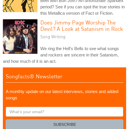
Beef with Bon Jovi? An unfortunate Spandex
period? See if you can spot the true stories in
this Metallica version of Fact or Fiction.
Does Jimmy Page Worship The
Devil? A Look at Satanism in Rock
Song Writing
We ring the Hell's Bells to see what songs
and rockers are sincere in their Satanism,
and how much of it is an act.
Songfacts® Newsletter
A monthly update on our latest interviews, stories and added
songs
What's
your
email?
SUBSCRIBE