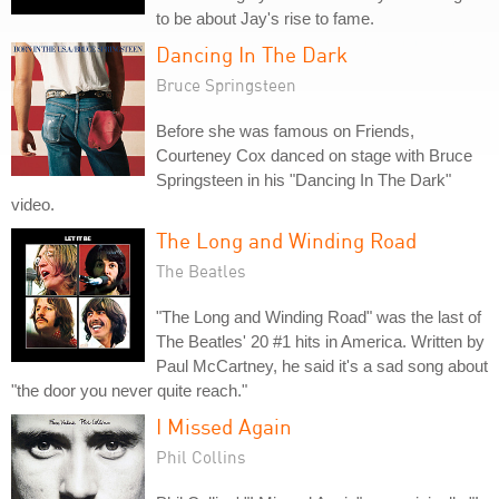
to be about Jay's rise to fame.
Dancing In The Dark
Bruce Springsteen
Before she was famous on Friends,
Courteney Cox danced on stage with Bruce
Springsteen in his "Dancing In The Dark"
video.
The Long and Winding Road
The Beatles
"The Long and Winding Road" was the last of
The Beatles' 20 #1 hits in America. Written by
Paul McCartney, he said it's a sad song about
"the door you never quite reach."
I Missed Again
Phil Collins