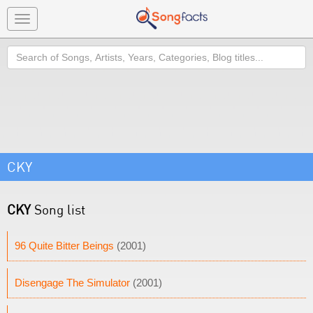
Toggle
navigation
Search
CKY
CKY
Song list
96 Quite Bitter Beings
(2001)
Disengage The Simulator
(2001)