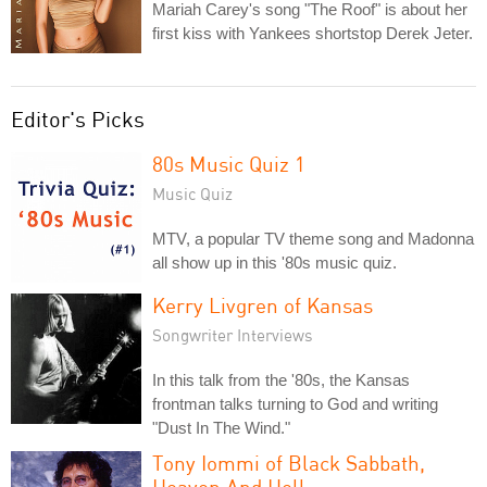
Mariah Carey's song "The Roof" is about her
first kiss with Yankees shortstop Derek Jeter.
Editor's Picks
80s Music Quiz 1
Music Quiz
MTV, a popular TV theme song and Madonna
all show up in this '80s music quiz.
Kerry Livgren of Kansas
Songwriter Interviews
In this talk from the '80s, the Kansas
frontman talks turning to God and writing
"Dust In The Wind."
Tony Iommi of Black Sabbath,
Heaven And Hell