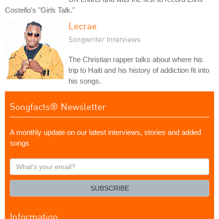
Costello's "Girls Talk."
Lecrae
Songwriter Interviews
The Christian rapper talks about where his
trip to Haiti and his history of addiction fit into
his songs.
Songfacts® Newsletter
A monthly update on our latest interviews, stories and added
songs
What's
your
email?
SUBSCRIBE
Information