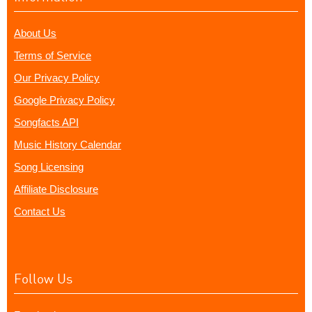
About Us
Terms of Service
Our Privacy Policy
Google Privacy Policy
Songfacts API
Music History Calendar
Song Licensing
Affiliate Disclosure
Contact Us
Follow Us