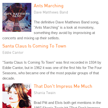
Ants Marching
Dave Matthews Band
The definitive Dave Matthews Band song,
"Ants Marching" is a look at monotony,
something they avoid by improvising at
concerts and mixing up their setlists.
Santa Claus Is Coming To Town
Eddie Cantor
"Santa Claus Is Coming To Town" was first recorded in 1934 by
Eddie Cantor, but in 1962 it was one of the first hits for The Four
Seasons, who became one of the most popular groups of that
decade.
That Don't Impress Me Much
Shania Twain
Brad Pitt and Elvis both get mentions in the
1997 Shania Twain hit "That Don't Impress