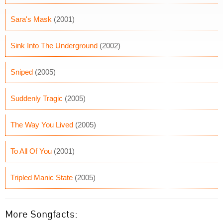
Sara's Mask
(2001)
Sink Into The Underground
(2002)
Sniped
(2005)
Suddenly Tragic
(2005)
The Way You Lived
(2005)
To All Of You
(2001)
Tripled Manic State
(2005)
More Songfacts: