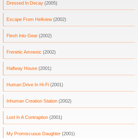
Dressed In Decay
(2005)
Escape From Hellview
(2002)
Flesh Into Gear
(2002)
Frenetic Amnesic
(2002)
Halfway House
(2001)
Human Drive In Hi-Fi
(2001)
Inhuman Creation Station
(2002)
Lost In A Contraption
(2001)
My Promiscuous Daughter
(2001)