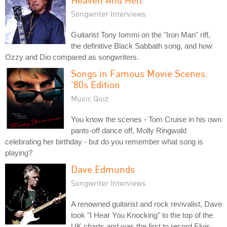
Songwriter Interviews
Guitarist Tony Iommi on the "Iron Man" riff,
the definitive Black Sabbath song, and how
Ozzy and Dio compared as songwriters.
Songs in Famous Movie Scenes:
'80s Edition
Music Quiz
You know the scenes - Tom Cruise in his own
pants-off dance off, Molly Ringwald
celebrating her birthday - but do you remember what song is
playing?
Dave Edmunds
Songwriter Interviews
A renowned guitarist and rock revivalist, Dave
took "I Hear You Knocking" to the top of the
UK charts and was the first to record Elvis