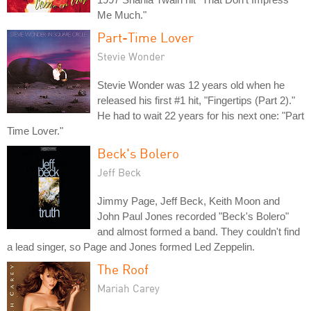
Me Much."
Part-Time Lover
Stevie Wonder
Stevie Wonder was 12 years old when he
released his first #1 hit, "Fingertips (Part 2)."
He had to wait 22 years for his next one: "Part
Time Lover."
Beck's Bolero
Jeff Beck
Jimmy Page, Jeff Beck, Keith Moon and
John Paul Jones recorded "Beck's Bolero"
and almost formed a band. They couldn't find
a lead singer, so Page and Jones formed Led Zeppelin.
The Roof
Mariah Carey