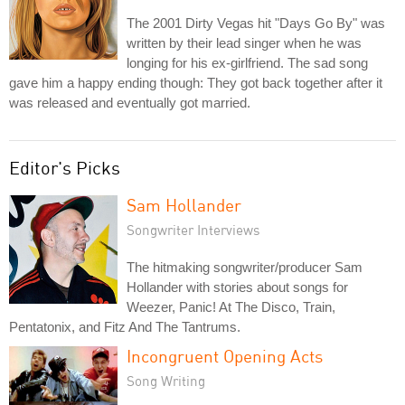
The 2001 Dirty Vegas hit "Days Go By" was
written by their lead singer when he was
longing for his ex-girlfriend. The sad song
gave him a happy ending though: They got back together after it
was released and eventually got married.
Editor's Picks
Sam Hollander
Songwriter Interviews
The hitmaking songwriter/producer Sam
Hollander with stories about songs for
Weezer, Panic! At The Disco, Train,
Pentatonix, and Fitz And The Tantrums.
Incongruent Opening Acts
Song Writing