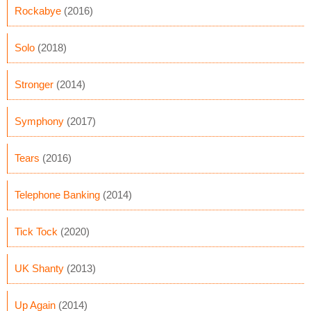
Rockabye
(2016)
Solo
(2018)
Stronger
(2014)
Symphony
(2017)
Tears
(2016)
Telephone Banking
(2014)
Tick Tock
(2020)
UK Shanty
(2013)
Up Again
(2014)