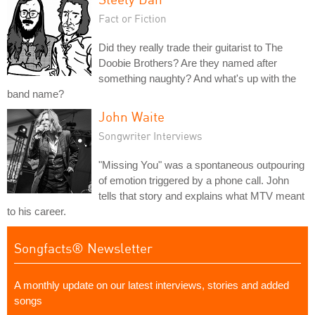
Fact or Fiction
Did they really trade their guitarist to The
Doobie Brothers? Are they named after
something naughty? And what's up with the
band name?
John Waite
Songwriter Interviews
"Missing You" was a spontaneous outpouring
of emotion triggered by a phone call. John
tells that story and explains what MTV meant
to his career.
Songfacts® Newsletter
A monthly update on our latest interviews, stories and added
songs