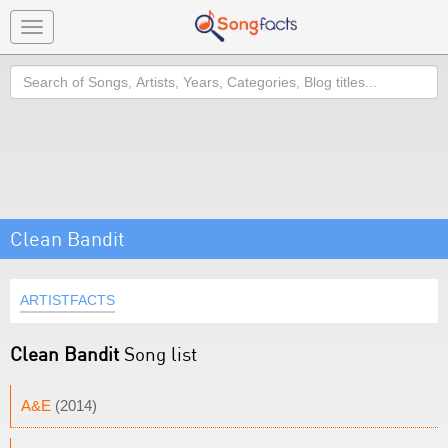
Toggle
navigation
Search
Clean Bandit
ARTISTFACTS
Clean Bandit
Song list
A&E
(2014)