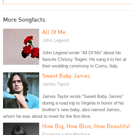
More Songfacts:
All Of Me
John Legend
John Legend wrote "All Of Me" about his
fiancée Chrissy Teigen. He sang it to her at
their wedding ceremony in Como, Italy.
Sweet Baby James
James Taylor
James Taylor wrote "Sweet Baby James"
during a road trip to Virginia in honor of his
brother’s new baby, also named James,
whom he was about to meet for the first time.
How Big, How Blue, How Beautiful
Florence + the Machine