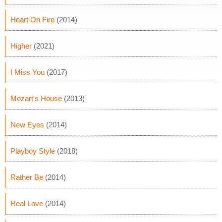
Heart On Fire
(2014)
Higher
(2021)
I Miss You
(2017)
Mozart's House
(2013)
New Eyes
(2014)
Playboy Style
(2018)
Rather Be
(2014)
Real Love
(2014)