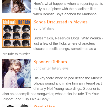
Here's what happens when an opening act is
really out of place with the headliner, like
when Beastie Boys opened for Madonna.
Songs Discussed in Movies
Song Writing
Bridesmaids, Reservoir Dogs, Willy Wonka -
just a few of the flicks where characters
discuss specific songs, sometimes as a
prelude to murder.
Spooner Oldham
Songwriter Interviews
His keyboard work helped define the Muscle
Shoals sound and make him an integral part
of many Neil Young recordings. Spooner is
also an accomplished songwriter, whose hits include "I'm Your
Puppet" and "Cry Like A Baby."
Steely Dan