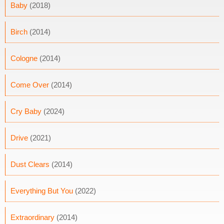
Baby
(2018)
Birch
(2014)
Cologne
(2014)
Come Over
(2014)
Cry Baby
(2024)
Drive
(2021)
Dust Clears
(2014)
Everything But You
(2022)
Extraordinary
(2014)