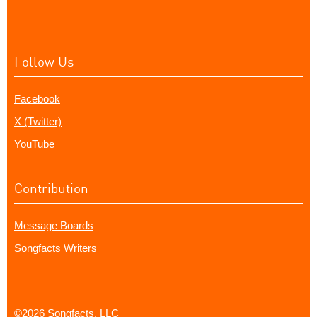
Follow Us
Facebook
X (Twitter)
YouTube
Contribution
Message Boards
Songfacts Writers
©2026 Songfacts, LLC