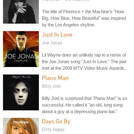
The title of Florence + the Machine's "How
Big, How Blue, How Beautiful" was inspired
by the Los Angeles skyline.
Just In Love
Joe Jonas
Lil Wayne does an unlikely rap in a remix of
the Joe Jonas song "Just In Love." The pair
met at the 2008 MTV Video Music Awards.
Piano Man
Billy Joel
Billy Joel is surprised that "Piano Man" is so
successful. He called it "an old, long song
about a guy at a depressing piano bar."
Days Go By
Dirty Vegas