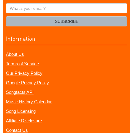
What's
your
email?
SUBSCRIBE
Information
About Us
Terms of Service
Our Privacy Policy
Google Privacy Policy
Songfacts API
Music History Calendar
Song Licensing
Affiliate Disclosure
Contact Us