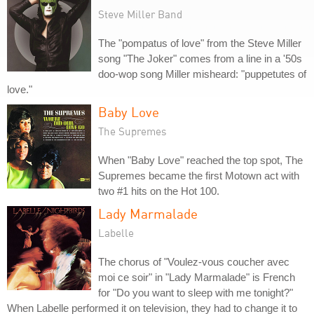
Steve Miller Band
The "pompatus of love" from the Steve Miller
song "The Joker" comes from a line in a '50s
doo-wop song Miller misheard: "puppetutes of
love."
Baby Love
The Supremes
When "Baby Love" reached the top spot, The
Supremes became the first Motown act with
two #1 hits on the Hot 100.
Lady Marmalade
Labelle
The chorus of "Voulez-vous coucher avec
moi ce soir" in "Lady Marmalade" is French
for "Do you want to sleep with me tonight?"
When Labelle performed it on television, they had to change it to