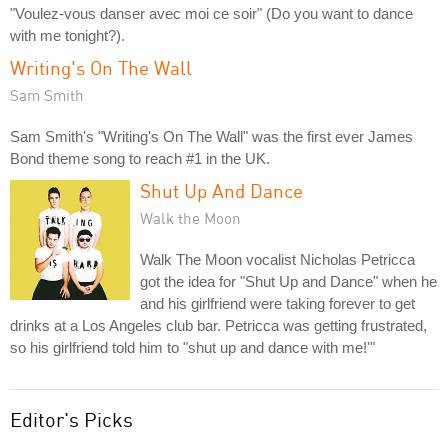
"Voulez-vous danser avec moi ce soir" (Do you want to dance
with me tonight?).
Writing's On The Wall
Sam Smith
Sam Smith's "Writing's On The Wall" was the first ever James
Bond theme song to reach #1 in the UK.
Shut Up And Dance
Walk the Moon
Walk The Moon vocalist Nicholas Petricca
got the idea for "Shut Up and Dance" when he
and his girlfriend were taking forever to get
drinks at a Los Angeles club bar. Petricca was getting frustrated,
so his girlfriend told him to "shut up and dance with me!'"
Editor's Picks