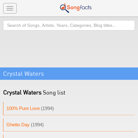
Toggle
navigation
Search
Crystal Waters
Crystal Waters
Song list
100% Pure Love
(1994)
Ghetto Day
(1994)