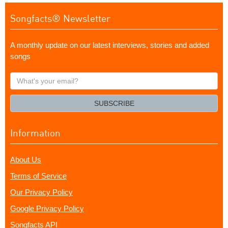
Songfacts® Newsletter
A monthly update on our latest interviews, stories and added
songs
What's
your
email?
SUBSCRIBE
Information
About Us
Terms of Service
Our Privacy Policy
Google Privacy Policy
Songfacts API