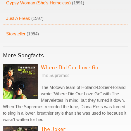
Gypsy Woman (She's Homeless)
(1991)
Just A Freak
(1997)
Storyteller
(1994)
More Songfacts:
Where Did Our Love Go
The Supremes
The Motown team of Holland-Dozier-Holland
wrote "Where Did Our Love Go" with The
Marvelettes in mind, but they turned it down.
When The Supremes recorded the tune, Diana Ross was forced
to sing in a lower, breathier style than she was used to because it
wasn't written for her.
The Joker