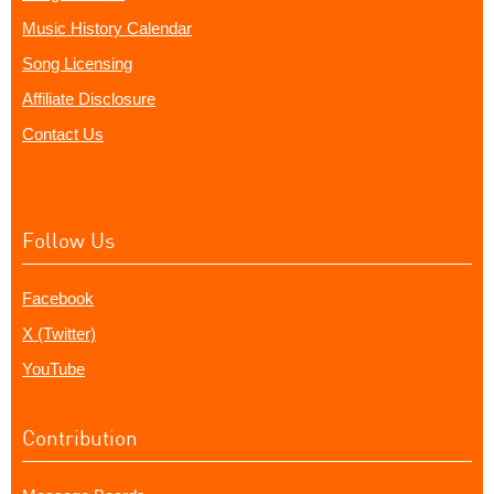
Music History Calendar
Song Licensing
Affiliate Disclosure
Contact Us
Follow Us
Facebook
X (Twitter)
YouTube
Contribution