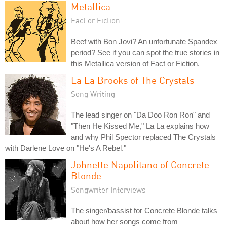
Metallica
Fact or Fiction
Beef with Bon Jovi? An unfortunate Spandex
period? See if you can spot the true stories in
this Metallica version of Fact or Fiction.
La La Brooks of The Crystals
Song Writing
The lead singer on "Da Doo Ron Ron" and
"Then He Kissed Me," La La explains how
and why Phil Spector replaced The Crystals
with Darlene Love on "He's A Rebel."
Johnette Napolitano of Concrete
Blonde
Songwriter Interviews
The singer/bassist for Concrete Blonde talks
about how her songs come from