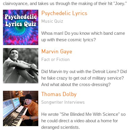
clairvoyance, and takes us through the making of their hit "Joey."
Psychedelic Lyrics
Music Quiz
Whoa man! Do you know which band came
up with these cosmic lyrics?
Marvin Gaye
Fact or Fiction
Did Marvin try out with the Detroit Lions? Did
he fake crazy to get out of military service?
And what about the cross-dressing?
Thomas Dolby
Songwriter Interviews
He wrote "She Blinded Me With Science" so
he could direct a video about a home for
deranged scientists.