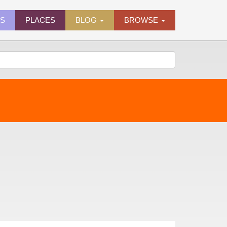
ES
PLACES
BLOG
BROWSE