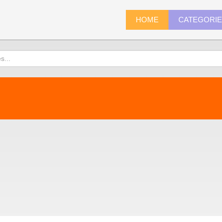
HOME
CATEGORI