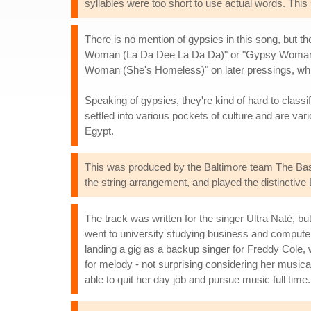
syllables were too short to use actual words. Thi
There is no mention of gypsies in this song, but t
Woman (La Da Dee La Da Da)" or "Gypsy Woman (La
Woman (She's Homeless)" on later pressings, which
Speaking of gypsies, they're kind of hard to classif
settled into various pockets of culture and are v
Egypt.
This was produced by the Baltimore team The Ba
the string arrangement, and played the distinctive L
The track was written for the singer Ultra Naté, b
went to university studying business and compute
landing a gig as a backup singer for Freddy Cole,
for melody - not surprising considering her music
able to quit her day job and pursue music full time.