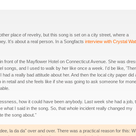
er place of revelry, but this song is set on a city street, where a
y. It's about a real person. In a Songfacts
interview with Crystal Wa
 in front of the Mayflower Hotel on Connecticut Avenue. She was dre
el songs, and I used to walk by her like once a week. I'd be like, 'The
I had a really bad attitude about her. And then the local city paper did
ob in retail and she feels like if she was going to ask someone for mon
able.
ssness, how it could have been anybody. Last week she had a job, t
ke what I said in the song. So, that whole incident really changed my
te the song about."
dee, la da da" over and over. There was a practical reason for this: