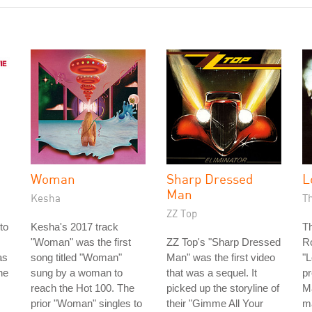
Woman
Sharp Dressed
L
Man
Kesha
T
ZZ Top
to
Kesha's 2017 track
Th
"Woman" was the first
ZZ Top's "Sharp Dressed
Ro
as
song titled "Woman"
Man" was the first video
"
he
sung by a woman to
that was a sequel. It
pr
reach the Hot 100. The
picked up the storyline of
Ma
prior "Woman" singles to
their "Gimme All Your
m