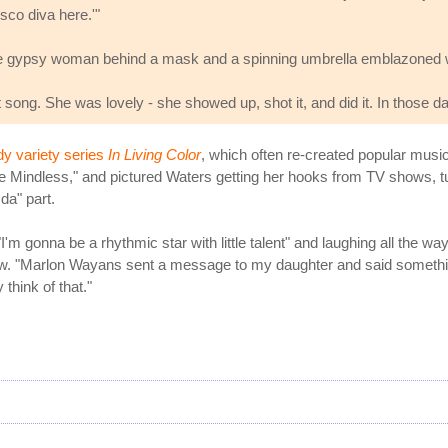
sco diva here.'"
e gypsy woman behind a mask and a spinning umbrella emblazoned with
at song. She was lovely - she showed up, shot it, and did it. In those da
y variety series
In Living Color
, which often re-created popular music
indless," and pictured Waters getting her hooks from TV shows, turni
da" part.
"I'm gonna be a rhythmic star with little talent" and laughing all the wa
iew. "Marlon Wayans sent a message to my daughter and said something 
 think of that."