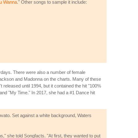
u Wanna
." Other songs to sample it include:
ydays. There were also a number of female
 Jackson and Madonna on the charts. Many of these
released until 1994, but it contained the hit "100%
 and "My Time." In 2017, she had a #1 Dance hit
vato. Set against a white background, Waters
s," she told Songfacts. "At first, they wanted to put