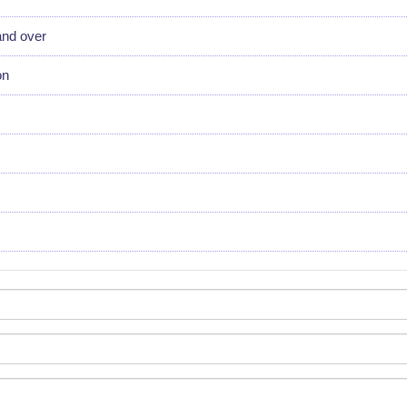
and over
on