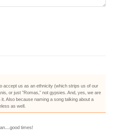
 accept us as an ethnicity (which strips us of our
nis, or just "Romas," not gypsies. And, yes, we are
n it. Also because naming a song talking about a
less as well.
man....good times!