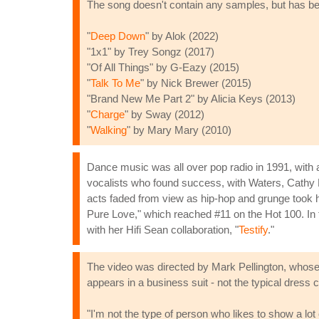
The song doesn't contain any samples, but has bee
"
Deep Down
" by Alok (2022)
"1x1" by Trey Songz (2017)
"Of All Things" by G-Eazy (2015)
"
Talk To Me
" by Nick Brewer (2015)
"Brand New Me Part 2" by Alicia Keys (2013)
"
Charge
" by Sway (2012)
"
Walking
" by Mary Mary (2010)
Dance music was all over pop radio in 1991, wit
vocalists who found success, with Waters, Cathy 
acts faded from view as hip-hop and grunge took ho
Pure Love," which reached #11 on the Hot 100. In th
with her Hifi Sean collaboration, "
Testify
."
The video was directed by Mark Pellington, whose 
appears in a business suit - not the typical dress 
"I'm not the type of person who likes to show a lot 