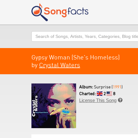
Search
Gypsy Woman (She's Homeless)
by
Crystal Waters
Album:
Surprise (
1991
)
Charted:
2
8
License This Song
