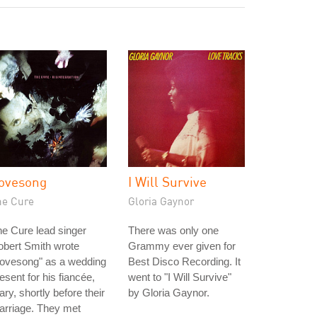
ovesong
I Will Survive
he Cure
Gloria Gaynor
e Cure lead singer
There was only one
bert Smith wrote
Grammy ever given for
Lovesong" as a wedding
Best Disco Recording. It
esent for his fiancée,
went to "I Will Survive"
ry, shortly before their
by Gloria Gaynor.
arriage. They met