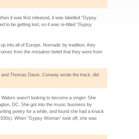
hen it was first released, it was labelled "Gypsy
be getting lost, so it was re-titled "Gypsy
 up into all of Europe. Nomadic by tradition, they
comes from the mistaken belief that they were from
 and Thomas Davis. Conway wrote the track, did
t. Waters wasn't looking to become a singer: She
ngton, DC. She got into the music business by
iting poetry for a while, and found she had a knack
the 1930s). When "Gypsy Woman" took off, she was