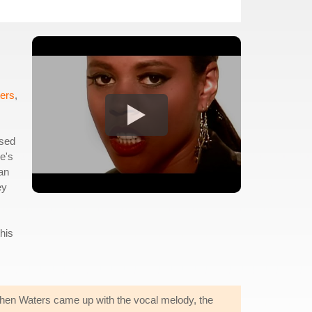
ters
,
ssed
re's
 an
ey
his
 When Waters came up with the vocal melody, the