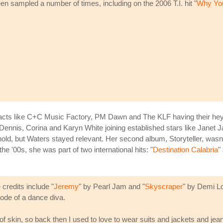
n sampled a number of times, including on the 2006 T.I. hit "
Why Yo
h acts like C+C Music Factory, PM Dawn and The KLF having their he
Dennis, Corina and Karyn White joining established stars like Janet
ld, but Waters stayed relevant. Her second album, Storyteller, wasn't 
e '00s, she was part of two international hits: "
Destination Calabria
"
credits include "
Jeremy
" by Pearl Jam and "
Skyscraper
" by Demi Lo
code of a dance diva.
of skin, so back then I used to love to wear suits and jackets and jean