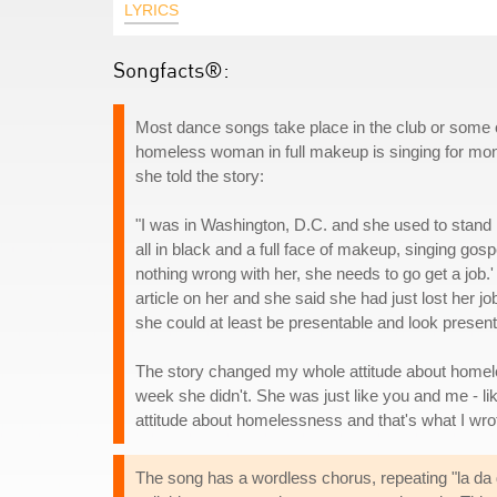
LYRICS
Songfacts®:
Most dance songs take place in the club or some oth
homeless woman in full makeup is singing for mone
she told the story:
"I was in Washington, D.C. and she used to stand
all in black and a full face of makeup, singing gosp
nothing wrong with her, she needs to go get a job.' 
article on her and she said she had just lost her j
she could at least be presentable and look present
The story changed my whole attitude about homele
week she didn't. She was just like you and me - li
attitude about homelessness and that's what I wro
The song has a wordless chorus, repeating "la da 