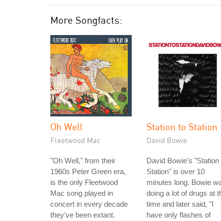
More Songfacts:
Oh Well
Station to Station
Fleetwood Mac
David Bowie
"Oh Well," from their
David Bowie's "Station 
1960s Peter Green era,
Station" is over 10
is the only Fleetwood
minutes long. Bowie w
Mac song played in
doing a lot of drugs at t
concert in every decade
time and later said, "I
they've been extant.
have only flashes of