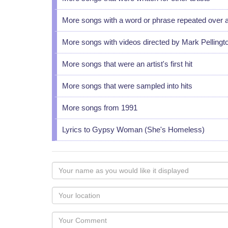
More songs with a word or phrase repeated over 
More songs with videos directed by Mark Pellingt
More songs that were an artist's first hit
More songs that were sampled into hits
More songs from 1991
Lyrics to Gypsy Woman (She's Homeless)
Your
name
as
Your
you
Locaton
would
Your
like
Comment