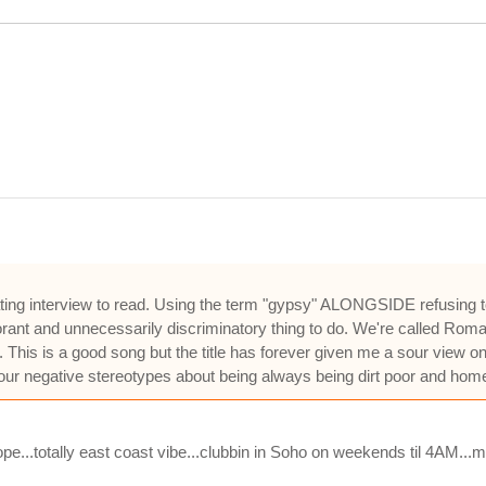
ating interview to read. Using the term "gypsy" ALONGSIDE refusing to
orant and unnecessarily discriminatory thing to do. We're called Roma
 This is a good song but the title has forever given me a sour view o
 negative stereotypes about being always being dirt poor and home
ope...totally east coast vibe...clubbin in Soho on weekends til 4AM...