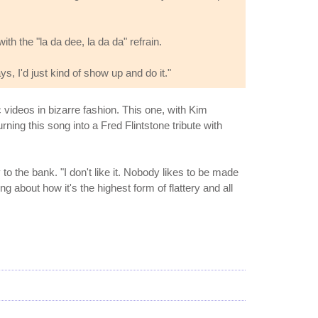
 the "la da dee, la da da" refrain.
ys, I'd just kind of show up and do it."
 videos in bizarre fashion. This one, with Kim
ng this song into a Fred Flintstone tribute with
y to the bank. "I don't like it. Nobody likes to be made
about how it's the highest form of flattery and all