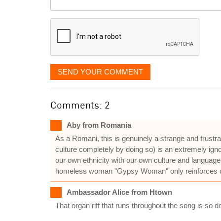
it
displayed
SEND YOUR COMMENT
Comments: 2
Aby from Romania
As a Romani, this is genuinely a strange and frustr
culture completely by doing so) is an extremely ign
our own ethnicity with our own culture and language.
homeless woman "Gypsy Woman" only reinforces our
Ambassador Alice from Htown
That organ riff that runs throughout the song is so d