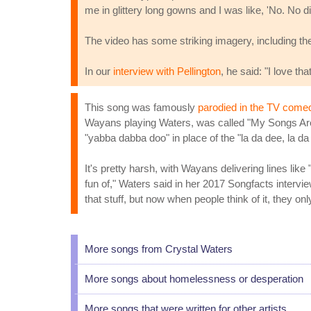
me in glittery long gowns and I was like, 'No. No di
The video has some striking imagery, including th
In our
interview with Pellington
, he said: "I love th
This song was famously
parodied in the TV comed
Wayans playing Waters, was called "My Songs Are M
"yabba dabba doo" in place of the "la da dee, la da 
It's pretty harsh, with Wayans delivering lines like 
fun of," Waters said in her 2017 Songfacts interv
that stuff, but now when people think of it, they only
More songs from Crystal Waters
More songs about homelessness or desperation
More songs that were written for other artists