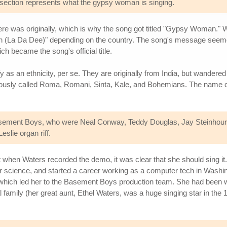
s section represents what the gypsy woman is singing.
here was originally, which is why the song got titled "Gypsy Woman." W
 Da Dee)" depending on the country. The song's message seemed to 
 became the song's official title.
y as an ethnicity, per se. They are originally from India, but wandered
ariously called Roma, Romani, Sinta, Kale, and Bohemians. The name 
sement Boys, who were Neal Conway, Teddy Douglas, Jay Steinhour
eslie organ riff.
ut when Waters recorded the demo, it was clear that she should sing i
r science, and started a career working as a computer tech in Washi
 which led her to the Basement Boys production team. She had been wr
al family (her great aunt, Ethel Waters, was a huge singing star in 