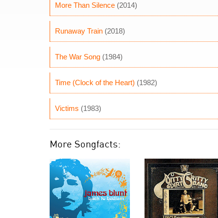
More Than Silence
(2014)
Runaway Train
(2018)
The War Song
(1984)
Time (Clock of the Heart)
(1982)
Victims
(1983)
More Songfacts: