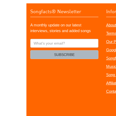
Songfacts® Newsletter
Info
A monthly update on our latest
About
interviews, stories and added songs
Terms
What's
Our P
your
Googl
email?
SUBSCRIBE
Songf
Music
Song 
Affili
Conta