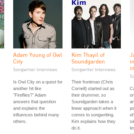
Adam Young of Owl
Kim Thayil of
J
"
City
Soundgarden
i
i
Songwriter Interviews
Songwriter Interviews
S
Is Owl City on a quest for
Their frontman (Chris
another hit like
Cornell) started out as
Ca
"Fireflies?" Adam
their drummer, so
on
answers that question
Soundgarden takes a
an
and explains the
linear approach when it
pa
influences behind many
comes to songwriting.
of
others.
Kim explains how they
si
do it.
le