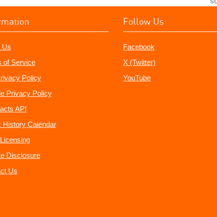
so
rmation
Follow Us
 Us
Facebook
 of Service
X (Twitter)
rivacy Policy
YouTube
e Privacy Policy
acts API
 History Calendar
Licensing
ate Disclosure
ct Us