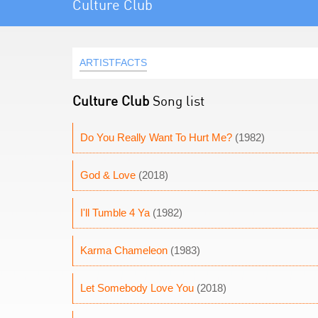
Culture Club
ARTISTFACTS
Culture Club
Song list
Do You Really Want To Hurt Me?
(1982)
God & Love
(2018)
I'll Tumble 4 Ya
(1982)
Karma Chameleon
(1983)
Let Somebody Love You
(2018)