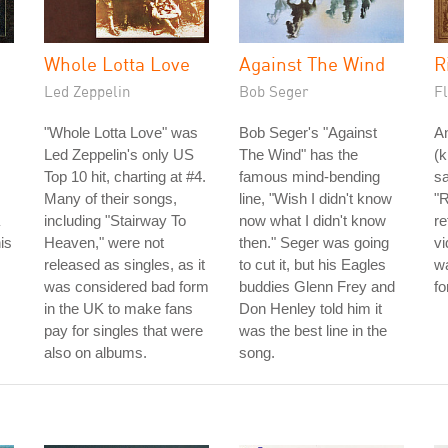
Whole Lotta Love
Against The Wind
R
Led Zeppelin
Bob Seger
Fl
"Whole Lotta Love" was
Bob Seger's "Against
A
Led Zeppelin's only US
The Wind" has the
(
Top 10 hit, charting at #4.
famous mind-bending
sa
Many of their songs,
line, "Wish I didn't know
"R
including "Stairway To
now what I didn't know
re
is
Heaven," were not
then." Seger was going
v
released as singles, as it
to cut it, but his Eagles
w
was considered bad form
buddies Glenn Frey and
fo
in the UK to make fans
Don Henley told him it
pay for singles that were
was the best line in the
also on albums.
song.