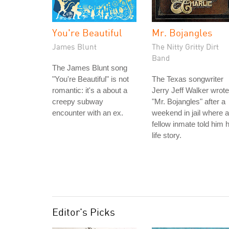
You're Beautiful
Mr. Bojangles
James Blunt
The Nitty Gritty Dirt
Band
The James Blunt song
"You're Beautiful" is not
The Texas songwriter
romantic: it's a about a
Jerry Jeff Walker wrote
creepy subway
"Mr. Bojangles" after a
encounter with an ex.
weekend in jail where a
fellow inmate told him h
life story.
Editor's Picks