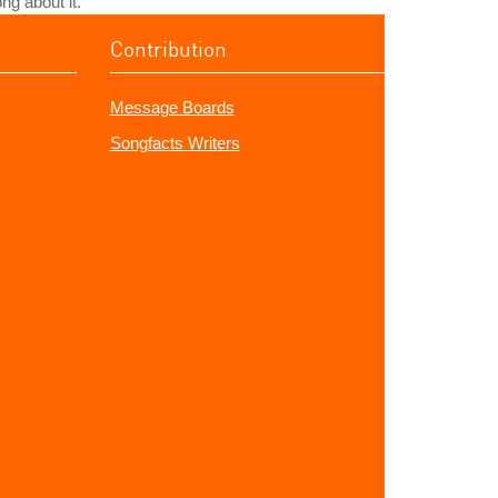
ng about it.
Contribution
Message Boards
Songfacts Writers