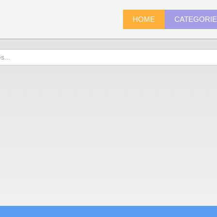
HOME
CATEGORI