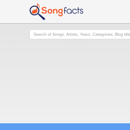
Search