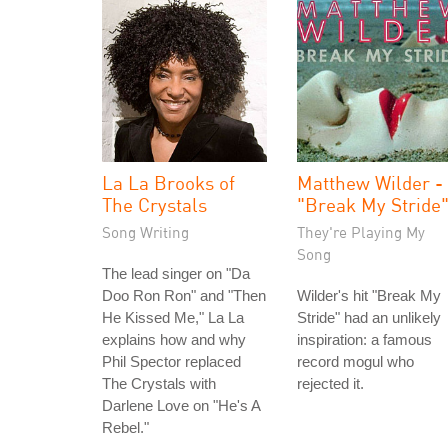
La La Brooks of
Matthew Wilder -
The Crystals
"Break My Stride
Song Writing
They're Playing My
Song
The lead singer on "Da
Doo Ron Ron" and "Then
Wilder's hit "Break My
He Kissed Me," La La
Stride" had an unlikely
explains how and why
inspiration: a famous
Phil Spector replaced
record mogul who
The Crystals with
rejected it.
Darlene Love on "He's A
Rebel."