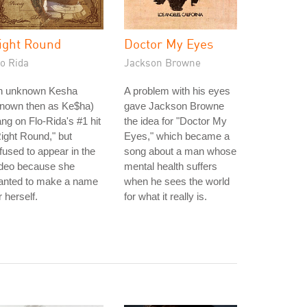
ight Round
Doctor My Eyes
o Rida
Jackson Browne
n unknown Kesha
A problem with his eyes
known then as Ke$ha)
gave Jackson Browne
ng on Flo-Rida's #1 hit
the idea for "Doctor My
ight Round," but
Eyes," which became a
fused to appear in the
song about a man whose
ideo because she
mental health suffers
anted to make a name
when he sees the world
r herself.
for what it really is.