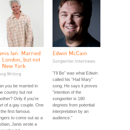
anis Ian: Married
Edwin McCain
n London, but not
Songwriter Interviews
n New York
"I'll Be" was what Edwin
ong Writing
called his "Hail Mary"
n you be married in
song. He says it proves
e country but not
"intention of the
other? Only if you're
songwriter is 180
rt of a gay couple. One
degrees from potential
 the first famous
interpretation by an
ngers to come out as a
audience."
sbian, Janis wrote a