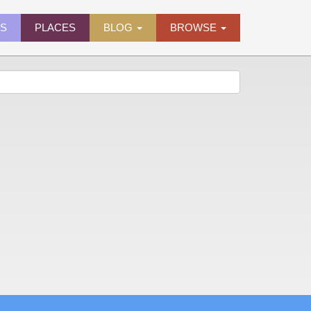
ES
PLACES
BLOG
BROWSE