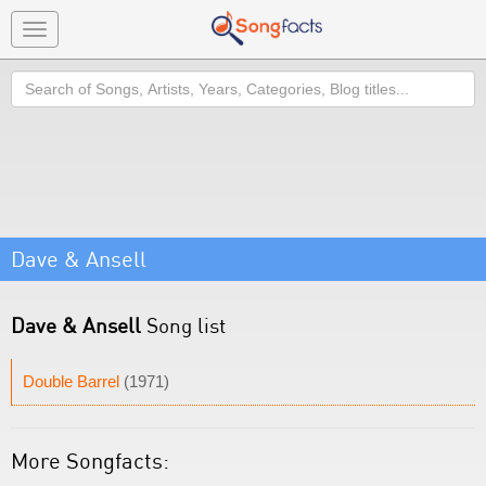
Toggle
navigation
Search
Dave & Ansell
Dave & Ansell
Song list
Double Barrel
(1971)
More Songfacts: