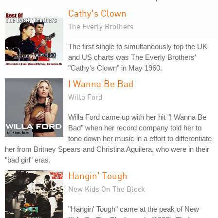
Cathy's Clown
The Everly Brothers
The first single to simultaneously top the UK
and US charts was The Everly Brothers'
"Cathy's Clown" in May 1960.
I Wanna Be Bad
Willa Ford
Willa Ford came up with her hit "I Wanna Be
Bad" when her record company told her to
tone down her music in a effort to differentiate
her from Britney Spears and Christina Aguilera, who were in their
"bad girl" eras.
Hangin' Tough
New Kids On The Block
"Hangin' Tough" came at the peak of New