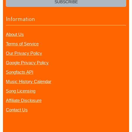
SUBSCRIBE
Information
About Us
Terms of Service
Our Privacy Policy
Google Privacy Policy
Songfacts API
Music History Calendar
Song Licensing
Affiliate Disclosure
Contact Us