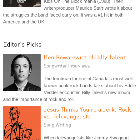
Kids On The Block mania (1988). Their
writer/producer Maurice Starr wrote it about
the struggles the band faced early on. It was a #1 hit in both
America and the UK.
Editor's Picks
Ben Kowalewicz of Billy Talent
Songwriter Interviews
The frontman for one of Canada's most well-
known punk rock bands talks about his Eddie
Vedder encounter, Billy Talent's new album,
and the importance of rock and roll.
Jesus Thinks You're a Jerk: Rock
vs. Televangelists
Song Writing
When televangelists like Jimmy Swaggart