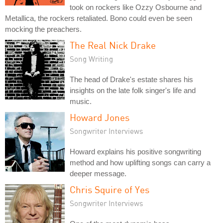
took on rockers like Ozzy Osbourne and
Metallica, the rockers retaliated. Bono could even be seen
mocking the preachers.
The Real Nick Drake
Song Writing
The head of Drake's estate shares his
insights on the late folk singer's life and
music.
Howard Jones
Songwriter Interviews
Howard explains his positive songwriting
method and how uplifting songs can carry a
deeper message.
Chris Squire of Yes
Songwriter Interviews