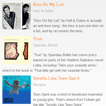
Kiss On My List
Hall & Oates
"Kiss On My List" by Hall & Oates is actually
an anti-love song - the kiss is just one item on
a list, and by no means the best.
True
Spandau Ballet
"True" by Spandau Ballet has some lyrics
based on parts of the Vladimir Nabokov novel
Lolita, including "Take your seaside arms,"
which in the book is "That little girl with her seaside limbs."
Smells Like Teen Spirit
Nirvana
Teen Spirit was a kind of deodorant marketed
to young girls. That's where Kurt Cobain got
the title "Smells Like Teen Spirit."