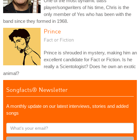
One of the most dynamic bass
player/songwriters of his time, Chris is the
only member of Yes who has been with the
band since they formed in 1968.
Prince
Fact or Fiction
Prince is shrouded in mystery, making him an
excellent candidate for Fact or Fiction. Is he
really a Scientologist? Does he own an exotic
animal?
Songfacts® Newsletter
A monthly update on our latest interviews, stories and added
songs
What's
your
email?