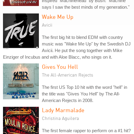
inspired "Machinehead" by Bush: "Machine
says I saw the best minds of my generation."
Wake Me Up
Avicii
The first big hit to blend EDM with country
music was "Wake Me Up" by the Swedish DJ
Avicii. He put the song together with Mike
Einziger of Incubus and with Aloe Blacc, who sings on it.
Gives You Hell
The All-American Rejects
The first US Top 10 hit with the word "hell" in
the title was "Gives You Hell" by The All-
American Rejects in 2008.
Lady Marmalade
Christina Aguilera
The first female rapper to perform on a #1 hit?