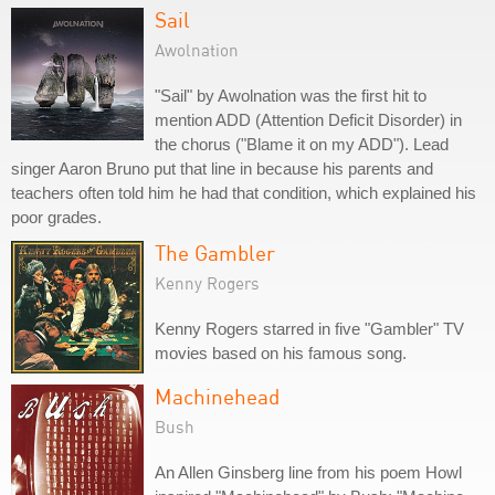
Sail
Awolnation
"Sail" by Awolnation was the first hit to
mention ADD (Attention Deficit Disorder) in
the chorus ("Blame it on my ADD"). Lead
singer Aaron Bruno put that line in because his parents and
teachers often told him he had that condition, which explained his
poor grades.
The Gambler
Kenny Rogers
Kenny Rogers starred in five "Gambler" TV
movies based on his famous song.
Machinehead
Bush
An Allen Ginsberg line from his poem Howl