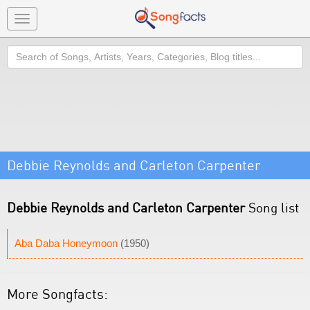
Toggle
navigation
Search
Debbie Reynolds and Carleton Carpenter
Debbie Reynolds and Carleton Carpenter
Song list
Aba Daba Honeymoon
(1950)
More Songfacts: