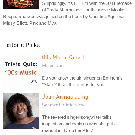
Surprisingly, it's Lil' Kim with the 2001 remake
of "Lady Marmalade" for the movie Moulin
Rouge. She was was joined on the track by Christina Aguilera,
Missy Elliott, Pink and Mya.
Editor's Picks
00s Music Quiz 1
Music Quiz
Do you know the girl singer on Eminem's
"Stan"? If so, this quiz is for you.
Joan Armatrading
Songwriter Interviews
The revered singer-songwriter talks
inspiration and explains why she put a
mahout in "Drop the Pilot."