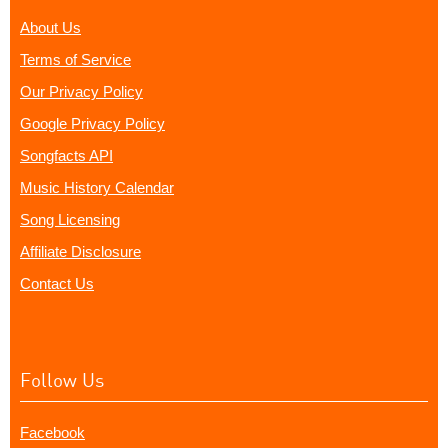
About Us
Terms of Service
Our Privacy Policy
Google Privacy Policy
Songfacts API
Music History Calendar
Song Licensing
Affiliate Disclosure
Contact Us
Follow Us
Facebook