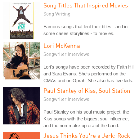
Song Titles That Inspired Movies
Song Writing
Famous songs that lent their titles - and in
some cases storylines - to movies.
Lori McKenna
Songwriter Interviews
Lori's songs have been recorded by Faith Hill
and Sara Evans. She's performed on the
CMAs and on Oprah. She also has five kids.
Paul Stanley of Kiss, Soul Station
Songwriter Interviews
Paul Stanley on his soul music project, the
Kiss songs with the biggest soul influence,
and the non-make-up era of the band.
Jesus Thinks You're a Jerk: Rock