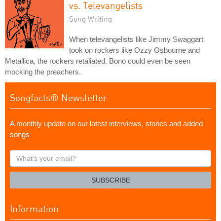
vs. Televangelists
Song Writing
When televangelists like Jimmy Swaggart
took on rockers like Ozzy Osbourne and
Metallica, the rockers retaliated. Bono could even be seen
mocking the preachers.
Songfacts® Newsletter
A monthly update on our latest interviews, stories and added
songs
What's
your
email?
SUBSCRIBE
Information