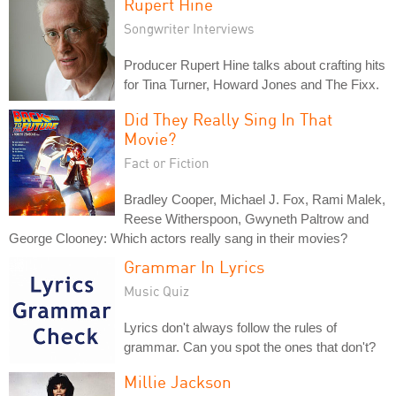
Rupert Hine
Songwriter Interviews
Producer Rupert Hine talks about crafting hits
for Tina Turner, Howard Jones and The Fixx.
Did They Really Sing In That
Movie?
Fact or Fiction
Bradley Cooper, Michael J. Fox, Rami Malek,
Reese Witherspoon, Gwyneth Paltrow and
George Clooney: Which actors really sang in their movies?
Grammar In Lyrics
Music Quiz
Lyrics don't always follow the rules of
grammar. Can you spot the ones that don't?
Millie Jackson