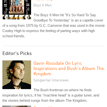
Boyz II Men
The Boyz II Men hit "It's So Hard To Say
Goodbye To Yesterday" is an a capella cover
of a song from 1975 by G.C. Cameron that was used in the movie
Cooley High to express the feeling of parting ways with high
school friends.
Editor's Picks
Gavin Rossdale On Lyric
Inspirations and Bush's Album The
Kingdom
Songwriter Interviews
The Bush frontman on where he finds
inspiration for lyrics, if his "machine head" is a guitar tuner, and
the stories behind songs from the album The Kingdom.