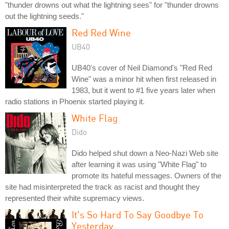
"thunder drowns out what the lightning sees" for "thunder drowns
out the lightning seeds."
Red Red Wine
UB40
UB40's cover of Neil Diamond's "Red Red
Wine" was a minor hit when first released in
1983, but it went to #1 five years later when
radio stations in Phoenix started playing it.
White Flag
Dido
Dido helped shut down a Neo-Nazi Web site
after learning it was using "White Flag" to
promote its hateful messages. Owners of the
site had misinterpreted the track as racist and thought they
represented their white supremacy views.
It's So Hard To Say Goodbye To
Yesterday