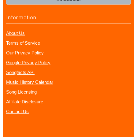
Information
About Us
Terms of Service
Our Privacy Policy
Google Privacy Policy
Songfacts API
Music History Calendar
Song Licensing
Affiliate Disclosure
Contact Us