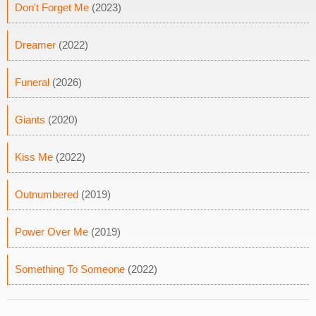
Don't Forget Me
(2023)
Dreamer
(2022)
Funeral
(2026)
Giants
(2020)
Kiss Me
(2022)
Outnumbered
(2019)
Power Over Me
(2019)
Something To Someone
(2022)