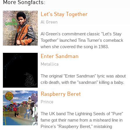
More Songfacts:
Let's Stay Together
Al Green
Al Green's commitment classic "Let's Stay
Together" launched Tina Turner's comeback
when she covered the song in 1983.
Enter Sandman
Metallica
The original "Enter Sandman" lyric was about
crib death, with the "sandman" killing a baby.
Raspberry Beret
Prince
The UK band The Lightning Seeds of "Pure"
fame got their name from a misheard line in
Prince's "Raspberry Beret," mistaking