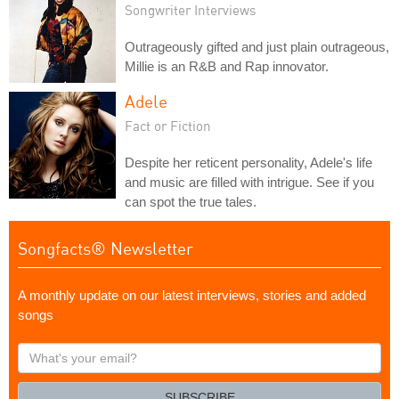
Songwriter Interviews
Outrageously gifted and just plain outrageous,
Millie is an R&B and Rap innovator.
Adele
Fact or Fiction
Despite her reticent personality, Adele's life
and music are filled with intrigue. See if you
can spot the true tales.
Songfacts® Newsletter
A monthly update on our latest interviews, stories and added
songs
What's
your
email?
SUBSCRIBE