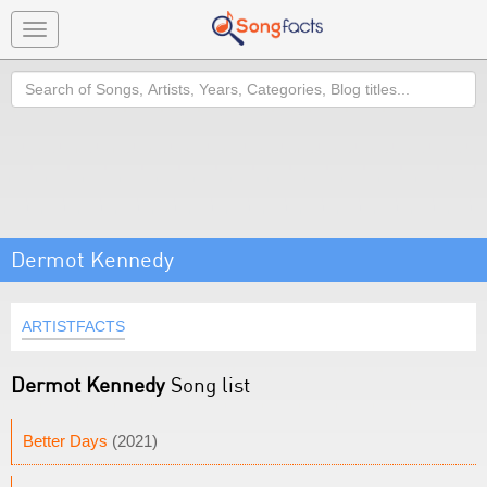
Toggle
navigation
Search
Dermot Kennedy
ARTISTFACTS
Dermot Kennedy
Song list
Better Days
(2021)