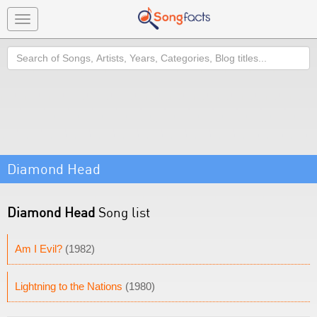
Toggle
navigation
Search
Diamond Head
Diamond Head
Song list
Am I Evil?
(1982)
Lightning to the Nations
(1980)