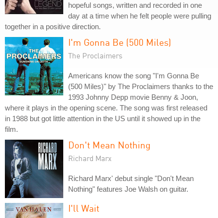
hopeful songs, written and recorded in one
day at a time when he felt people were pulling
together in a positive direction.
I'm Gonna Be (500 Miles)
The Proclaimers
Americans know the song "I'm Gonna Be
(500 Miles)" by The Proclaimers thanks to the
1993 Johnny Depp movie Benny & Joon,
where it plays in the opening scene. The song was first released
in 1988 but got little attention in the US until it showed up in the
film.
Don't Mean Nothing
Richard Marx
Richard Marx' debut single "Don't Mean
Nothing" features Joe Walsh on guitar.
I'll Wait