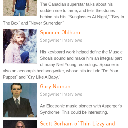
The Canadian superstar talks about his
sudden rise to fame, and tells the stories
behind his hits "Sunglasses At Night," "Boy In
The Box" and "Never Surrender."
Spooner Oldham
Songwriter Interviews
His keyboard work helped define the Muscle
Shoals sound and make him an integral part
of many Neil Young recordings. Spooner is
also an accomplished songwriter, whose hits include "I'm Your
Puppet" and "Cry Like A Baby."
Gary Numan
Songwriter Interviews
An Electronic music pioneer with Asperger's
Syndrome. This could be interesting.
Scott Gorham of Thin Lizzy and