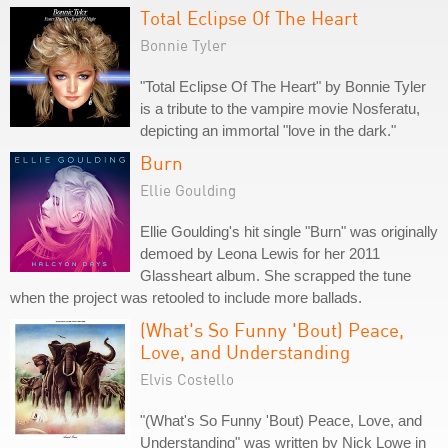
Total Eclipse Of The Heart
Bonnie Tyler
"Total Eclipse Of The Heart" by Bonnie Tyler
is a tribute to the vampire movie Nosferatu,
depicting an immortal "love in the dark."
Burn
Ellie Goulding
Ellie Goulding's hit single "Burn" was originally
demoed by Leona Lewis for her 2011
Glassheart album. She scrapped the tune
when the project was retooled to include more ballads.
(What's So Funny 'Bout) Peace,
Love, and Understanding
Elvis Costello
"(What's So Funny 'Bout) Peace, Love, and
Understanding" was written by Nick Lowe in