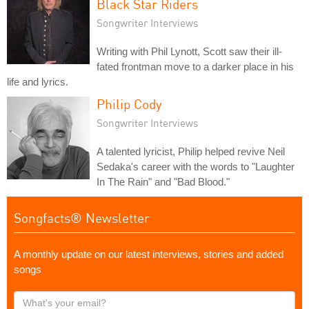
Black Star Riders
Songwriter Interviews
Writing with Phil Lynott, Scott saw their ill-
fated frontman move to a darker place in his
life and lyrics.
Philip Cody
Songwriter Interviews
A talented lyricist, Philip helped revive Neil
Sedaka's career with the words to "Laughter
In The Rain" and "Bad Blood."
Songfacts® Newsletter
A monthly update on our latest interviews, stories and added
songs
What's