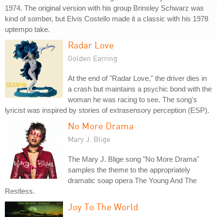
1974. The original version with his group Brinsley Schwarz was
kind of somber, but Elvis Costello made it a classic with his 1978
uptempo take.
Radar Love
Golden Earring
At the end of "Radar Love," the driver dies in
a crash but maintains a psychic bond with the
woman he was racing to see. The song's
lyricist was inspired by stories of extrasensory perception (ESP).
No More Drama
Mary J. Blige
The Mary J. Blige song "No More Drama"
samples the theme to the appropriately
dramatic soap opera The Young And The
Restless.
Joy To The World