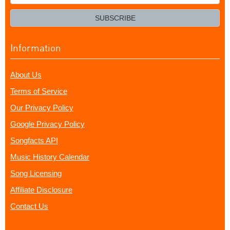
your
email?
SUBSCRIBE
Information
About Us
Terms of Service
Our Privacy Policy
Google Privacy Policy
Songfacts API
Music History Calendar
Song Licensing
Affiliate Disclosure
Contact Us