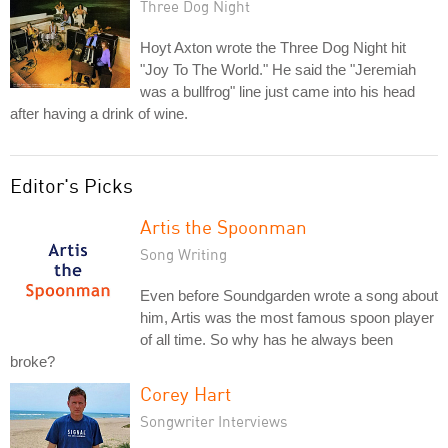
Three Dog Night
Hoyt Axton wrote the Three Dog Night hit
"Joy To The World." He said the "Jeremiah
was a bullfrog" line just came into his head
after having a drink of wine.
Editor's Picks
Artis the Spoonman
Song Writing
Even before Soundgarden wrote a song about
him, Artis was the most famous spoon player
of all time. So why has he always been
broke?
Corey Hart
Songwriter Interviews