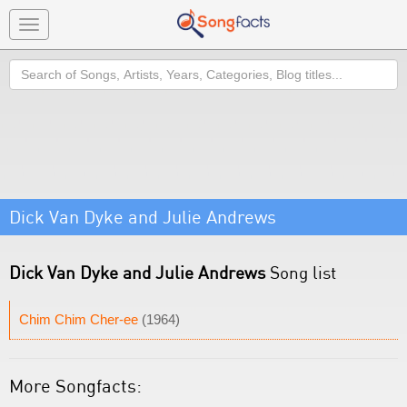
Toggle
navigation
Search
Dick Van Dyke and Julie Andrews
Dick Van Dyke and Julie Andrews
Song list
Chim Chim Cher-ee
(1964)
More Songfacts: