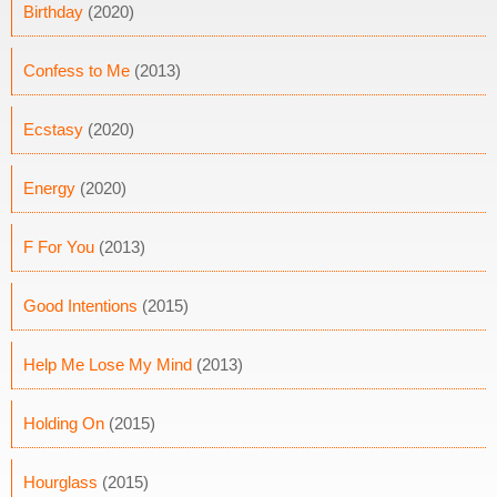
Birthday
(2020)
Confess to Me
(2013)
Ecstasy
(2020)
Energy
(2020)
F For You
(2013)
Good Intentions
(2015)
Help Me Lose My Mind
(2013)
Holding On
(2015)
Hourglass
(2015)