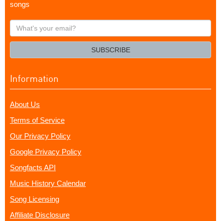
songs
What's
your
email?
SUBSCRIBE
Information
About Us
Terms of Service
Our Privacy Policy
Google Privacy Policy
Songfacts API
Music History Calendar
Song Licensing
Affiliate Disclosure