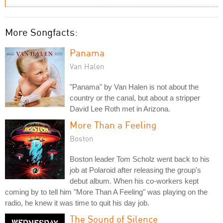
More Songfacts:
Panama
Van Halen
"Panama" by Van Halen is not about the
country or the canal, but about a stripper
David Lee Roth met in Arizona.
More Than a Feeling
Boston
Boston leader Tom Scholz went back to his
job at Polaroid after releasing the group's
debut album. When his co-workers kept
coming by to tell him "More Than A Feeling" was playing on the
radio, he knew it was time to quit his day job.
The Sound of Silence