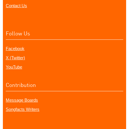
Contact Us
Follow Us
Facebook
X (Twitter)
YouTube
Contribution
Message Boards
Songfacts Writers