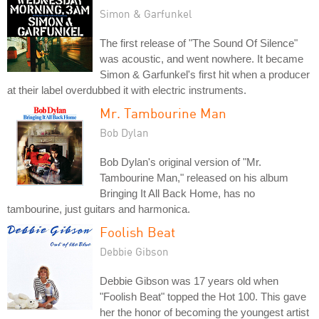
Simon & Garfunkel
The first release of "The Sound Of Silence"
was acoustic, and went nowhere. It became
Simon & Garfunkel's first hit when a producer
at their label overdubbed it with electric instruments.
Mr. Tambourine Man
Bob Dylan
Bob Dylan's original version of "Mr.
Tambourine Man," released on his album
Bringing It All Back Home, has no
tambourine, just guitars and harmonica.
Foolish Beat
Debbie Gibson
Debbie Gibson was 17 years old when
"Foolish Beat" topped the Hot 100. This gave
her the honor of becoming the youngest artist