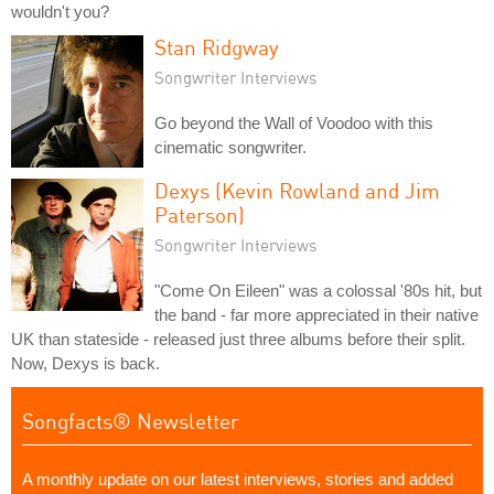
wouldn't you?
Stan Ridgway
Songwriter Interviews
Go beyond the Wall of Voodoo with this
cinematic songwriter.
Dexys (Kevin Rowland and Jim
Paterson)
Songwriter Interviews
"Come On Eileen" was a colossal '80s hit, but
the band - far more appreciated in their native
UK than stateside - released just three albums before their split.
Now, Dexys is back.
Songfacts® Newsletter
A monthly update on our latest interviews, stories and added