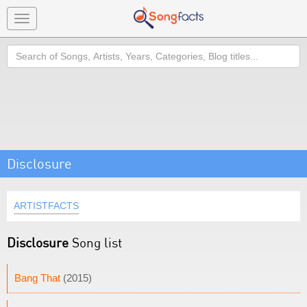
Toggle
navigation
Search
Disclosure
ARTISTFACTS
Disclosure
Song list
Bang That
(2015)