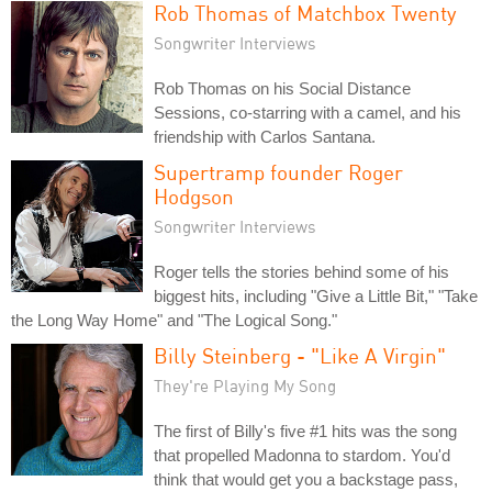
Rob Thomas of Matchbox Twenty
Songwriter Interviews
Rob Thomas on his Social Distance
Sessions, co-starring with a camel, and his
friendship with Carlos Santana.
Supertramp founder Roger
Hodgson
Songwriter Interviews
Roger tells the stories behind some of his
biggest hits, including "Give a Little Bit," "Take
the Long Way Home" and "The Logical Song."
Billy Steinberg - "Like A Virgin"
They're Playing My Song
The first of Billy's five #1 hits was the song
that propelled Madonna to stardom. You'd
think that would get you a backstage pass,