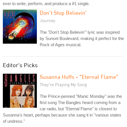
ever to write, perform, and produce a #1 single.
Don't Stop Believin'
Journey
The "Don't Stop Believin'" lyric was inspired
by Sunset Boulevard, making it perfect for the
Rock of Ages musical.
Editor's Picks
Susanna Hoffs - "Eternal Flame"
They're Playing My Song
The Prince-penned "Manic Monday" was the
first song The Bangles heard coming from a
car radio, but "Eternal Flame" is closest to
Susanna's heart, perhaps because she sang it in "various states
of undress."