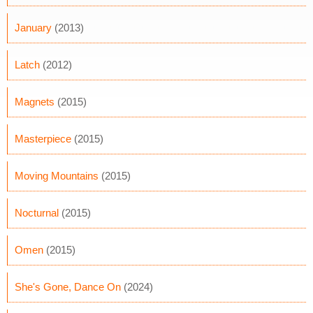
January
(2013)
Latch
(2012)
Magnets
(2015)
Masterpiece
(2015)
Moving Mountains
(2015)
Nocturnal
(2015)
Omen
(2015)
She's Gone, Dance On
(2024)