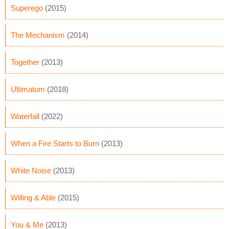
Superego
(2015)
The Mechanism
(2014)
Together
(2013)
Ultimatum
(2018)
Waterfall
(2022)
When a Fire Starts to Burn
(2013)
White Noise
(2013)
Willing & Able
(2015)
You & Me
(2013)