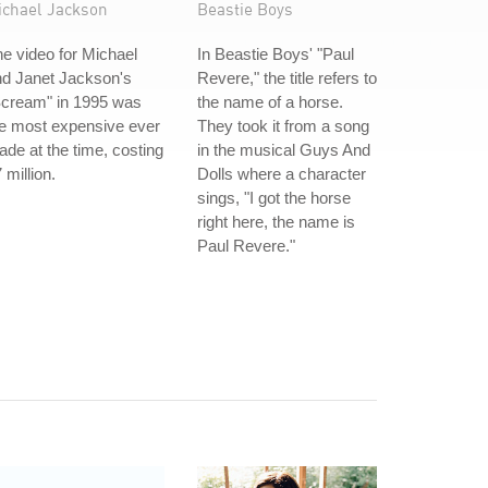
ichael Jackson
Beastie Boys
e video for Michael
In Beastie Boys' "Paul
nd Janet Jackson's
Revere," the title refers to
Scream" in 1995 was
the name of a horse.
e most expensive ever
They took it from a song
de at the time, costing
in the musical Guys And
 million.
Dolls where a character
sings, "I got the horse
right here, the name is
Paul Revere."