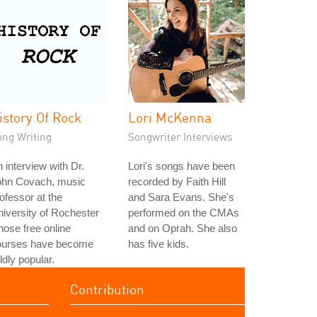
istory Of Rock
Lori McKenna
ong Writing
Songwriter Interviews
 interview with Dr.
Lori's songs have been
ohn Covach, music
recorded by Faith Hill
ofessor at the
and Sara Evans. She's
iversity of Rochester
performed on the CMAs
ose free online
and on Oprah. She also
ourses have become
has five kids.
ldly popular.
Contribution