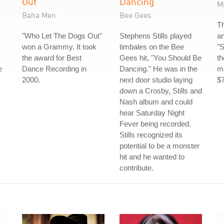
Out
Dancing
M
Baha Men
Bee Gees
Th
"Who Let The Dogs Out"
Stephens Stills played
a
won a Grammy. It took
timbales on the Bee
"
the award for Best
Gees hit, "You Should Be
th
e
Dance Recording in
Dancing." He was in the
ma
2000.
next door studio laying
$7
down a Crosby, Stills and
Nash album and could
hear Saturday Night
Fever being recorded.
Stills recognized its
potential to be a monster
hit and he wanted to
contribute.