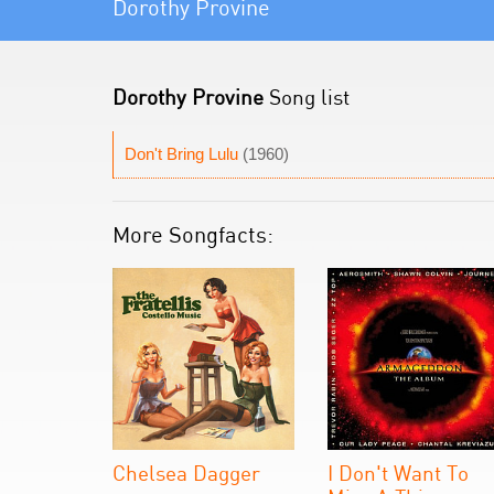
Dorothy Provine
Dorothy Provine
Song list
Don't Bring Lulu
(1960)
More Songfacts:
Chelsea Dagger
I Don't Want To