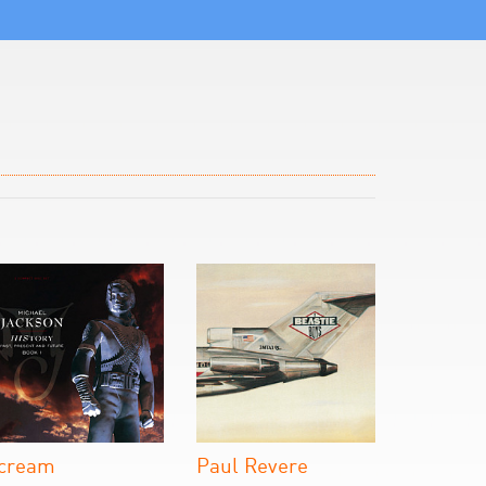
cream
Paul Revere