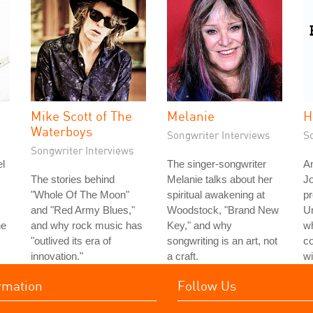
Mike Scott of The
Melanie
H
Waterboys
Songwriter Interviews
S
Songwriter Interviews
l
The singer-songwriter
An
The stories behind
Melanie talks about her
J
"Whole Of The Moon"
spiritual awakening at
pr
and "Red Army Blues,"
Woodstock, "Brand New
Un
he
and why rock music has
Key," and why
wh
"outlived its era of
songwriting is an art, not
c
innovation."
a craft.
wi
rmation
Follow Us