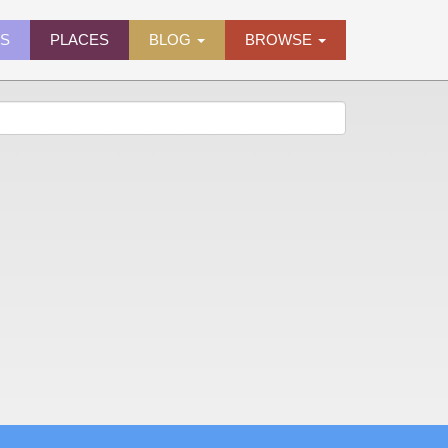
ES
PLACES
BLOG
BROWSE