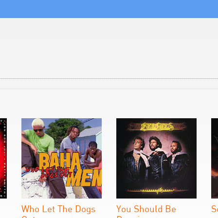
Who Let The Dogs
You Should Be
S