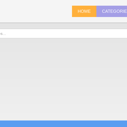
HOME
CATEGORI