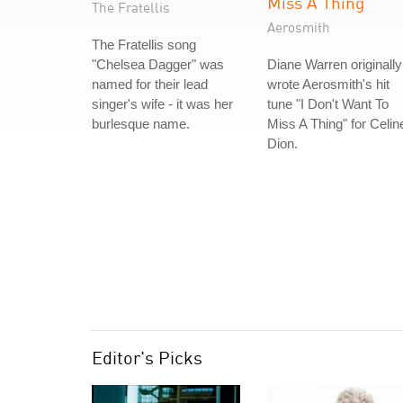
Miss A Thing
The Fratellis
Aerosmith
The Fratellis song
"Chelsea Dagger" was
Diane Warren originally
named for their lead
wrote Aerosmith's hit
singer's wife - it was her
tune "I Don't Want To
burlesque name.
Miss A Thing" for Celin
Dion.
Editor's Picks