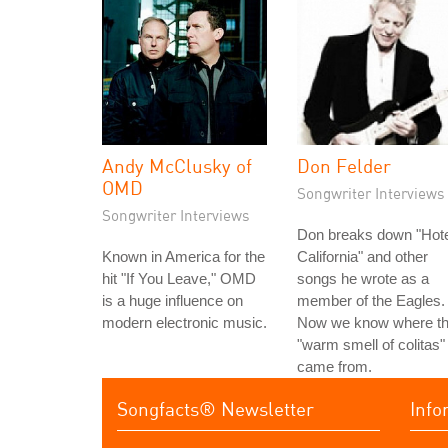
Andy McClusky of
Don Felder
OMD
Songwriter Interviews
Songwriter Interviews
Don breaks down "Hote
Known in America for the
California" and other
hit "If You Leave," OMD
songs he wrote as a
is a huge influence on
member of the Eagles.
modern electronic music.
Now we know where t
"warm smell of colitas"
came from.
Songfacts® Newsletter
Info