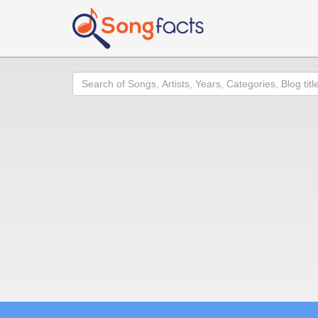
Search