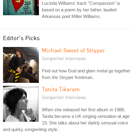
Lucinda Williams' track "Compassion" is
based on a poem by her father, lauded
Arkansas poet Miller Williams.
Editor's Picks
Michael Sweet of Stryper
Songwriter Interviews
Find out how God and glam metal go together
from the Stryper frontman.
Tanita Tikaram
Songwriter Interviews
When she released her first album in 1988,
Tanita became a UK singing sensation at age
19. She talks about her darkly sensual voice
and quirky songwriting style.