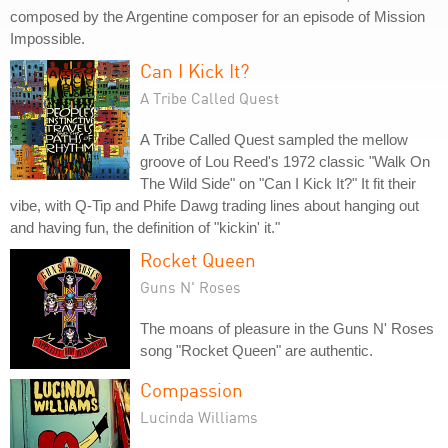
composed by the Argentine composer for an episode of Mission
Impossible.
Can I Kick It?
A Tribe Called Quest
A Tribe Called Quest sampled the mellow
groove of Lou Reed's 1972 classic "Walk On
The Wild Side" on "Can I Kick It?" It fit their
vibe, with Q-Tip and Phife Dawg trading lines about hanging out
and having fun, the definition of "kickin' it."
Rocket Queen
Guns N' Roses
The moans of pleasure in the Guns N' Roses
song "Rocket Queen" are authentic.
Compassion
Lucinda Williams