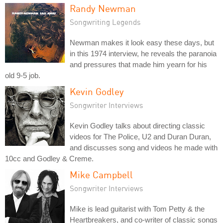
Randy Newman
Songwriting Legends
Newman makes it look easy these days, but
in this 1974 interview, he reveals the paranoia
and pressures that made him yearn for his
old 9-5 job.
Kevin Godley
Songwriter Interviews
Kevin Godley talks about directing classic
videos for The Police, U2 and Duran Duran,
and discusses song and videos he made with
10cc and Godley & Creme.
Mike Campbell
Songwriter Interviews
Mike is lead guitarist with Tom Petty & the
Heartbreakers, and co-writer of classic songs