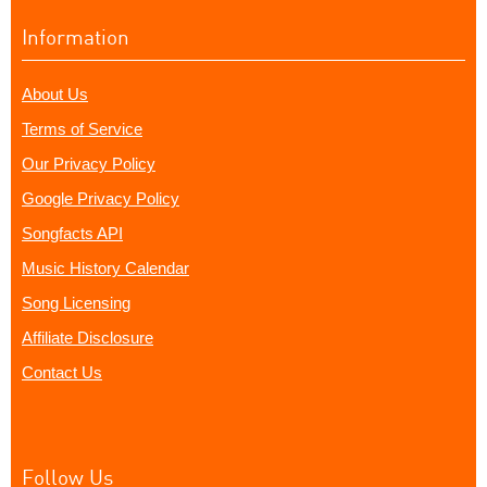
Information
About Us
Terms of Service
Our Privacy Policy
Google Privacy Policy
Songfacts API
Music History Calendar
Song Licensing
Affiliate Disclosure
Contact Us
Follow Us