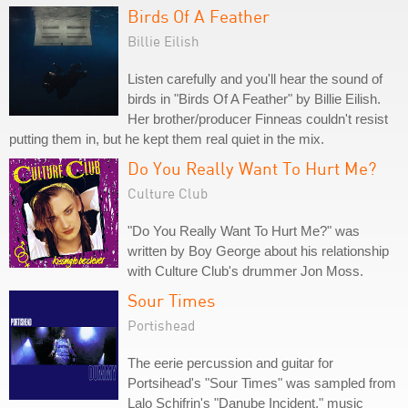
Birds Of A Feather
Billie Eilish
Listen carefully and you'll hear the sound of
birds in "Birds Of A Feather" by Billie Eilish.
Her brother/producer Finneas couldn't resist
putting them in, but he kept them real quiet in the mix.
Do You Really Want To Hurt Me?
Culture Club
"Do You Really Want To Hurt Me?" was
written by Boy George about his relationship
with Culture Club's drummer Jon Moss.
Sour Times
Portishead
The eerie percussion and guitar for
Portsihead's "Sour Times" was sampled from
Lalo Schifrin's "Danube Incident," music