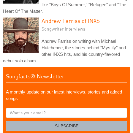
like "Boys Of Summer," "Refugee" and "The
Heart Of The Matter."
Andrew Farriss of INXS
Songwriter Interviews
Andrew Farriss on writing with Michael
Hutchence, the stories behind "Mystify" and
other INXS hits, and his country-flavored
debut solo album.
Songfacts® Newsletter
A monthly update on our latest interviews, stories and added
songs
What's
your
email?
SUBSCRIBE