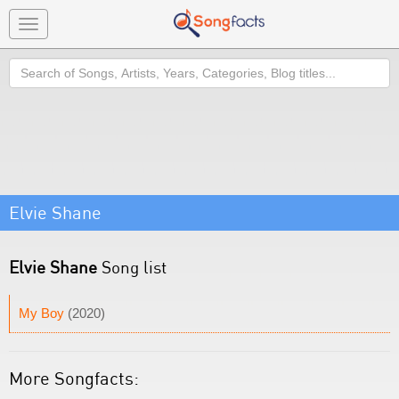
Toggle
navigation
Search
Elvie Shane
Elvie Shane
Song list
My Boy
(2020)
More Songfacts: