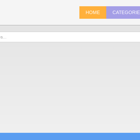
HOME
CATEGORI