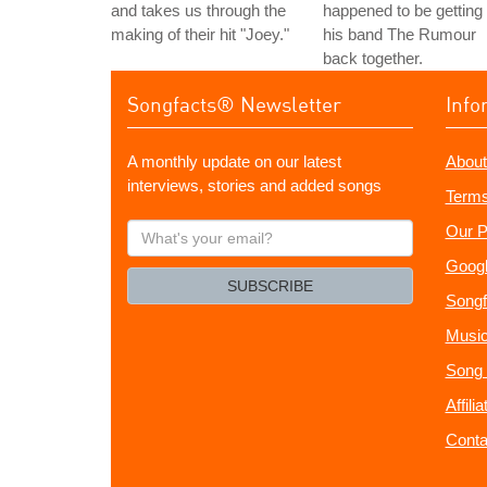
and takes us through the
happened to be getting
making of their hit "Joey."
his band The Rumour
back together.
Songfacts® Newsletter
Info
A monthly update on our latest
About
interviews, stories and added songs
Terms
What's
Our P
your
Googl
email?
SUBSCRIBE
Songf
Music
Song 
Affili
Conta