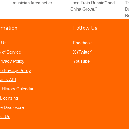
musician fared better.
"Long Train Runnin'" and
Th
"China Grove."
Da
Re
rmation
Follow Us
 Us
Facebook
 of Service
X (Twitter)
rivacy Policy
YouTube
e Privacy Policy
acts API
 History Calendar
Licensing
ate Disclosure
ct Us