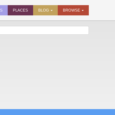
ES
PLACES
BLOG
BROWSE