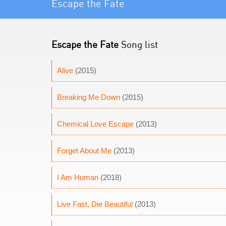
Escape the Fate
Escape the Fate
Song list
Alive
(2015)
Breaking Me Down
(2015)
Chemical Love Escape
(2013)
Forget About Me
(2013)
I Am Human
(2018)
Live Fast, Die Beautiful
(2013)