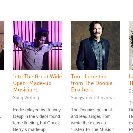
Into The Great Wide
Tom Johnston
L
Open: Made-up
from The Doobie
T
Musicians
Brothers
S
Song Writing
Songwriter Interviews
Th
Eddie (played by Johnny
The Doobies guitarist
D
,
Depp in the video) found
and lead singer, Tom
H
fame fleeting, but Chuck
wrote the classics
e
Berry's made-up
"Listen To The Music,"
Ph