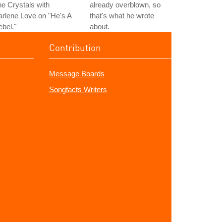
e Crystals with
already overblown, so
rlene Love on "He's A
that's what he wrote
bel."
about.
Contribution
Message Boards
Songfacts Writers