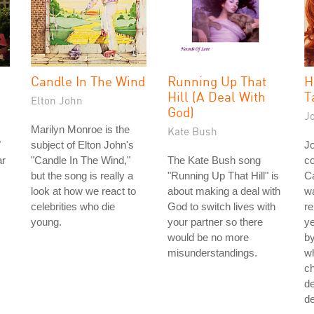
Candle In The Wind
Running Up That
H
Hill (A Deal With
T
Elton John
God)
J
Marilyn Monroe is the
Kate Bush
"
subject of Elton John's
J
ar
"Candle In The Wind,"
The Kate Bush song
co
but the song is really a
"Running Up That Hill" is
Ca
look at how we react to
about making a deal with
wa
celebrities who die
God to switch lives with
re
young.
your partner so there
ye
would be no more
by
misunderstandings.
w
ch
de
de