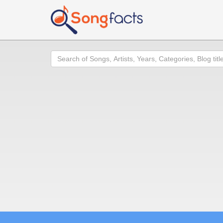
Search