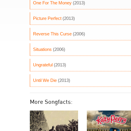
One For The Money
(2013)
Picture Perfect
(2013)
Reverse This Curse
(2006)
Situations
(2006)
Ungrateful
(2013)
Until We Die
(2013)
More Songfacts: