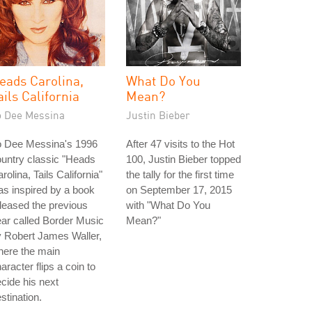
eads Carolina,
What Do You
ails California
Mean?
o Dee Messina
Justin Bieber
o Dee Messina's 1996
After 47 visits to the Hot
untry classic "Heads
100, Justin Bieber topped
rolina, Tails California"
the tally for the first time
s inspired by a book
on September 17, 2015
leased the previous
with "What Do You
ar called Border Music
Mean?"
 Robert James Waller,
here the main
aracter flips a coin to
cide his next
stination.