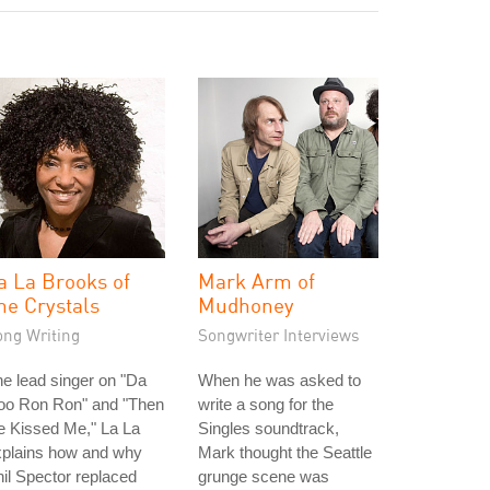
a La Brooks of
Mark Arm of
he Crystals
Mudhoney
ong Writing
Songwriter Interviews
e lead singer on "Da
When he was asked to
oo Ron Ron" and "Then
write a song for the
e Kissed Me," La La
Singles soundtrack,
xplains how and why
Mark thought the Seattle
il Spector replaced
grunge scene was