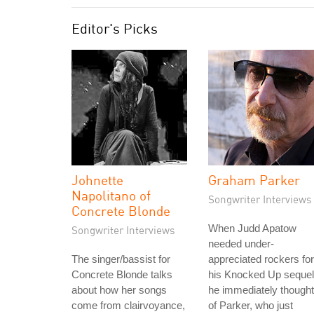
Editor's Picks
Johnette
Graham Parker
Napolitano of
Songwriter Interviews
Concrete Blonde
When Judd Apatow
Songwriter Interviews
needed under-
The singer/bassist for
appreciated rockers for
Concrete Blonde talks
his Knocked Up sequel
about how her songs
he immediately thought
come from clairvoyance,
of Parker, who just