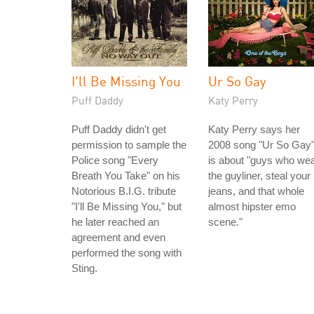
I'll Be Missing You
Ur So Gay
Puff Daddy
Katy Perry
Puff Daddy didn't get
Katy Perry says her
permission to sample the
2008 song "Ur So Gay
Police song "Every
is about "guys who we
Breath You Take" on his
the guyliner, steal your
Notorious B.I.G. tribute
jeans, and that whole
"I'll Be Missing You," but
almost hipster emo
he later reached an
scene."
agreement and even
performed the song with
Sting.