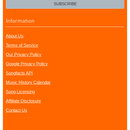
email?
SUBSCRIBE
Information
About Us
Terms of Service
Our Privacy Policy
Google Privacy Policy
Songfacts API
Music History Calendar
Song Licensing
Affiliate Disclosure
Contact Us