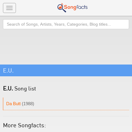
Toggle
navigation
Search
E.U.
E.U.
Song list
Da Butt
(1988)
More Songfacts: