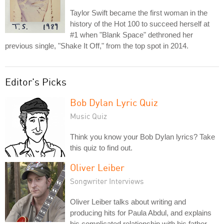
Taylor Swift became the first woman in the
history of the Hot 100 to succeed herself at
#1 when "Blank Space" dethroned her
previous single, "Shake It Off," from the top spot in 2014.
Editor's Picks
Bob Dylan Lyric Quiz
Music Quiz
Think you know your Bob Dylan lyrics? Take
this quiz to find out.
Oliver Leiber
Songwriter Interviews
Oliver Leiber talks about writing and
producing hits for Paula Abdul, and explains
his complicated relationship with his father,