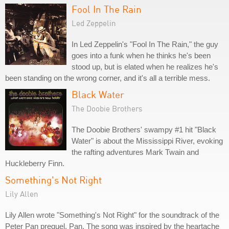
Fool In The Rain
Led Zeppelin
In Led Zeppelin's "Fool In The Rain," the guy
goes into a funk when he thinks he's been
stood up, but is elated when he realizes he's
been standing on the wrong corner, and it's all a terrible mess.
Black Water
The Doobie Brothers
The Doobie Brothers' swampy #1 hit "Black
Water" is about the Mississippi River, evoking
the rafting adventures Mark Twain and
Huckleberry Finn.
Something's Not Right
Lily Allen
Lily Allen wrote "Something's Not Right" for the soundtrack of the
Peter Pan prequel, Pan. The song was inspired by the heartache