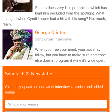
Shears does very little promotion, which has
kept him secluded from the spotlight. What
changed when Cyndi Lauper had a hit with his song? Not much,
really.
George Clinton
Songwriter Interviews
When you free your mind, your ass may
follow, but you have to make sure someone
else doesn't program it while it's wide open.
Songfacts® Newsletter
A monthly update on our latest interviews, stories and added
songs
What's
your