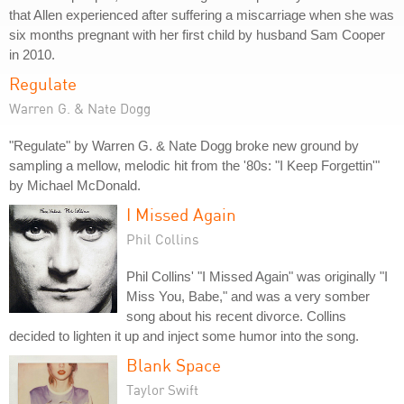
that Allen experienced after suffering a miscarriage when she was
six months pregnant with her first child by husband Sam Cooper
in 2010.
Regulate
Warren G. & Nate Dogg
"Regulate" by Warren G. & Nate Dogg broke new ground by
sampling a mellow, melodic hit from the '80s: "I Keep Forgettin'"
by Michael McDonald.
I Missed Again
Phil Collins
Phil Collins' "I Missed Again" was originally "I
Miss You, Babe," and was a very somber
song about his recent divorce. Collins
decided to lighten it up and inject some humor into the song.
Blank Space
Taylor Swift