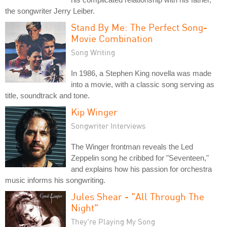
the songwriter Jerry Leiber.
Stand By Me: The Perfect Song-
Movie Combination
Song Writing
In 1986, a Stephen King novella was made
into a movie, with a classic song serving as
title, soundtrack and tone.
Kip Winger
Songwriter Interviews
The Winger frontman reveals the Led
Zeppelin song he cribbed for "Seventeen,"
and explains how his passion for orchestra
music informs his songwriting.
Jules Shear - "All Through The
Night"
They're Playing My Song