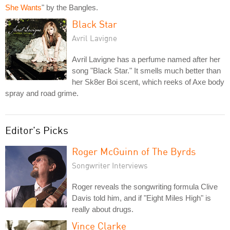
She Wants
" by the Bangles.
Black Star
Avril Lavigne
Avril Lavigne has a perfume named after her
song "Black Star." It smells much better than
her Sk8er Boi scent, which reeks of Axe body
spray and road grime.
Editor's Picks
Roger McGuinn of The Byrds
Songwriter Interviews
Roger reveals the songwriting formula Clive
Davis told him, and if "Eight Miles High" is
really about drugs.
Vince Clarke