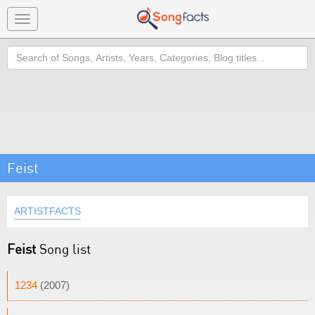
Toggle
navigation
Search
Feist
ARTISTFACTS
Feist
Song list
1234
(2007)