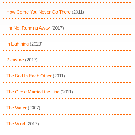
How Come You Never Go There
(2011)
I'm Not Running Away
(2017)
In Lightning
(2023)
Pleasure
(2017)
The Bad In Each Other
(2011)
The Circle Married the Line
(2011)
The Water
(2007)
The Wind
(2017)