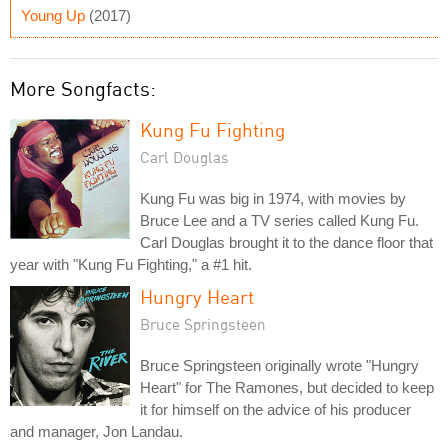
Young Up
(2017)
More Songfacts:
Kung Fu Fighting
Carl Douglas
Kung Fu was big in 1974, with movies by
Bruce Lee and a TV series called Kung Fu.
Carl Douglas brought it to the dance floor that
year with "Kung Fu Fighting," a #1 hit.
Hungry Heart
Bruce Springsteen
Bruce Springsteen originally wrote "Hungry
Heart" for The Ramones, but decided to keep
it for himself on the advice of his producer
and manager, Jon Landau.