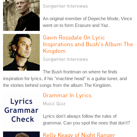
Songwriter Interviews
An original member of Depeche Mode, Vince
went on to form Erasure and Yaz.
Gavin Rossdale On Lyric
Inspirations and Bush's Album The
Kingdom
Songwriter Interviews
The Bush frontman on where he finds
inspiration for lyrics, if his "machine head" is a guitar tuner, and
the stories behind songs from the album The Kingdom.
Grammar In Lyrics
Music Quiz
Lyrics don't always follow the rules of
grammar. Can you spot the ones that don't?
Kelly Keagy of Night Ranger