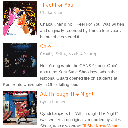
I Feel For You
Chaka Khan
Chaka Khan's hit "I Feel For You" was written
and originally recorded by Prince four years
before she covered it.
Ohio
Crosby, Stills, Nash & Young
Neil Young wrote the CSN&Y song "Ohio"
about the Kent State Shootings, when the
National Guard opened fire on students at
Kent State University in Ohio, killing four.
All Through The Night
Cyndi Lauper
Cyndi Lauper's hit "All Through The Night"
was written and originally recorded by Jules
Shear, who also wrote "
If She Knew What