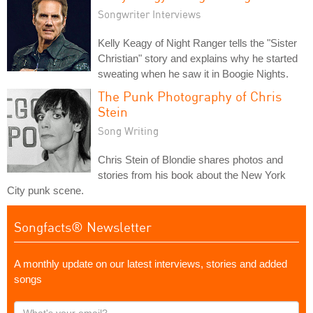
Songwriter Interviews
Kelly Keagy of Night Ranger tells the "Sister
Christian" story and explains why he started
sweating when he saw it in Boogie Nights.
The Punk Photography of Chris
Stein
Song Writing
Chris Stein of Blondie shares photos and
stories from his book about the New York
City punk scene.
Songfacts® Newsletter
A monthly update on our latest interviews, stories and added
songs
What's