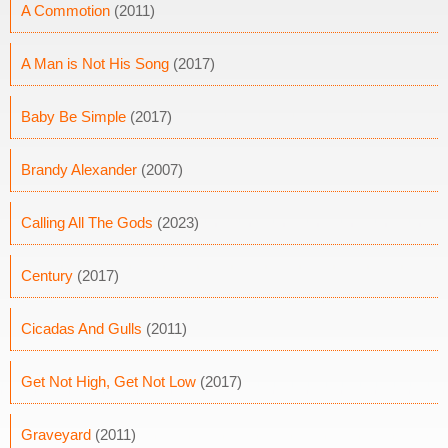
A Commotion
(2011)
A Man is Not His Song
(2017)
Baby Be Simple
(2017)
Brandy Alexander
(2007)
Calling All The Gods
(2023)
Century
(2017)
Cicadas And Gulls
(2011)
Get Not High, Get Not Low
(2017)
Graveyard
(2011)