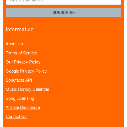
your
email?
SUBSCRIBE
Information
About Us
Terms of Service
Our Privacy Policy
Google Privacy Policy
Songfacts API
Music History Calendar
Song Licensing
Affiliate Disclosure
Contact Us