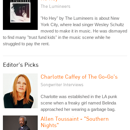
The Lumineers
"Ho Hey" by The Lumineers is about New
York City, where lead singer Wesley Schultz
moved to make it in music. He was dismayed
to find many "trust fund kids" in the music scene while he
struggled to pay the rent.
Editor's Picks
Charlotte Caffey of The Go-Go's
Songwriter Interviews
Charlotte was established in the LA punk
scene when a freaky girl named Belinda
approached her wearing a garbage bag.
Allen Toussaint - "Southern
Nights"