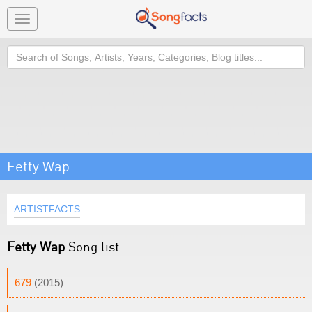
Toggle
navigation
Search
Fetty Wap
ARTISTFACTS
Fetty Wap
Song list
679
(2015)