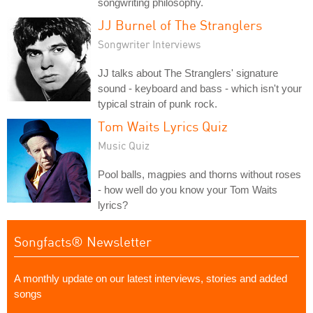
songwriting philosophy.
JJ Burnel of The Stranglers
Songwriter Interviews
JJ talks about The Stranglers' signature
sound - keyboard and bass - which isn't your
typical strain of punk rock.
Tom Waits Lyrics Quiz
Music Quiz
Pool balls, magpies and thorns without roses
- how well do you know your Tom Waits
lyrics?
Songfacts® Newsletter
A monthly update on our latest interviews, stories and added
songs