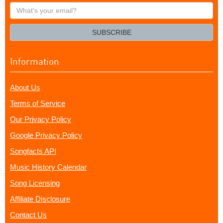
What's
your
email?
SUBSCRIBE
Information
About Us
Terms of Service
Our Privacy Policy
Google Privacy Policy
Songfacts API
Music History Calendar
Song Licensing
Affiliate Disclosure
Contact Us