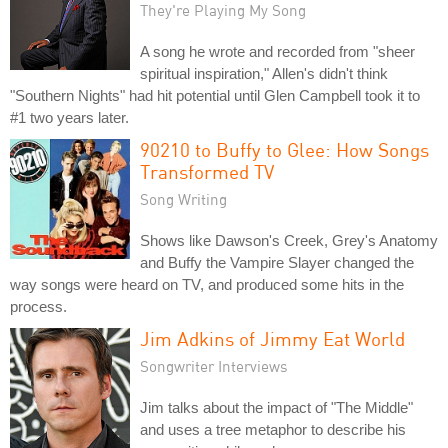
They're Playing My Song
A song he wrote and recorded from "sheer
spiritual inspiration," Allen's didn't think
"Southern Nights" had hit potential until Glen Campbell took it to
#1 two years later.
90210 to Buffy to Glee: How Songs
Transformed TV
Song Writing
Shows like Dawson's Creek, Grey's Anatomy
and Buffy the Vampire Slayer changed the
way songs were heard on TV, and produced some hits in the
process.
Jim Adkins of Jimmy Eat World
Songwriter Interviews
Jim talks about the impact of "The Middle"
and uses a tree metaphor to describe his