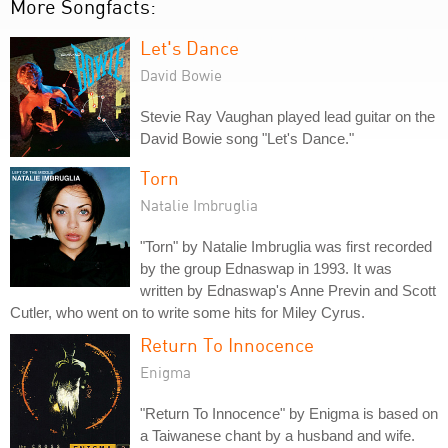
More Songfacts:
Let's Dance
David Bowie
Stevie Ray Vaughan played lead guitar on the
David Bowie song "Let's Dance."
Torn
Natalie Imbruglia
"Torn" by Natalie Imbruglia was first recorded
by the group Ednaswap in 1993. It was
written by Ednaswap's Anne Previn and Scott
Cutler, who went on to write some hits for Miley Cyrus.
Return To Innocence
Enigma
"Return To Innocence" by Enigma is based on
a Taiwanese chant by a husband and wife.