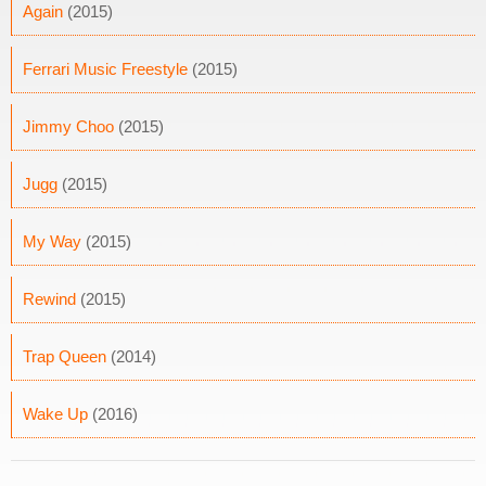
Again
(2015)
Ferrari Music Freestyle
(2015)
Jimmy Choo
(2015)
Jugg
(2015)
My Way
(2015)
Rewind
(2015)
Trap Queen
(2014)
Wake Up
(2016)