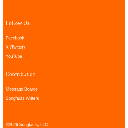
Follow Us
Facebook
X (Twitter)
YouTube
Contribution
Message Boards
Songfacts Writers
©2026 Songfacts, LLC