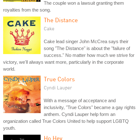
The couple won a lawsuit granting them
royalties from the song.
The Distance
Cake
Cake lead singer John McCrea says their
song "The Distance" is about the "failure of
success." No matter how much we strive for
victory, we'll always want more, particularly in the corporate
world.
True Colors
Cyndi Lauper
With a message of acceptance and
inclusivity, "True Colors" became a gay rights
anthem. Cyndi Lauper help form an
organization called True Colors United to help support LGBTQ
youth.
Ho Hey