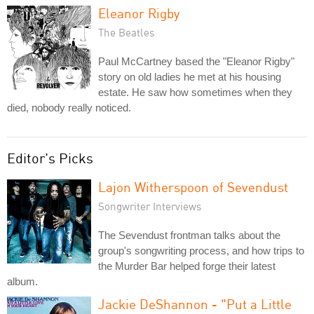
Eleanor Rigby
The Beatles
Paul McCartney based the "Eleanor Rigby"
story on old ladies he met at his housing
estate. He saw how sometimes when they
died, nobody really noticed.
Editor's Picks
Lajon Witherspoon of Sevendust
Songwriter Interviews
The Sevendust frontman talks about the
group's songwriting process, and how trips to
the Murder Bar helped forge their latest
album.
Jackie DeShannon - "Put a Little