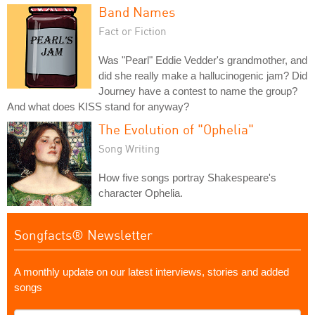
Band Names
Fact or Fiction
Was "Pearl" Eddie Vedder's grandmother, and
did she really make a hallucinogenic jam? Did
Journey have a contest to name the group?
And what does KISS stand for anyway?
The Evolution of "Ophelia"
Song Writing
How five songs portray Shakespeare's
character Ophelia.
Songfacts® Newsletter
A monthly update on our latest interviews, stories and added
songs