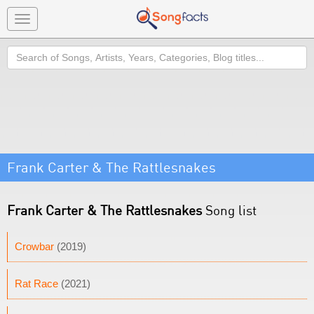
Toggle
navigation
Search
Frank Carter & The Rattlesnakes
Frank Carter & The Rattlesnakes
Song list
Crowbar
(2019)
Rat Race
(2021)