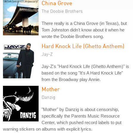
China Grove
The Doobie Brothers
There really is a China Grove (in Texas), but
Tom Johnston didn't know about it when he
wrote the Doobie Brothers song.
Hard Knock Life (Ghetto Anthem)
Jay-Z
Jay-Z's "Hard Knock Life (Ghetto Anthem)" is
based on the song "It's A Hard Knock Life"
from the Broadway play Annie.
Mother
Danzig
"Mother" by Danzig is about censorship,
specifically the Parents Music Resource
Center, which pushed record labels to put
warning stickers on albums with explicit lyrics.