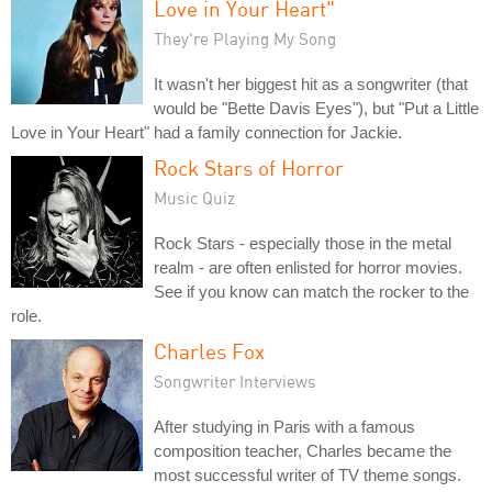
Love in Your Heart"
They're Playing My Song
It wasn't her biggest hit as a songwriter (that
would be "Bette Davis Eyes"), but "Put a Little
Love in Your Heart" had a family connection for Jackie.
Rock Stars of Horror
Music Quiz
Rock Stars - especially those in the metal
realm - are often enlisted for horror movies.
See if you know can match the rocker to the
role.
Charles Fox
Songwriter Interviews
After studying in Paris with a famous
composition teacher, Charles became the
most successful writer of TV theme songs.