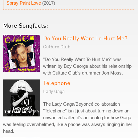
Spray Paint Love
(2017)
More Songfacts:
Do You Really Want To Hurt Me?
Culture Club
"Do You Really Want To Hurt Me?" was
written by Boy George about his relationship
with Culture Club's drummer Jon Moss.
Telephone
Lady Gaga
The Lady Gaga/Beyoncé collaboration
"Telephone" isn't just about turning down an
unwanted caller, it's an analog for how Gaga
was feeling overwhelmed, like a phone was always ringing in her
head.