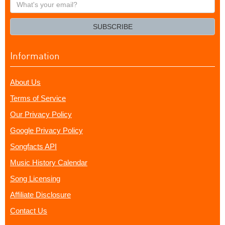
What's
your
email?
SUBSCRIBE
Information
About Us
Terms of Service
Our Privacy Policy
Google Privacy Policy
Songfacts API
Music History Calendar
Song Licensing
Affiliate Disclosure
Contact Us