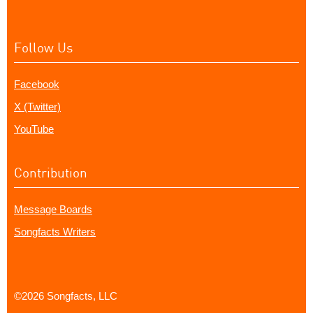
Follow Us
Facebook
X (Twitter)
YouTube
Contribution
Message Boards
Songfacts Writers
©2026 Songfacts, LLC