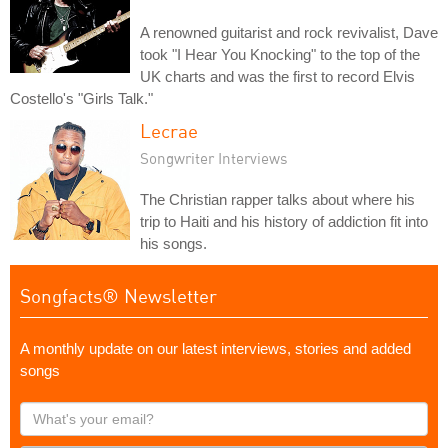
A renowned guitarist and rock revivalist, Dave
took "I Hear You Knocking" to the top of the
UK charts and was the first to record Elvis
Costello's "Girls Talk."
Lecrae
Songwriter Interviews
The Christian rapper talks about where his
trip to Haiti and his history of addiction fit into
his songs.
Songfacts® Newsletter
A monthly update on our latest interviews, stories and added
songs
What's
your