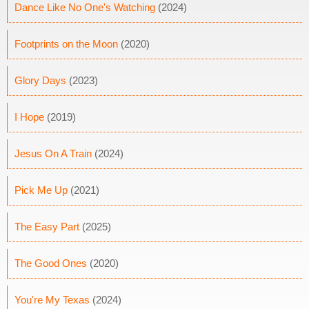
Dance Like No One's Watching
(2024)
Footprints on the Moon
(2020)
Glory Days
(2023)
I Hope
(2019)
Jesus On A Train
(2024)
Pick Me Up
(2021)
The Easy Part
(2025)
The Good Ones
(2020)
You're My Texas
(2024)