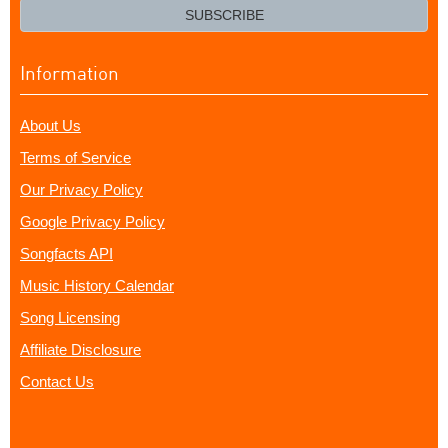
email?
SUBSCRIBE
Information
About Us
Terms of Service
Our Privacy Policy
Google Privacy Policy
Songfacts API
Music History Calendar
Song Licensing
Affiliate Disclosure
Contact Us