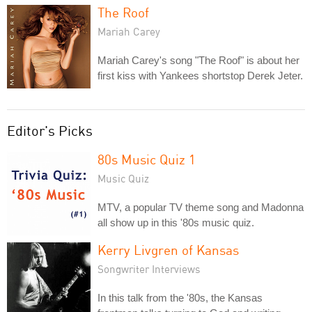
The Roof
Mariah Carey
Mariah Carey's song "The Roof" is about her
first kiss with Yankees shortstop Derek Jeter.
Editor's Picks
80s Music Quiz 1
Music Quiz
MTV, a popular TV theme song and Madonna
all show up in this '80s music quiz.
Kerry Livgren of Kansas
Songwriter Interviews
In this talk from the '80s, the Kansas