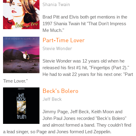
Shania Twain
Brad Pitt and Elvis both get mentions in the
1997 Shania Twain hit "That Don't Impress
Me Much."
Part-Time Lover
Stevie Wonder
Stevie Wonder was 12 years old when he
released his first #1 hit, "Fingertips (Part 2)."
He had to wait 22 years for his next one: "Part
Time Lover."
Beck's Bolero
Jeff Beck
Jimmy Page, Jeff Beck, Keith Moon and
John Paul Jones recorded "Beck's Bolero"
and almost formed a band. They couldn't find
a lead singer, so Page and Jones formed Led Zeppelin.