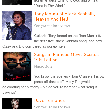
frontman talks turning to God and writing
"Dust In The Wind."
Tony Iommi of Black Sabbath,
Heaven And Hell
Songwriter Interviews
Guitarist Tony Iommi on the "Iron Man" riff,
the definitive Black Sabbath song, and how
Ozzy and Dio compared as songwriters.
Songs in Famous Movie Scenes:
'80s Edition
Music Quiz
You know the scenes - Tom Cruise in his own
pants-off dance off, Molly Ringwald
celebrating her birthday - but do you remember what song is
playing?
Dave Edmunds
Songwriter Interviews