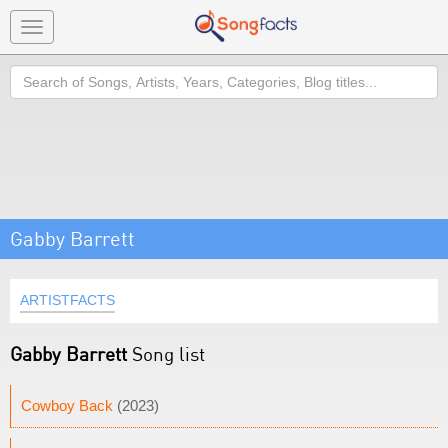
Toggle
navigation
Search
Gabby Barrett
ARTISTFACTS
Gabby Barrett
Song list
Cowboy Back
(2023)