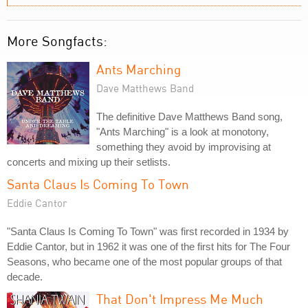
More Songfacts:
Ants Marching
Dave Matthews Band
The definitive Dave Matthews Band song,
"Ants Marching" is a look at monotony,
something they avoid by improvising at
concerts and mixing up their setlists.
Santa Claus Is Coming To Town
Eddie Cantor
"Santa Claus Is Coming To Town" was first recorded in 1934 by
Eddie Cantor, but in 1962 it was one of the first hits for The Four
Seasons, who became one of the most popular groups of that
decade.
That Don't Impress Me Much