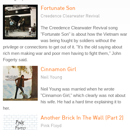
Fortunate Son
Creedence Clearwater Revival
The Creedence Clearwater Revival song
"Fortunate Son" is about how the Vietnam war
was being fought by soldiers without the
privilege or connections to get out of it. "It's the old saying about
rich men making war and poor men having to fight them," John
Fogerty said.
Cinnamon Girl
Neil Young
Neil Young was married when he wrote
"Cinnamon Girl," which clearly was not about
his wife. He had a hard time explaining it to
her.
Another Brick In The Wall (Part 2)
Pink Floyd