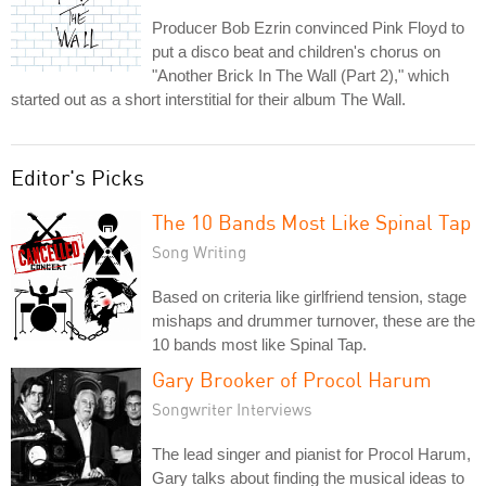
Producer Bob Ezrin convinced Pink Floyd to
put a disco beat and children's chorus on
"Another Brick In The Wall (Part 2)," which
started out as a short interstitial for their album The Wall.
Editor's Picks
The 10 Bands Most Like Spinal Tap
Song Writing
Based on criteria like girlfriend tension, stage
mishaps and drummer turnover, these are the
10 bands most like Spinal Tap.
Gary Brooker of Procol Harum
Songwriter Interviews
The lead singer and pianist for Procol Harum,
Gary talks about finding the musical ideas to