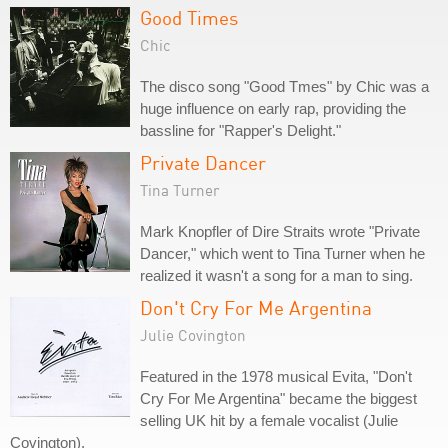
Good Times
Chic
The disco song "Good Tmes" by Chic was a
huge influence on early rap, providing the
bassline for "Rapper's Delight."
Private Dancer
Tina Turner
Mark Knopfler of Dire Straits wrote "Private
Dancer," which went to Tina Turner when he
realized it wasn't a song for a man to sing.
Don't Cry For Me Argentina
Julie Covington
Featured in the 1978 musical Evita, "Don't
Cry For Me Argentina" became the biggest
selling UK hit by a female vocalist (Julie
Covington).