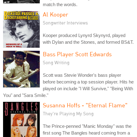
match the words.
Al Kooper
Songwriter Interviews
Kooper produced Lynyrd Skynyrd, played
with Dylan and the Stones, and formed BS&T.
Bass Player Scott Edwards
Song Writing
Scott was Stevie Wonder's bass player
before becoming a top session player. Hits he
played on include "I Will Survive," "Being With
You" and "Sara Smile."
Susanna Hoffs - "Eternal Flame"
They're Playing My Song
The Prince-penned "Manic Monday" was the
first song The Bangles heard coming from a