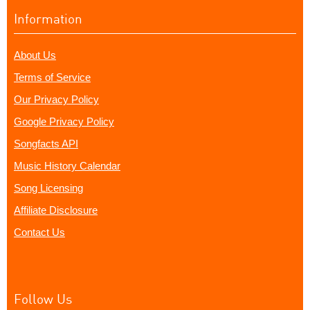
Information
About Us
Terms of Service
Our Privacy Policy
Google Privacy Policy
Songfacts API
Music History Calendar
Song Licensing
Affiliate Disclosure
Contact Us
Follow Us