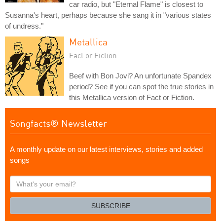
car radio, but "Eternal Flame" is closest to
Susanna's heart, perhaps because she sang it in "various states
of undress."
Metallica
Fact or Fiction
Beef with Bon Jovi? An unfortunate Spandex
period? See if you can spot the true stories in
this Metallica version of Fact or Fiction.
Songfacts® Newsletter
A monthly update on our latest interviews, stories and added
songs
What's
your
email?
SUBSCRIBE