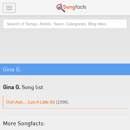
Toggle
navigation
Search
Gina G.
Gina G.
Song list
Ooh Aah... Just A Little Bit
(1996)
More Songfacts: