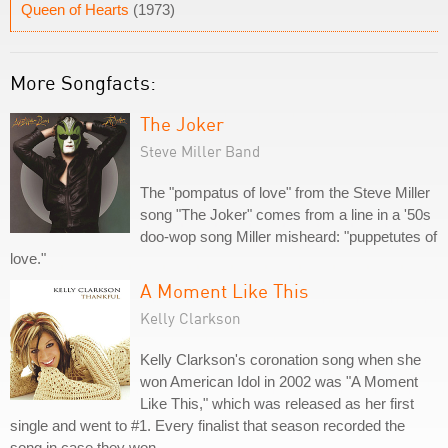
Queen of Hearts
(1973)
More Songfacts:
The Joker
Steve Miller Band
The "pompatus of love" from the Steve Miller
song "The Joker" comes from a line in a '50s
doo-wop song Miller misheard: "puppetutes of
love."
A Moment Like This
Kelly Clarkson
Kelly Clarkson's coronation song when she
won American Idol in 2002 was "A Moment
Like This," which was released as her first
single and went to #1. Every finalist that season recorded the
song in case they won.