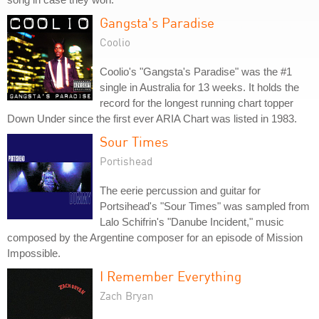
Gangsta's Paradise
Coolio
Coolio's "Gangsta's Paradise" was the #1
single in Australia for 13 weeks. It holds the
record for the longest running chart topper
Down Under since the first ever ARIA Chart was listed in 1983.
Sour Times
Portishead
The eerie percussion and guitar for
Portsihead's "Sour Times" was sampled from
Lalo Schifrin's "Danube Incident," music
composed by the Argentine composer for an episode of Mission
Impossible.
I Remember Everything
Zach Bryan