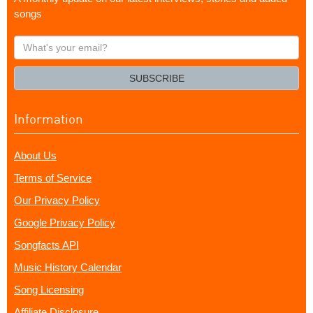
songs
What's
your
email?
SUBSCRIBE
Information
About Us
Terms of Service
Our Privacy Policy
Google Privacy Policy
Songfacts API
Music History Calendar
Song Licensing
Affiliate Disclosure