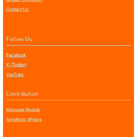
Contact Us
Follow Us
Facebook
X (Twitter)
YouTube
Contribution
Message Boards
Songfacts Writers