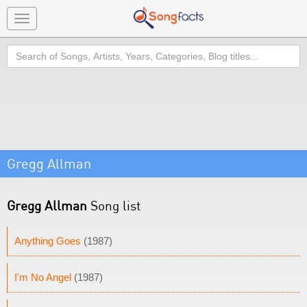
Toggle
navigation
Search
Gregg Allman
Gregg Allman
Song list
Anything Goes
(1987)
I'm No Angel
(1987)