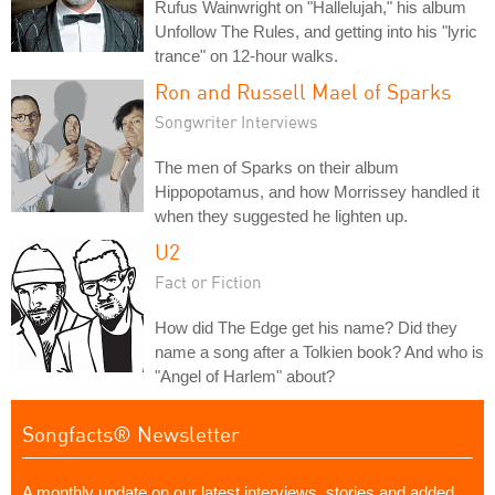
Rufus Wainwright on "Hallelujah," his album
Unfollow The Rules, and getting into his "lyric
trance" on 12-hour walks.
Ron and Russell Mael of Sparks
Songwriter Interviews
The men of Sparks on their album
Hippopotamus, and how Morrissey handled it
when they suggested he lighten up.
U2
Fact or Fiction
How did The Edge get his name? Did they
name a song after a Tolkien book? And who is
"Angel of Harlem" about?
Songfacts® Newsletter
A monthly update on our latest interviews, stories and added