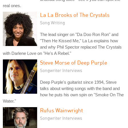
real ones.
La La Brooks of The Crystals
Song Writing
The lead singer on "Da Doo Ron Ron" and
"Then He Kissed Me," La La explains how
and why Phil Spector replaced The Crystals
with Darlene Love on "He's A Rebel."
Steve Morse of Deep Purple
Songwriter Interviews
Deep Purple's guitarist since 1994, Steve
talks about writing songs with the band and
how he puts his own spin on "Smoke On The
Water."
Rufus Wainwright
Songwriter Interviews