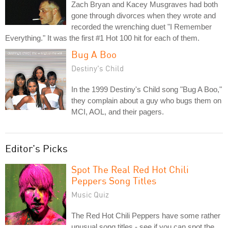
Zach Bryan and Kacey Musgraves had both
gone through divorces when they wrote and
recorded the wrenching duet "I Remember
Everything." It was the first #1 Hot 100 hit for each of them.
Bug A Boo
Destiny's Child
In the 1999 Destiny's Child song "Bug A Boo,"
they complain about a guy who bugs them on
MCI, AOL, and their pagers.
Editor's Picks
Spot The Real Red Hot Chili
Peppers Song Titles
Music Quiz
The Red Hot Chili Peppers have some rather
unusual song titles - see if you can spot the