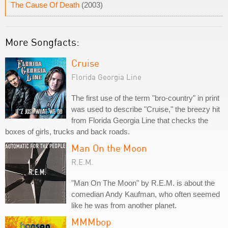
The Cause Of Death
(2003)
More Songfacts:
Cruise
Florida Georgia Line
The first use of the term "bro-country" in print
was used to describe "Cruise," the breezy hit
from Florida Georgia Line that checks the
boxes of girls, trucks and back roads.
Man On the Moon
R.E.M.
"Man On The Moon" by R.E.M. is about the
comedian Andy Kaufman, who often seemed
like he was from another planet.
MMMbop