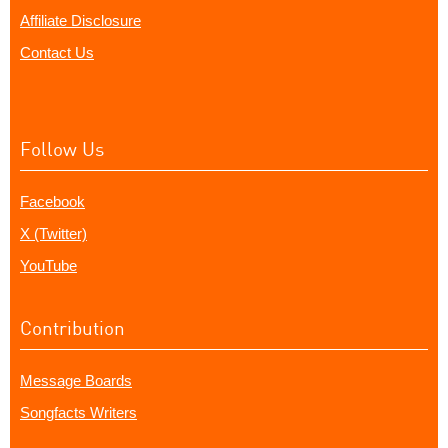
Affiliate Disclosure
Contact Us
Follow Us
Facebook
X (Twitter)
YouTube
Contribution
Message Boards
Songfacts Writers