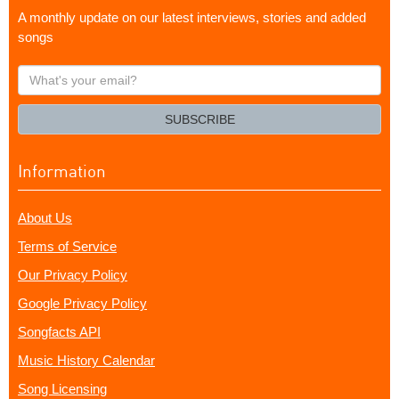
A monthly update on our latest interviews, stories and added
songs
What's
your
email?
SUBSCRIBE
Information
About Us
Terms of Service
Our Privacy Policy
Google Privacy Policy
Songfacts API
Music History Calendar
Song Licensing