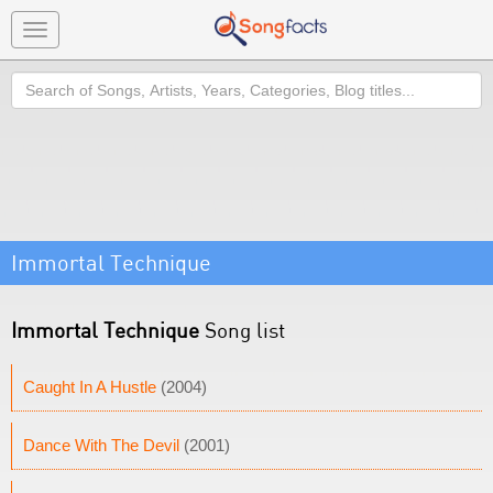
Toggle
navigation
Search
Immortal Technique
Immortal Technique
Song list
Caught In A Hustle
(2004)
Dance With The Devil
(2001)