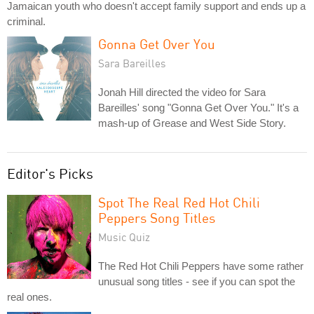
Jamaican youth who doesn't accept family support and ends up a
criminal.
Gonna Get Over You
Sara Bareilles
Jonah Hill directed the video for Sara
Bareilles' song "Gonna Get Over You." It's a
mash-up of Grease and West Side Story.
Editor's Picks
Spot The Real Red Hot Chili
Peppers Song Titles
Music Quiz
The Red Hot Chili Peppers have some rather
unusual song titles - see if you can spot the
real ones.