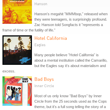
Hanson
Hanson's megahit "MMMbop," released when
they were teenagers, is surprisingly profound.
Zac Hanson told Songfacts it "represents a
frame of time or the futility of life."
Hotel California
Eagles
Many people believe "Hotel California" is
about a mental institution called the Camarillo,
but the Eagles say it's about materialism and
excess.
Bad Boys
Inner Circle
Most of us only know "Bad Boys" by Inner
Circle from the 25 seconds used as the Cops
theme, but it's a full song telling the story of a