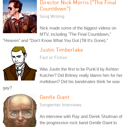
Director Nick Morris ("The Final
Countdown")
Song Writing
Nick made some of the biggest videos on
MTV, including "The Final Countdown,"
"Heaven" and "Don't Know What You Got (Till It's Gone)."
Justin Timberlake
Fact or Fiction
Was Justin the first to be Punk'd by Ashton
Kutcher? Did Britney really blame him for her
meltdown? Did his bandmates think he was
gay?
Gentle Giant
Songwriter Interviews
An interview with Ray and Derek Shulman of
the progressive rock band Gentle Giant to