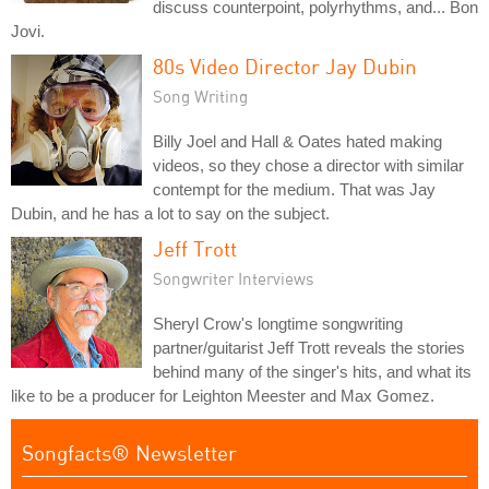
discuss counterpoint, polyrhythms, and... Bon
Jovi.
80s Video Director Jay Dubin
Song Writing
Billy Joel and Hall & Oates hated making
videos, so they chose a director with similar
contempt for the medium. That was Jay
Dubin, and he has a lot to say on the subject.
Jeff Trott
Songwriter Interviews
Sheryl Crow's longtime songwriting
partner/guitarist Jeff Trott reveals the stories
behind many of the singer's hits, and what its
like to be a producer for Leighton Meester and Max Gomez.
Songfacts® Newsletter