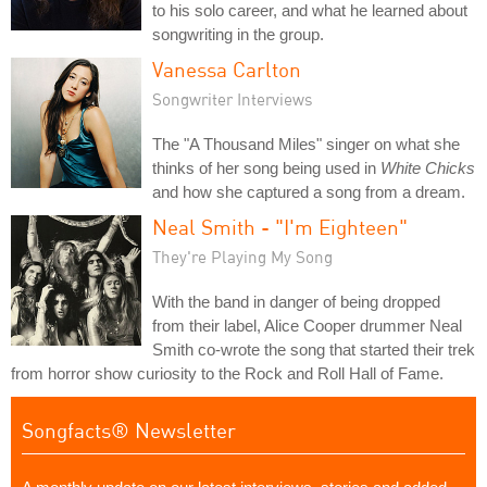
to his solo career, and what he learned about
songwriting in the group.
Vanessa Carlton
Songwriter Interviews
The "A Thousand Miles" singer on what she
thinks of her song being used in
White Chicks
and how she captured a song from a dream.
Neal Smith - "I'm Eighteen"
They're Playing My Song
With the band in danger of being dropped
from their label, Alice Cooper drummer Neal
Smith co-wrote the song that started their trek
from horror show curiosity to the Rock and Roll Hall of Fame.
Songfacts® Newsletter