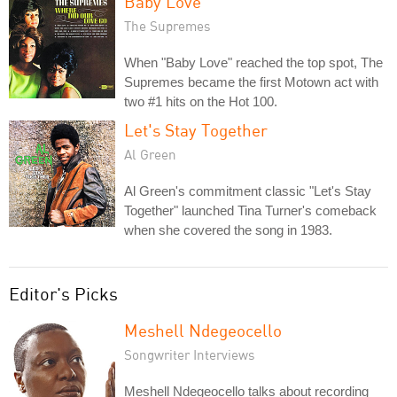
Baby Love
The Supremes
When "Baby Love" reached the top spot, The
Supremes became the first Motown act with
two #1 hits on the Hot 100.
Let's Stay Together
Al Green
Al Green's commitment classic "Let's Stay
Together" launched Tina Turner's comeback
when she covered the song in 1983.
Editor's Picks
Meshell Ndegeocello
Songwriter Interviews
Meshell Ndegeocello talks about recording