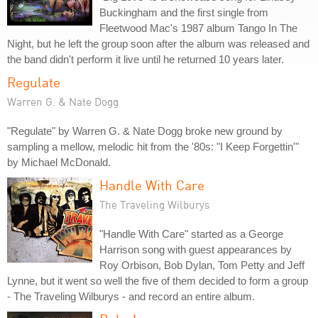
Buckingham and the first single from
Fleetwood Mac's 1987 album Tango In The
Night, but he left the group soon after the album was released and
the band didn't perform it live until he returned 10 years later.
Regulate
Warren G. & Nate Dogg
"Regulate" by Warren G. & Nate Dogg broke new ground by
sampling a mellow, melodic hit from the '80s: "I Keep Forgettin'"
by Michael McDonald.
Handle With Care
The Traveling Wilburys
"Handle With Care" started as a George
Harrison song with guest appearances by
Roy Orbison, Bob Dylan, Tom Petty and Jeff
Lynne, but it went so well the five of them decided to form a group
- The Traveling Wilburys - and record an entire album.