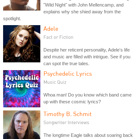
"Wild Night" with John Mellencamp, and
explains why she shied away from the
spotlight.
Adele
Fact or Fiction
Despite her reticent personality, Adele's life
and music are filled with intrigue. See if you
can spot the true tales.
Psychedelic Lyrics
Music Quiz
Whoa man! Do you know which band came
up with these cosmic lyrics?
Timothy B. Schmit
Songwriter Interviews
The longtime Eagle talks about soaring back