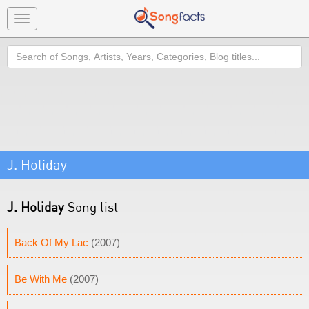
Toggle
navigation
Search
J. Holiday
J. Holiday
Song list
Back Of My Lac
(2007)
Be With Me
(2007)