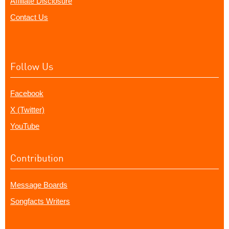
Affiliate Disclosure
Contact Us
Follow Us
Facebook
X (Twitter)
YouTube
Contribution
Message Boards
Songfacts Writers