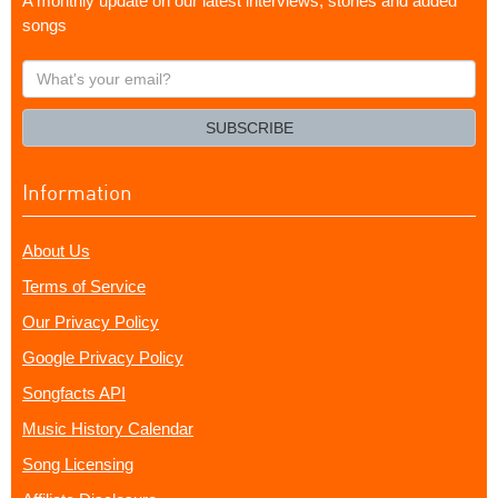
A monthly update on our latest interviews, stories and added
songs
What's
your
email?
SUBSCRIBE
Information
About Us
Terms of Service
Our Privacy Policy
Google Privacy Policy
Songfacts API
Music History Calendar
Song Licensing