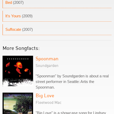
Bed
(2007)
It's Yours
(2009)
Suffocate
(2007)
More Songfacts:
Spoonman
Soundgarden
"Spoonman" by Soundgarden is about a real
street performer in Seattle: Artis the
Spoonman.
Big Love
Fleetwood Mac
"Big Love" is a showcase song for Lindsey