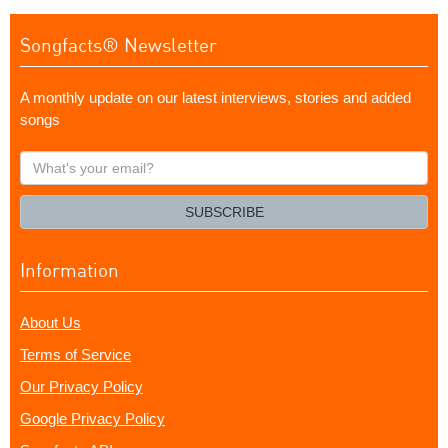
Songfacts® Newsletter
A monthly update on our latest interviews, stories and added
songs
What's
your
email?
SUBSCRIBE
Information
About Us
Terms of Service
Our Privacy Policy
Google Privacy Policy