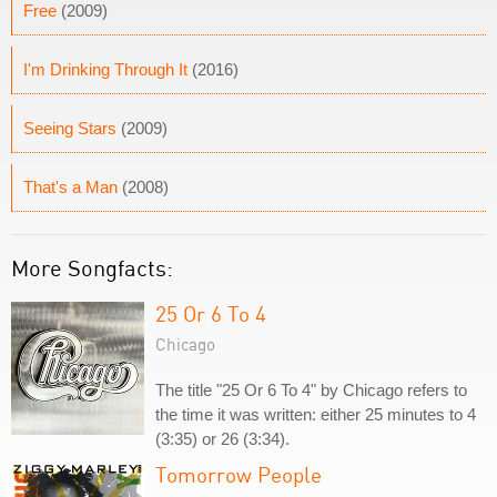
Free
(2009)
I'm Drinking Through It
(2016)
Seeing Stars
(2009)
That's a Man
(2008)
More Songfacts:
25 Or 6 To 4
Chicago
The title "25 Or 6 To 4" by Chicago refers to
the time it was written: either 25 minutes to 4
(3:35) or 26 (3:34).
Tomorrow People