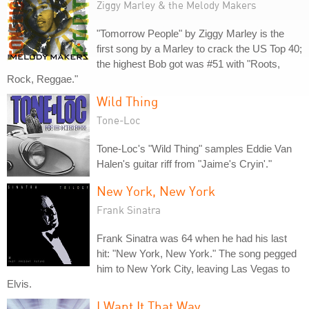
Ziggy Marley & the Melody Makers
"Tomorrow People" by Ziggy Marley is the
first song by a Marley to crack the US Top 40;
the highest Bob got was #51 with "Roots,
Rock, Reggae."
Wild Thing
Tone-Loc
Tone-Loc's "Wild Thing" samples Eddie Van
Halen's guitar riff from "Jaime's Cryin'."
New York, New York
Frank Sinatra
Frank Sinatra was 64 when he had his last
hit: "New York, New York." The song pegged
him to New York City, leaving Las Vegas to
Elvis.
I Want It That Way