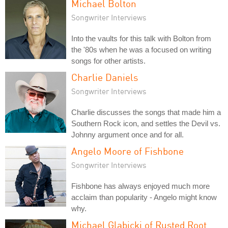
Michael Bolton
Songwriter Interviews
Into the vaults for this talk with Bolton from
the '80s when he was a focused on writing
songs for other artists.
Charlie Daniels
Songwriter Interviews
Charlie discusses the songs that made him a
Southern Rock icon, and settles the Devil vs.
Johnny argument once and for all.
Angelo Moore of Fishbone
Songwriter Interviews
Fishbone has always enjoyed much more
acclaim than popularity - Angelo might know
why.
Michael Glabicki of Rusted Root