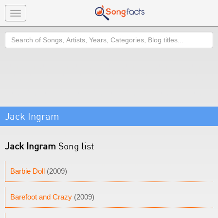
Toggle
navigation
Search
Jack Ingram
Jack Ingram
Song list
Barbie Doll
(2009)
Barefoot and Crazy
(2009)