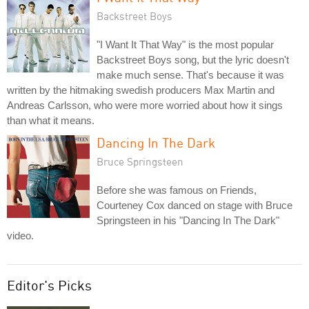
Backstreet Boys
"I Want It That Way" is the most popular
Backstreet Boys song, but the lyric doesn't
make much sense. That's because it was
written by the hitmaking swedish producers Max Martin and
Andreas Carlsson, who were more worried about how it sings
than what it means.
Dancing In The Dark
Bruce Springsteen
Before she was famous on Friends,
Courteney Cox danced on stage with Bruce
Springsteen in his "Dancing In The Dark"
video.
Editor's Picks