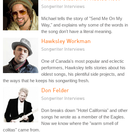
Songwriter Interviews
Michael tells the story of "Send Me On My
Way," and explains why some of the words in
the song don't have a literal meaning.
Hawksley Workman
Songwriter Interviews
One of Canada's most popular and eclectic
performers, Hawksley tells stories about his
oldest songs, his plentiful side projects, and
the ways that he keeps his songwriting fresh.
Don Felder
Songwriter Interviews
Don breaks down "Hotel California" and other
songs he wrote as a member of the Eagles.
Now we know where the "warm smell of
colitas" came from.