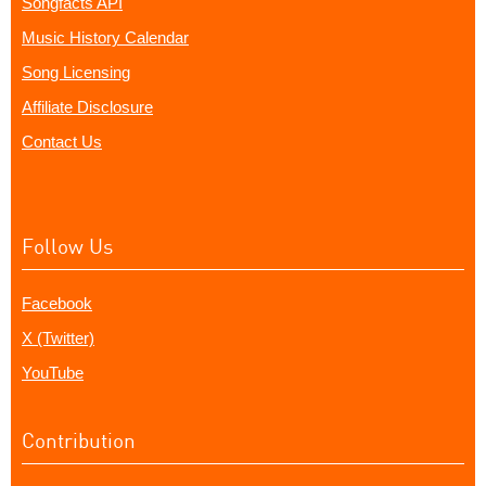
Songfacts API
Music History Calendar
Song Licensing
Affiliate Disclosure
Contact Us
Follow Us
Facebook
X (Twitter)
YouTube
Contribution