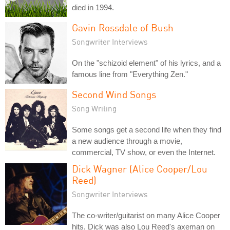
died in 1994.
Gavin Rossdale of Bush
Songwriter Interviews
On the "schizoid element" of his lyrics, and a
famous line from "Everything Zen."
Second Wind Songs
Song Writing
Some songs get a second life when they find
a new audience through a movie,
commercial, TV show, or even the Internet.
Dick Wagner (Alice Cooper/Lou
Reed)
Songwriter Interviews
The co-writer/guitarist on many Alice Cooper
hits, Dick was also Lou Reed's axeman on