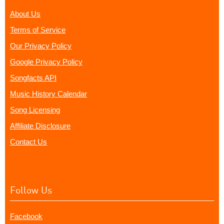
About Us
Terms of Service
Our Privacy Policy
Google Privacy Policy
Songfacts API
Music History Calendar
Song Licensing
Affiliate Disclosure
Contact Us
Follow Us
Facebook