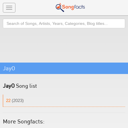
Toggle
navigation
Search
JayO
JayO
Song list
22
(2023)
More Songfacts: