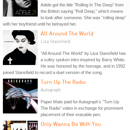
Adele got the title "Rolling In The Deep" from
the British saying "Roll Deep," which means
to look after someone. She was "rolling deep"
with her boyfriend until he betrayed her.
All Around The World
Lisa Stansfield
"All Around The World" by Lisa Stansfield has
a sultry spoken intro inspired by Barry White.
He was honored by the homage, and in 1992
joined Stansfield to record a duet version of the song.
Turn Up The Radio
Autograph
Paper Mate paid for Autograph's "Turn Up
The Radio" video in exchange for prominent
placement of their erasable pen.
Only Wanna Be With You