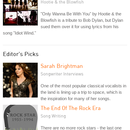
Hootie & the Blowfish
"Only Wanna Be With You" by Hootie & the
Blowfish is a tribute to Bob Dylan, but Dylan
sued them over it for using lyrics from his
song "Idiot Wind."
Editor's Picks
Sarah Brightman
Songwriter Interviews
One of the most popular classical vocalists in
the land is lining up a trip to space, which is
the inspiration for many of her songs.
The End Of The Rock Era
Song Writing
There are no more rock stars - the last one