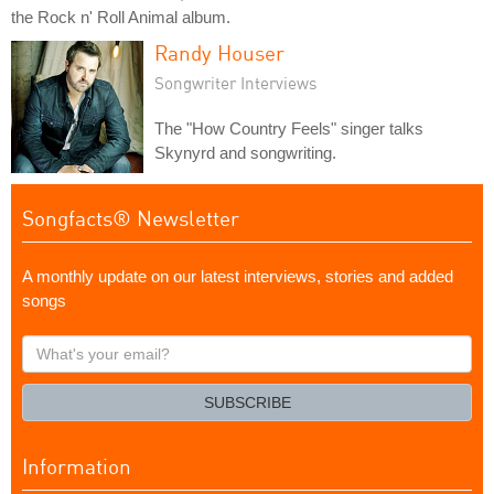
the Rock n' Roll Animal album.
Randy Houser
Songwriter Interviews
The "How Country Feels" singer talks
Skynyrd and songwriting.
Songfacts® Newsletter
A monthly update on our latest interviews, stories and added
songs
What's
your
email?
SUBSCRIBE
Information