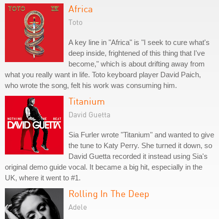
Africa
Toto
A key line in "Africa" is "I seek to cure what's
deep inside, frightened of this thing that I've
become," which is about drifting away from
what you really want in life. Toto keyboard player David Paich,
who wrote the song, felt his work was consuming him.
Titanium
David Guetta
Sia Furler wrote "Titanium" and wanted to give
the tune to Katy Perry. She turned it down, so
David Guetta recorded it instead using Sia's
original demo guide vocal. It became a big hit, especially in the
UK, where it went to #1.
Rolling In The Deep
Adele