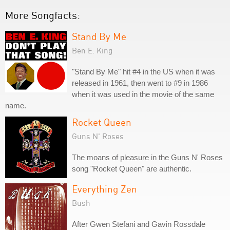
More Songfacts:
Stand By Me
Ben E. King
"Stand By Me" hit #4 in the US when it was
released in 1961, then went to #9 in 1986
when it was used in the movie of the same
name.
Rocket Queen
Guns N' Roses
The moans of pleasure in the Guns N' Roses
song "Rocket Queen" are authentic.
Everything Zen
Bush
After Gwen Stefani and Gavin Rossdale