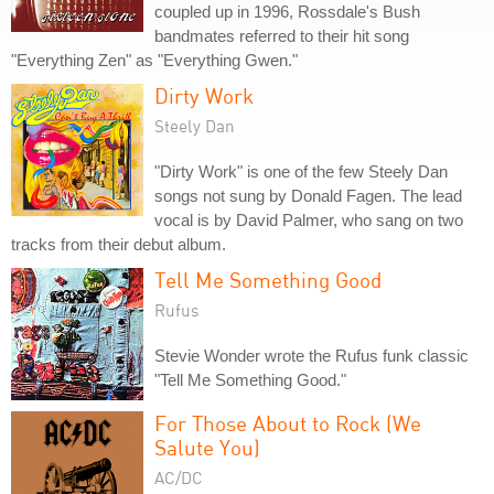
coupled up in 1996, Rossdale's Bush
bandmates referred to their hit song
"Everything Zen" as "Everything Gwen."
Dirty Work
Steely Dan
"Dirty Work" is one of the few Steely Dan
songs not sung by Donald Fagen. The lead
vocal is by David Palmer, who sang on two
tracks from their debut album.
Tell Me Something Good
Rufus
Stevie Wonder wrote the Rufus funk classic
"Tell Me Something Good."
For Those About to Rock (We
Salute You)
AC/DC