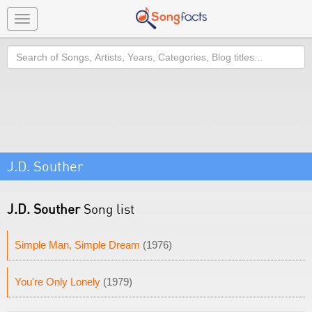
Toggle
navigation
Search
J.D. Souther
J.D. Souther
Song list
Simple Man, Simple Dream
(1976)
You're Only Lonely
(1979)