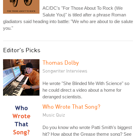
AC/DC's "For Those About To Rock (We
Salute You)" is titled after a phrase Roman
gladiators said heading into battle: "We who are about to die salute
you."
Editor's Picks
Thomas Dolby
Songwriter Interviews
He wrote "She Blinded Me With Science" so
he could direct a video about a home for
deranged scientists.
Who Wrote That Song?
Music Quiz
Do you know who wrote Patti Smith's biggest
hit? How about the Grease theme song? See