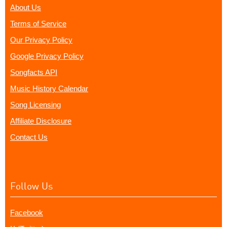
About Us
Terms of Service
Our Privacy Policy
Google Privacy Policy
Songfacts API
Music History Calendar
Song Licensing
Affiliate Disclosure
Contact Us
Follow Us
Facebook