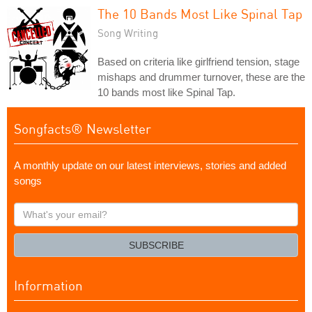
The 10 Bands Most Like Spinal Tap
Song Writing
Based on criteria like girlfriend tension, stage
mishaps and drummer turnover, these are the
10 bands most like Spinal Tap.
Songfacts® Newsletter
A monthly update on our latest interviews, stories and added
songs
What's
your
email?
SUBSCRIBE
Information