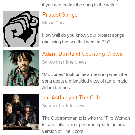
if you can match the song to the writer.
Protest Songs
Music Quiz
How well do you know your protest songs
(including the one that went to #1)?
Adam Duritz of Counting Crows
Songwriter Interviews
"Mr. Jones" took on new meaning when the
song about a misguided view of fame made
Adam famous.
Ian Astbury of The Cult
Songwriter Interviews
The Cult frontman tells who the "Fire Woman"
is, and talks about performing with the new
version of The Doors.