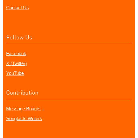
Contact Us
Follow Us
Facebook
X (Twitter)
YouTube
Contribution
Message Boards
Songfacts Writers