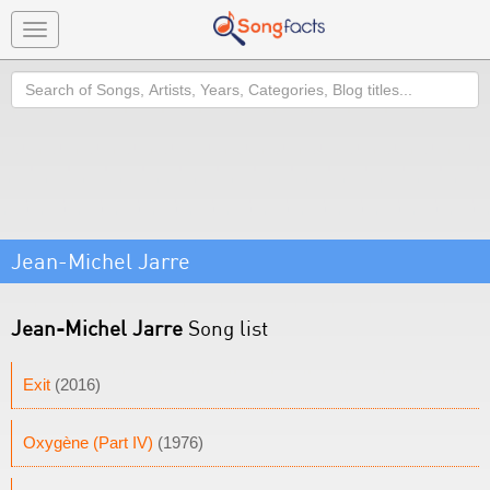
Toggle
navigation
Search
Jean-Michel Jarre
Jean-Michel Jarre
Song list
Exit
(2016)
Oxygène (Part IV)
(1976)