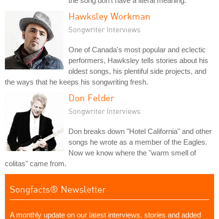
the song don't have a literal meaning.
Hawksley Workman
Songwriter Interviews
One of Canada's most popular and eclectic
performers, Hawksley tells stories about his
oldest songs, his plentiful side projects, and
the ways that he keeps his songwriting fresh.
Don Felder
Songwriter Interviews
Don breaks down "Hotel California" and other
songs he wrote as a member of the Eagles.
Now we know where the "warm smell of
colitas" came from.
Songfacts® Newsletter
A monthly update on our latest interviews, stories and added