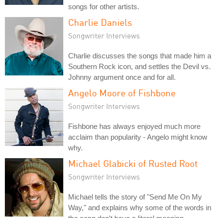
songs for other artists.
Charlie Daniels
Songwriter Interviews
Charlie discusses the songs that made him a
Southern Rock icon, and settles the Devil vs.
Johnny argument once and for all.
Angelo Moore of Fishbone
Songwriter Interviews
Fishbone has always enjoyed much more
acclaim than popularity - Angelo might know
why.
Michael Glabicki of Rusted Root
Songwriter Interviews
Michael tells the story of "Send Me On My
Way," and explains why some of the words in