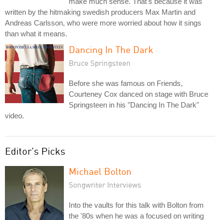
make much sense. That's because it was
written by the hitmaking swedish producers Max Martin and
Andreas Carlsson, who were more worried about how it sings
than what it means.
Dancing In The Dark
Bruce Springsteen
Before she was famous on Friends,
Courteney Cox danced on stage with Bruce
Springsteen in his "Dancing In The Dark"
video.
Editor's Picks
Michael Bolton
Songwriter Interviews
Into the vaults for this talk with Bolton from
the '80s when he was a focused on writing