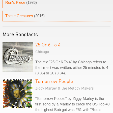
Ron's Piece
(1986)
These Creatures
(2016)
More Songfacts:
25 Or 6 To 4
Chicago
The title "25 Or 6 To 4" by Chicago refers to
the time it was written: either 25 minutes to 4
(3:35) or 26 (3:34).
Tomorrow People
Ziggy Marley & the Melody Makers
"Tomorrow People" by Ziggy Marley is the
first song by a Marley to crack the US Top 40;
the highest Bob got was #51 with "Roots,