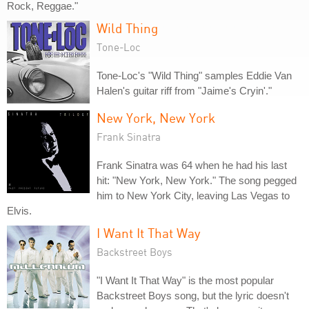
Rock, Reggae."
Wild Thing
Tone-Loc
Tone-Loc's "Wild Thing" samples Eddie Van
Halen's guitar riff from "Jaime's Cryin'."
New York, New York
Frank Sinatra
Frank Sinatra was 64 when he had his last
hit: "New York, New York." The song pegged
him to New York City, leaving Las Vegas to
Elvis.
I Want It That Way
Backstreet Boys
"I Want It That Way" is the most popular
Backstreet Boys song, but the lyric doesn't