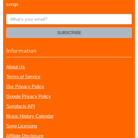
songs
What's
your
email?
SUBSCRIBE
Information
About Us
Terms of Service
Our Privacy Policy
Google Privacy Policy
Songfacts API
Music History Calendar
Song Licensing
Affiliate Disclosure