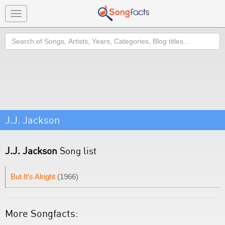
Toggle
navigation
Search
J.J. Jackson
J.J. Jackson
Song list
But It's Alright
(1966)
More Songfacts: