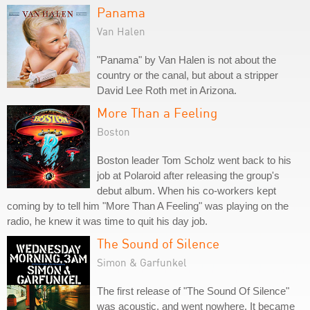
Panama
Van Halen
"Panama" by Van Halen is not about the
country or the canal, but about a stripper
David Lee Roth met in Arizona.
More Than a Feeling
Boston
Boston leader Tom Scholz went back to his
job at Polaroid after releasing the group's
debut album. When his co-workers kept
coming by to tell him "More Than A Feeling" was playing on the
radio, he knew it was time to quit his day job.
The Sound of Silence
Simon & Garfunkel
The first release of "The Sound Of Silence"
was acoustic, and went nowhere. It became