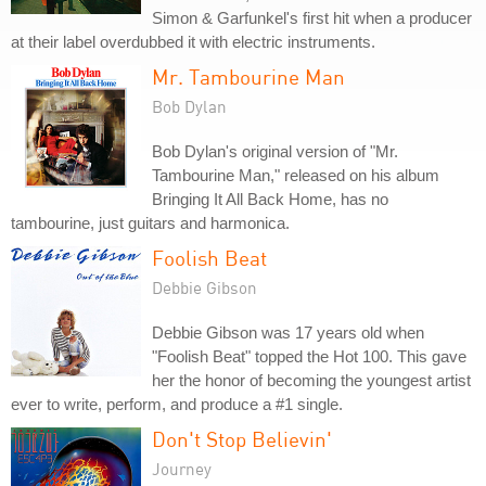
Simon & Garfunkel's first hit when a producer
at their label overdubbed it with electric instruments.
Mr. Tambourine Man
Bob Dylan
Bob Dylan's original version of "Mr.
Tambourine Man," released on his album
Bringing It All Back Home, has no
tambourine, just guitars and harmonica.
Foolish Beat
Debbie Gibson
Debbie Gibson was 17 years old when
"Foolish Beat" topped the Hot 100. This gave
her the honor of becoming the youngest artist
ever to write, perform, and produce a #1 single.
Don't Stop Believin'
Journey