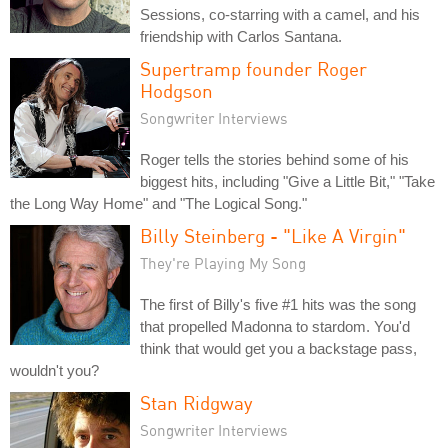
Sessions, co-starring with a camel, and his
friendship with Carlos Santana.
Supertramp founder Roger
Hodgson
Songwriter Interviews
Roger tells the stories behind some of his
biggest hits, including "Give a Little Bit," "Take
the Long Way Home" and "The Logical Song."
Billy Steinberg - "Like A Virgin"
They're Playing My Song
The first of Billy's five #1 hits was the song
that propelled Madonna to stardom. You'd
think that would get you a backstage pass,
wouldn't you?
Stan Ridgway
Songwriter Interviews