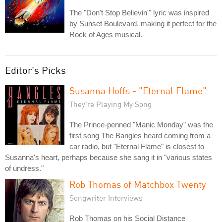
The "Don't Stop Believin'" lyric was inspired
by Sunset Boulevard, making it perfect for the
Rock of Ages musical.
Editor's Picks
Susanna Hoffs - "Eternal Flame"
They're Playing My Song
The Prince-penned "Manic Monday" was the
first song The Bangles heard coming from a
car radio, but "Eternal Flame" is closest to
Susanna's heart, perhaps because she sang it in "various states
of undress."
Rob Thomas of Matchbox Twenty
Songwriter Interviews
Rob Thomas on his Social Distance