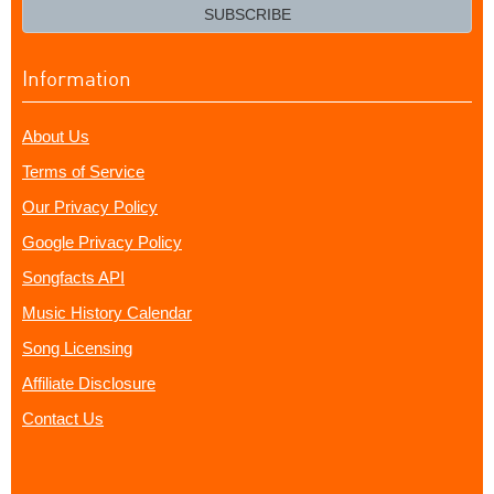
email?
SUBSCRIBE
Information
About Us
Terms of Service
Our Privacy Policy
Google Privacy Policy
Songfacts API
Music History Calendar
Song Licensing
Affiliate Disclosure
Contact Us