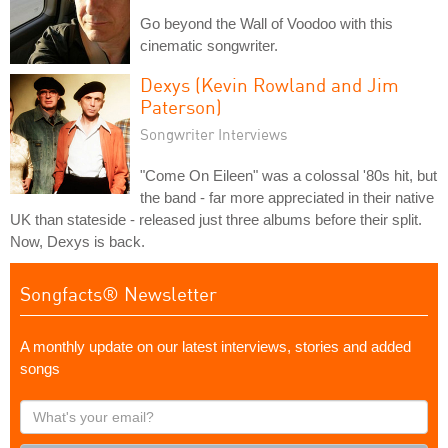
Go beyond the Wall of Voodoo with this
cinematic songwriter.
Dexys (Kevin Rowland and Jim
Paterson)
Songwriter Interviews
"Come On Eileen" was a colossal '80s hit, but
the band - far more appreciated in their native
UK than stateside - released just three albums before their split.
Now, Dexys is back.
Songfacts® Newsletter
A monthly update on our latest interviews, stories and added
songs
What's
your