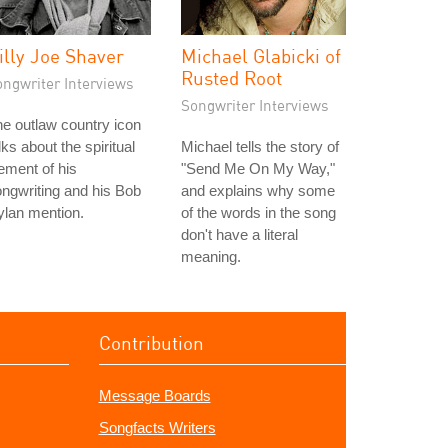
illy Joe Shaver
Michael Glabicki of
Rusted Root
ongwriter Interviews
Songwriter Interviews
e outlaw country icon
lks about the spiritual
Michael tells the story of
ement of his
"Send Me On My Way,"
ngwriting and his Bob
and explains why some
lan mention.
of the words in the song
don't have a literal
meaning.
Contribution
Message Boards
Songfacts Writers