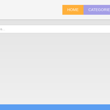
HOME
CATEGORI