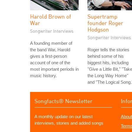
Harold Brown of
Supertramp
War
founder Roger
Hodgson
Songwriter Interviews
Songwriter Interviews
A founding member of
the band War, Harold
Roger tells the stories
gives a first-person
behind some of his
account of one of the
biggest hits, including
most important periods in
"Give a Little Bit," "Tak
music history.
the Long Way Home"
and "The Logical Song.
Songfacts® Newsletter
Info
A monthly update on our latest
About
interviews, stories and added songs
Terms