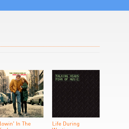
lowin' In The
Life During