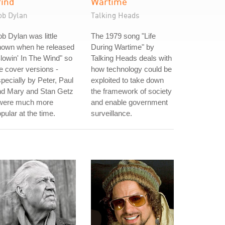
ind
Wartime
ob Dylan
Talking Heads
b Dylan was little
The 1979 song "Life
nown when he released
During Wartime" by
lowin' In The Wind" so
Talking Heads deals with
e cover versions -
how technology could be
pecially by Peter, Paul
exploited to take down
nd Mary and Stan Getz
the framework of society
 were much more
and enable government
pular at the time.
surveillance.