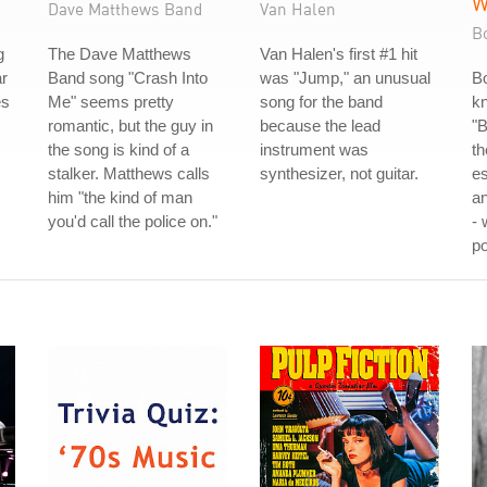
W
Dave Matthews Band
Van Halen
B
g
The Dave Matthews
Van Halen's first #1 hit
ar
Band song "Crash Into
was "Jump," an unusual
Bo
es
Me" seems pretty
song for the band
k
romantic, but the guy in
because the lead
"B
the song is kind of a
instrument was
th
stalker. Matthews calls
synthesizer, not guitar.
es
him "the kind of man
a
you'd call the police on."
-
po