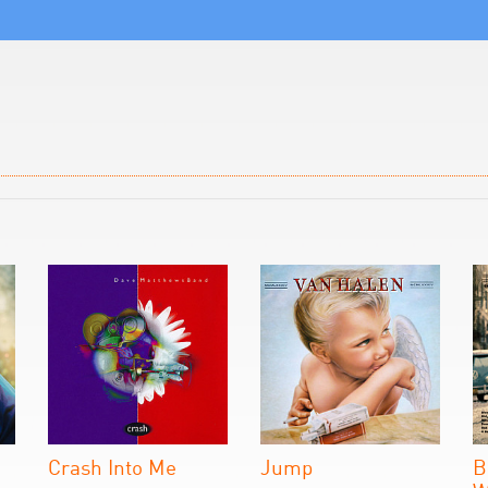
Crash Into Me
Jump
B