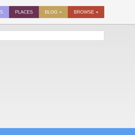
ES
PLACES
BLOG
BROWSE