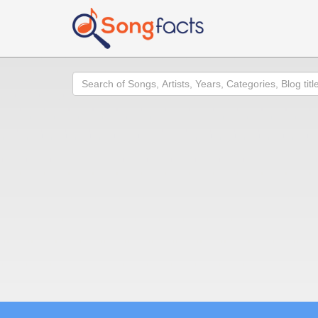
Search