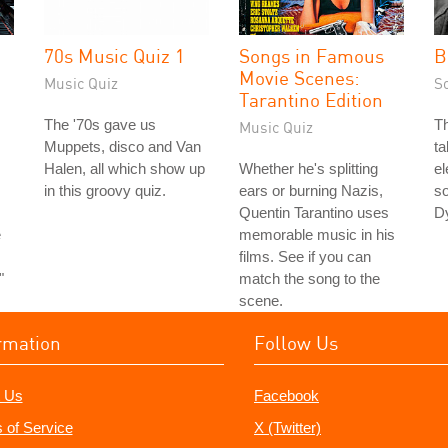
70s Music Quiz 1
Songs in Famous
B
Movie Scenes:
Music Quiz
S
Tarantino Edition
The '70s gave us
Th
Music Quiz
Muppets, disco and Van
ta
Halen, all which show up
Whether he's splitting
el
in this groovy quiz.
ears or burning Nazis,
so
Quentin Tarantino uses
Dy
e
memorable music in his
films. See if you can
"
match the song to the
scene.
rmation
Follow Us
 Us
Facebook
 of Service
X (Twitter)