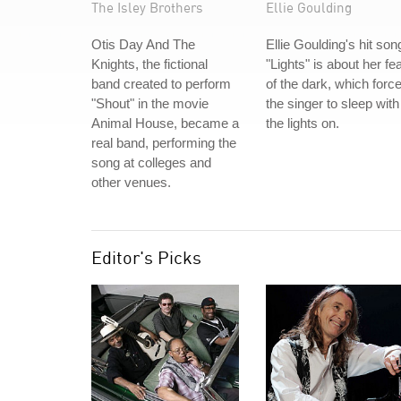
The Isley Brothers
Ellie Goulding
Otis Day And The
Ellie Goulding's hit son
Knights, the fictional
"Lights" is about her fe
band created to perform
of the dark, which forc
"Shout" in the movie
the singer to sleep with
Animal House, became a
the lights on.
real band, performing the
song at colleges and
other venues.
Editor's Picks