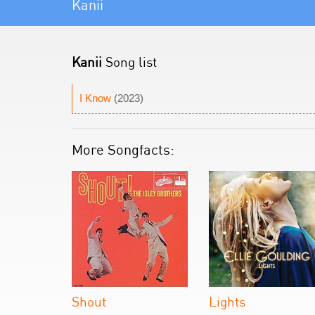
Kanii
Kanii
Song list
I Know
(2023)
More Songfacts:
Shout
Lights