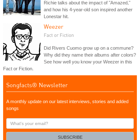
Richie talks about the impact of "Amazed,"
and how his 4-year-old son inspired another
Lonestar hit.
Weezer
Fact or Fiction
Did Rivers Cuomo grow up on a commune?
Why did they name their albums after colors?
See how well you know your Weezer in this
Fact or Fiction.
Songfacts® Newsletter
A monthly update on our latest interviews, stories and added
songs
What's
your
email?
SUBSCRIBE