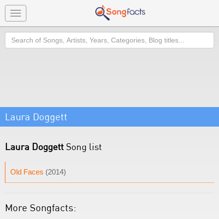
Toggle
navigation
Search
Laura Doggett
Laura Doggett
Song list
Old Faces
(2014)
More Songfacts: