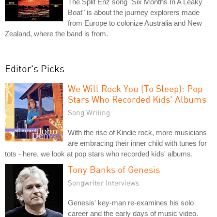
The Split Enz song "Six Months In A Leaky
Boat" is about the journey explorers made
from Europe to colonize Australia and New
Zealand, where the band is from.
Editor's Picks
We Will Rock You (To Sleep): Pop
Stars Who Recorded Kids' Albums
Song Writing
With the rise of Kindie rock, more musicians
are embracing their inner child with tunes for
tots - here, we look at pop stars who recorded kids' albums.
Tony Banks of Genesis
Songwriter Interviews
Genesis' key-man re-examines his solo
career and the early days of music video.