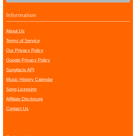
Information
About Us
Terms of Service
Our Privacy Policy
Google Privacy Policy
Songfacts API
Music History Calendar
Song Licensing
Affiliate Disclosure
Contact Us