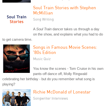
Soul Train Stories with Stephen
McMillian
Song Writing
A
Soul Train
dancer takes us through a day
on the show, and explains what you had to do
to get camera time.
Songs in Famous Movie Scenes:
'80s Edition
Music Quiz
You know the scenes - Tom Cruise in his own
pants-off dance off, Molly Ringwald
celebrating her birthday - but do you remember what song is
playing?
Richie McDonald of Lonestar
Songwriter Interviews