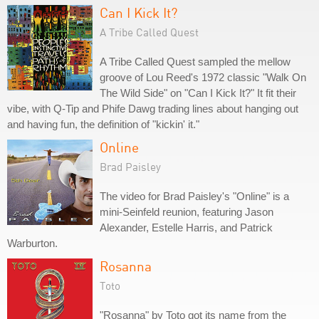
Can I Kick It?
A Tribe Called Quest
A Tribe Called Quest sampled the mellow
groove of Lou Reed's 1972 classic "Walk On
The Wild Side" on "Can I Kick It?" It fit their
vibe, with Q-Tip and Phife Dawg trading lines about hanging out
and having fun, the definition of "kickin' it."
Online
Brad Paisley
The video for Brad Paisley's "Online" is a
mini-Seinfeld reunion, featuring Jason
Alexander, Estelle Harris, and Patrick
Warburton.
Rosanna
Toto
"Rosanna" by Toto got its name from the