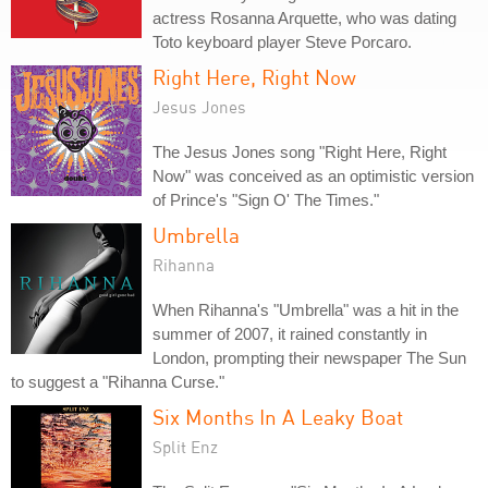
actress Rosanna Arquette, who was dating
Toto keyboard player Steve Porcaro.
Right Here, Right Now
Jesus Jones
The Jesus Jones song "Right Here, Right
Now" was conceived as an optimistic version
of Prince's "Sign O' The Times."
Umbrella
Rihanna
When Rihanna's "Umbrella" was a hit in the
summer of 2007, it rained constantly in
London, prompting their newspaper The Sun
to suggest a "Rihanna Curse."
Six Months In A Leaky Boat
Split Enz