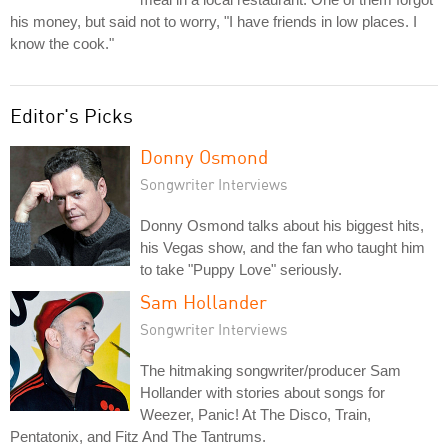
his money, but said not to worry, "I have friends in low places. I
know the cook."
Editor's Picks
Donny Osmond
Songwriter Interviews
Donny Osmond talks about his biggest hits,
his Vegas show, and the fan who taught him
to take "Puppy Love" seriously.
Sam Hollander
Songwriter Interviews
The hitmaking songwriter/producer Sam
Hollander with stories about songs for
Weezer, Panic! At The Disco, Train,
Pentatonix, and Fitz And The Tantrums.