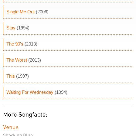
Single Me Out
(2006)
Stay
(1994)
The 90's
(2013)
The Worst
(2013)
This
(1997)
Waiting For Wednesday
(1994)
More Songfacts:
Venus
Shocking Blue