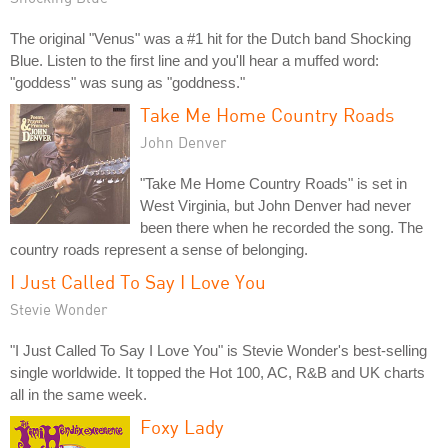
The original "Venus" was a #1 hit for the Dutch band Shocking
Blue. Listen to the first line and you'll hear a muffed word:
"goddess" was sung as "goddness."
Take Me Home Country Roads
John Denver
"Take Me Home Country Roads" is set in
West Virginia, but John Denver had never
been there when he recorded the song. The
country roads represent a sense of belonging.
I Just Called To Say I Love You
Stevie Wonder
"I Just Called To Say I Love You" is Stevie Wonder's best-selling
single worldwide. It topped the Hot 100, AC, R&B and UK charts
all in the same week.
Foxy Lady