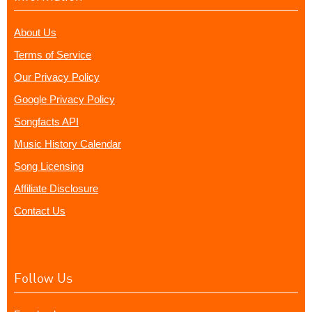
About Us
Terms of Service
Our Privacy Policy
Google Privacy Policy
Songfacts API
Music History Calendar
Song Licensing
Affiliate Disclosure
Contact Us
Follow Us