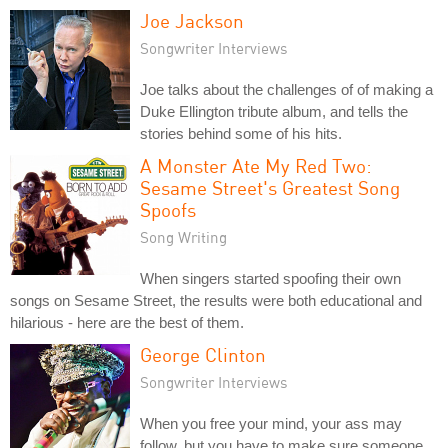
Joe Jackson
Songwriter Interviews
Joe talks about the challenges of of making a
Duke Ellington tribute album, and tells the
stories behind some of his hits.
A Monster Ate My Red Two:
Sesame Street's Greatest Song
Spoofs
Song Writing
When singers started spoofing their own
songs on Sesame Street, the results were both educational and
hilarious - here are the best of them.
George Clinton
Songwriter Interviews
When you free your mind, your ass may
follow, but you have to make sure someone