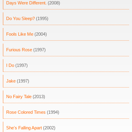
Days Were Different.
(2008)
Do You Sleep?
(1995)
Fools Like Me
(2004)
Furious Rose
(1997)
I Do
(1997)
Jake
(1997)
No Fairy Tale
(2013)
Rose Colored Times
(1994)
She's Falling Apart
(2002)