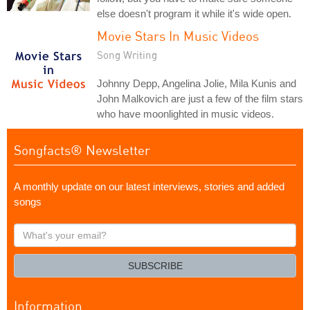
else doesn't program it while it's wide open.
Movie Stars In Music Videos
Song Writing
Johnny Depp, Angelina Jolie, Mila Kunis and
John Malkovich are just a few of the film stars
who have moonlighted in music videos.
Songfacts® Newsletter
A monthly update on our latest interviews, stories and added
songs
What's
your
email?
SUBSCRIBE
Information