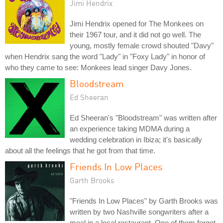
Jimi Hendrix
Jimi Hendrix opened for The Monkees on
their 1967 tour, and it did not go well. The
young, mostly female crowd shouted "Davy"
when Hendrix sang the word "Lady" in "Foxy Lady" in honor of
who they came to see: Monkees lead singer Davy Jones.
Bloodstream
Ed Sheeran
Ed Sheeran's "Bloodstream" was written after
an experience taking MDMA during a
wedding celebration in Ibiza; it's basically
about all the feelings that he got from that time.
Friends In Low Places
Garth Brooks
"Friends In Low Places" by Garth Brooks was
written by two Nashville songwriters after a
meal in a local restaurant. One of them forgot