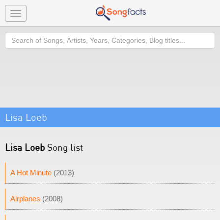
Toggle
navigation
Search
Lisa Loeb
Lisa Loeb
Song list
A Hot Minute
(2013)
Airplanes
(2008)