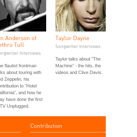
an Anderson of
Taylor Dayne
ethro Tull
Songwriter Interviews
ongwriter Interviews
Taylor talks about "The
e flautist frontman
Machine" - the hits, the
lks about touring with
videos and Clive Davis.
d Zeppelin, his
ntribution to "Hotel
lifornia", and how he
y have done the first
TV Unplugged.
Contribution