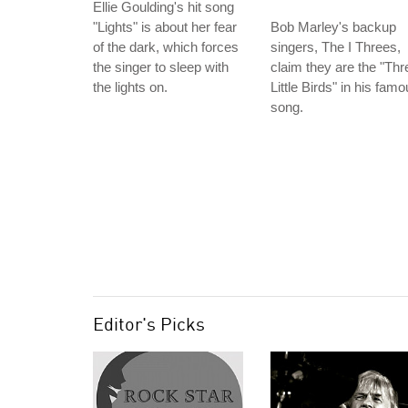
Ellie Goulding's hit song
"Lights" is about her fear
Bob Marley's backup
of the dark, which forces
singers, The I Threes,
the singer to sleep with
claim they are the "Thr
the lights on.
Little Birds" in his fam
song.
Editor's Picks