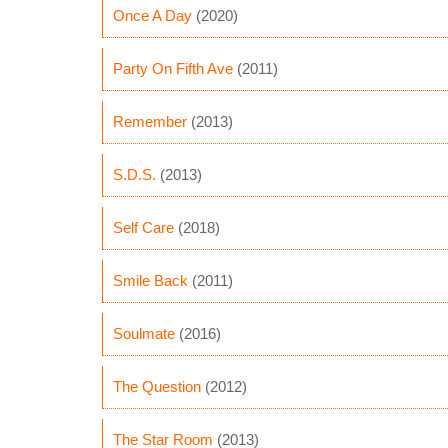
Once A Day
(2020)
Party On Fifth Ave
(2011)
Remember
(2013)
S.D.S.
(2013)
Self Care
(2018)
Smile Back
(2011)
Soulmate
(2016)
The Question
(2012)
The Star Room
(2013)