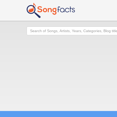
Search