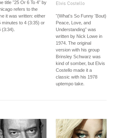
e title "25 Or 6 To 4" by
Elvis Costello
icago refers to the
me it was written: either
"(What's So Funny 'Bout)
 minutes to 4 (3:35) or
Peace, Love, and
 (3:34).
Understanding" was
written by Nick Lowe in
1974. The original
version with his group
Brinsley Schwarz was
kind of somber, but Elvis
Costello made it a
classic with his 1978
uptempo take.