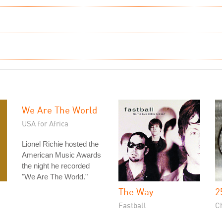
We Are The World
USA for Africa
Lionel Richie hosted the
American Music Awards
the night he recorded
"We Are The World."
The Way
2
Fastball
C