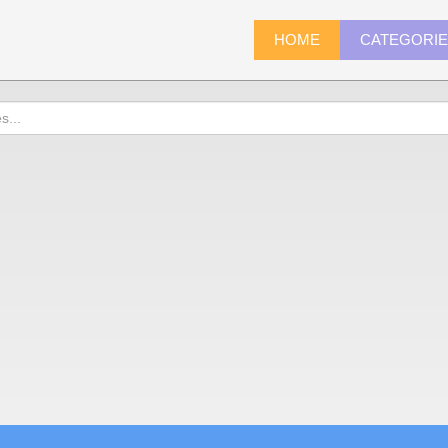
HOME
CATEGORI