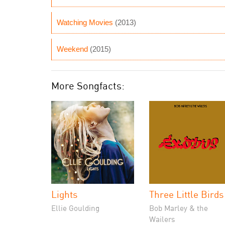
Watching Movies
(2013)
Weekend
(2015)
More Songfacts:
Lights
Three Little Birds
Ellie Goulding
Bob Marley & the
Wailers