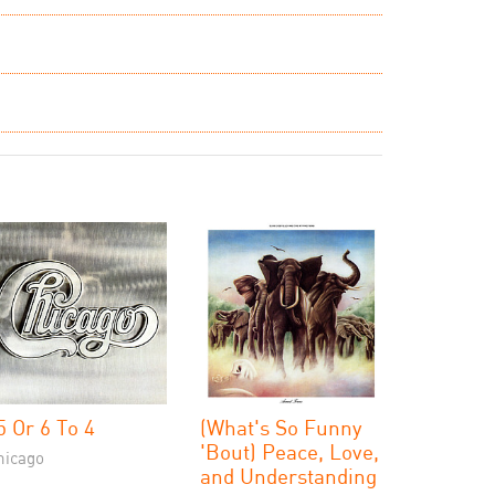
5 Or 6 To 4
(What's So Funny
'Bout) Peace, Love,
hicago
and Understanding