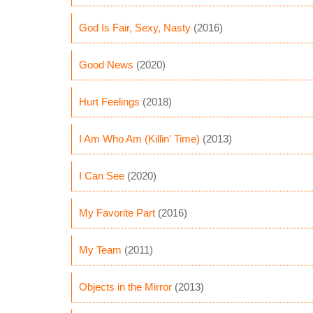
God Is Fair, Sexy, Nasty
(2016)
Good News
(2020)
Hurt Feelings
(2018)
I Am Who Am (Killin' Time)
(2013)
I Can See
(2020)
My Favorite Part
(2016)
My Team
(2011)
Objects in the Mirror
(2013)