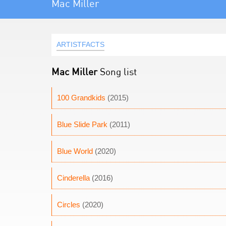
Mac Miller
ARTISTFACTS
Mac Miller
Song list
100 Grandkids
(2015)
Blue Slide Park
(2011)
Blue World
(2020)
Cinderella
(2016)
Circles
(2020)