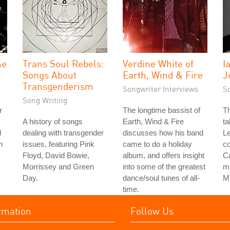
he
Trans Soul Rebels:
Verdine White of
I
Songs About
Earth, Wind & Fire
J
Transgenderism
Songwriter Interviews
S
Song Writing
r
The longtime bassist of
Th
A history of songs
Earth, Wind & Fire
ta
d
dealing with transgender
discusses how his band
Le
h
issues, featuring Pink
came to do a holiday
co
Floyd, David Bowie,
album, and offers insight
Ca
Morrissey and Green
into some of the greatest
ma
Day.
dance/soul tunes of all-
M
time.
rmation
Follow Us