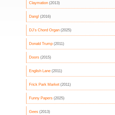
Claymation
(2013)
Dang!
(2016)
DJ's Chord Organ
(2025)
Donald Trump
(2011)
Doors
(2015)
English Lane
(2011)
Frick Park Market
(2011)
Funny Papers
(2025)
Gees
(2013)