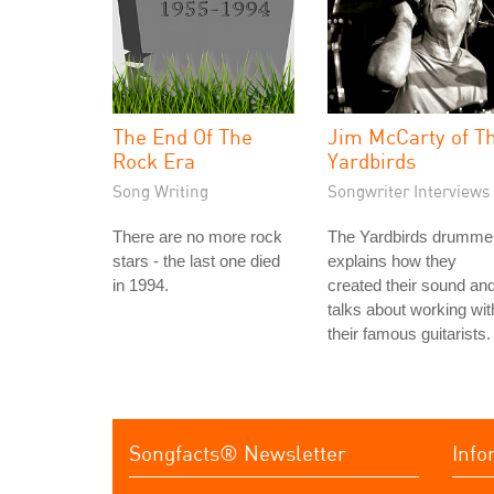
The End Of The
Jim McCarty of T
Rock Era
Yardbirds
Song Writing
Songwriter Interviews
There are no more rock
The Yardbirds drumme
stars - the last one died
explains how they
in 1994.
created their sound an
talks about working wit
their famous guitarists.
Songfacts® Newsletter
Info