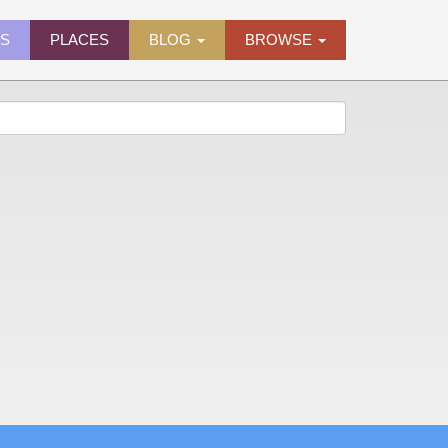
ES
PLACES
BLOG
BROWSE