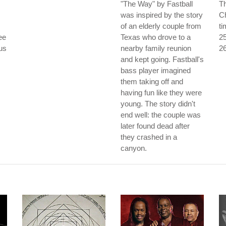
"The Way" by Fastball
Th
was inspired by the story
Ch
of an elderly couple from
ti
ee
Texas who drove to a
25
ous
nearby family reunion
26
and kept going. Fastball's
bass player imagined
them taking off and
having fun like they were
young. The story didn't
end well: the couple was
later found dead after
they crashed in a
canyon.