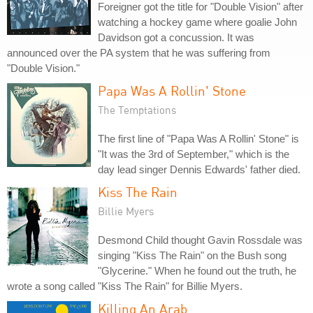
Foreigner got the title for "Double Vision" after
watching a hockey game where goalie John
Davidson got a concussion. It was
announced over the PA system that he was suffering from
"Double Vision."
Papa Was A Rollin' Stone
The Temptations
The first line of "Papa Was A Rollin' Stone" is
"It was the 3rd of September," which is the
day lead singer Dennis Edwards' father died.
Kiss The Rain
Billie Myers
Desmond Child thought Gavin Rossdale was
singing "Kiss The Rain" on the Bush song
"Glycerine." When he found out the truth, he
wrote a song called "Kiss The Rain" for Billie Myers.
Killing An Arab