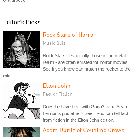
Editor's Picks
Rock Stars of Horror
Music Quiz
Rock Stars - especially those in the metal
realm - are often enlisted for horror movies.
See if you know can match the rocker to the
role.
Elton John
Fact or Fiction
Does he have beef with Gaga? Is he Sean
Lennon's godfather? See if you can tell fact
from fiction in the Elton John edition.
Adam Duritz of Counting Crows