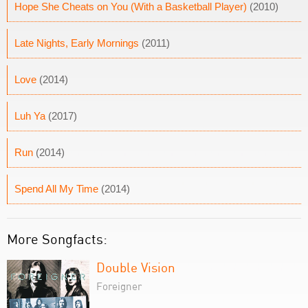
Hope She Cheats on You (With a Basketball Player)
(2010)
Late Nights, Early Mornings
(2011)
Love
(2014)
Luh Ya
(2017)
Run
(2014)
Spend All My Time
(2014)
More Songfacts:
Double Vision
Foreigner