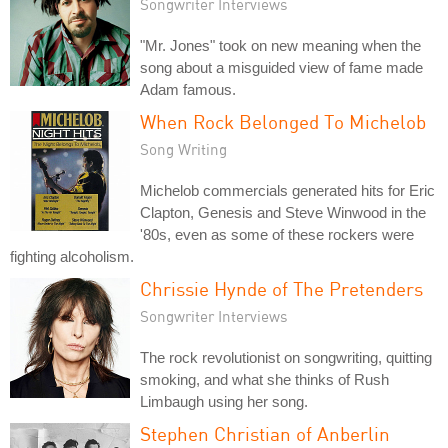
Songwriter Interviews
"Mr. Jones" took on new meaning when the
song about a misguided view of fame made
Adam famous.
When Rock Belonged To Michelob
Song Writing
Michelob commercials generated hits for Eric
Clapton, Genesis and Steve Winwood in the
'80s, even as some of these rockers were
fighting alcoholism.
Chrissie Hynde of The Pretenders
Songwriter Interviews
The rock revolutionist on songwriting, quitting
smoking, and what she thinks of Rush
Limbaugh using her song.
Stephen Christian of Anberlin