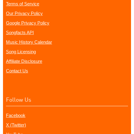
Terms of Service
Our Privacy Policy
Google Privacy Policy
Songfacts API
Music History Calendar
Song Licensing
Affiliate Disclosure
Contact Us
Follow Us
Facebook
X (Twitter)