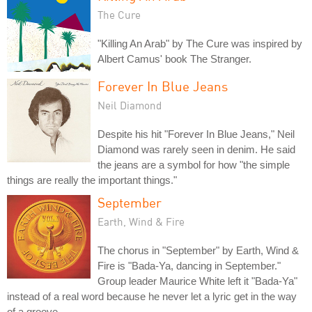
The Cure
"Killing An Arab" by The Cure was inspired by
Albert Camus' book The Stranger.
Forever In Blue Jeans
Neil Diamond
Despite his hit "Forever In Blue Jeans," Neil
Diamond was rarely seen in denim. He said
the jeans are a symbol for how "the simple
things are really the important things."
September
Earth, Wind & Fire
The chorus in "September" by Earth, Wind &
Fire is "Bada-Ya, dancing in September."
Group leader Maurice White left it "Bada-Ya"
instead of a real word because he never let a lyric get in the way
of a groove.