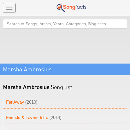
Toggle
navigation
Search
Marsha Ambrosius
Marsha Ambrosius
Song list
Far Away
(2010)
Friends & Lovers Intro
(2014)