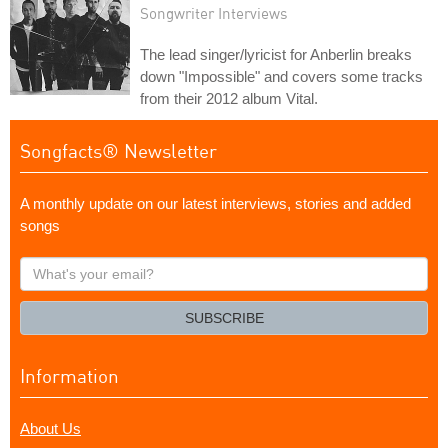
Songwriter Interviews
The lead singer/lyricist for Anberlin breaks
down "Impossible" and covers some tracks
from their 2012 album Vital.
Songfacts® Newsletter
A monthly update on our latest interviews, stories and added
songs
What's
your
email?
SUBSCRIBE
Information
About Us