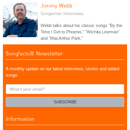
Jimmy Webb
Songwriter Interviews
Webb talks about his classic songs "By the
Time I Get to Phoenix," "Wichita Lineman"
and "MacArthur Park."
Songfacts® Newsletter
A monthly update on our latest interviews, stories and added
songs
What's
your
email?
SUBSCRIBE
Information