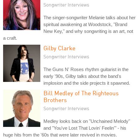
Songwriter Interviews
The singer-songwriter Melanie talks about her
spiritual awakening at Woodstock, "Brand
New Key," and why songwriting is an art, not
a craft.
Gilby Clarke
Songwriter Interviews
The Guns N' Roses rhythm guitarist in the
early '90s, Gilby talks about the band's
implosion and the side projects it spawned.
Bill Medley of The Righteous
Brothers
Songwriter Interviews
Medley looks back on "Unchained Melody"
and "You've Lost That Lovin' Feelin'" - his
huge hits from the '60s that were later revived in movies.