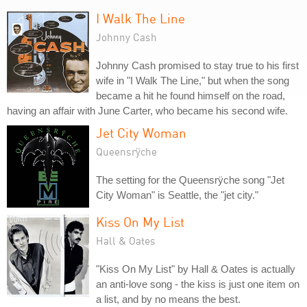
I Walk The Line
Johnny Cash
Johnny Cash promised to stay true to his first
wife in "I Walk The Line," but when the song
became a hit he found himself on the road,
having an affair with June Carter, who became his second wife.
Jet City Woman
Queensrÿche
The setting for the Queensrÿche song "Jet
City Woman" is Seattle, the "jet city."
Kiss On My List
Hall & Oates
"Kiss On My List" by Hall & Oates is actually
an anti-love song - the kiss is just one item on
a list, and by no means the best.