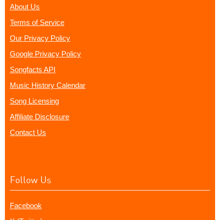
About Us
Terms of Service
Our Privacy Policy
Google Privacy Policy
Songfacts API
Music History Calendar
Song Licensing
Affiliate Disclosure
Contact Us
Follow Us
Facebook