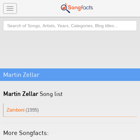
Toggle
navigation
Search
Martin Zellar
Martin Zellar
Song list
Zamboni
(1995)
More Songfacts: