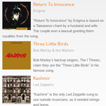
Return To Innocence
Enigma
"Return To Innocence" by Enigma is based on
a Taiwanese chant by a husband and wife.
The couple won a lawsuit granting them
royalties from the song.
Three Little Birds
Bob Marley & the Wailers
Bob Marley's backup singers, The I Threes,
claim they are the "Three Little Birds" in his
famous song.
Kashmir
Led Zeppelin
"Kashmir" is the only Led Zeppelin song to
use outside musicians, as it needed strings
and horns.