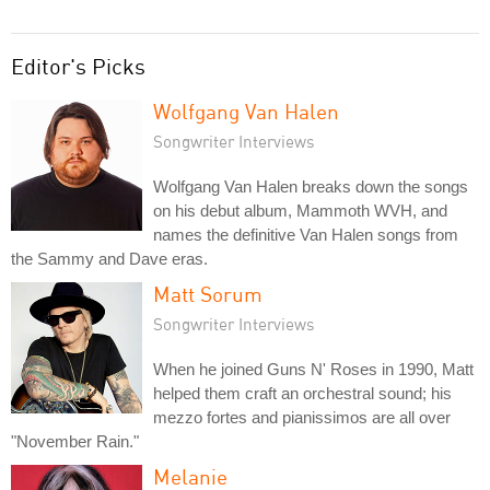
Editor's Picks
Wolfgang Van Halen
Songwriter Interviews
Wolfgang Van Halen breaks down the songs
on his debut album, Mammoth WVH, and
names the definitive Van Halen songs from
the Sammy and Dave eras.
Matt Sorum
Songwriter Interviews
When he joined Guns N' Roses in 1990, Matt
helped them craft an orchestral sound; his
mezzo fortes and pianissimos are all over
"November Rain."
Melanie