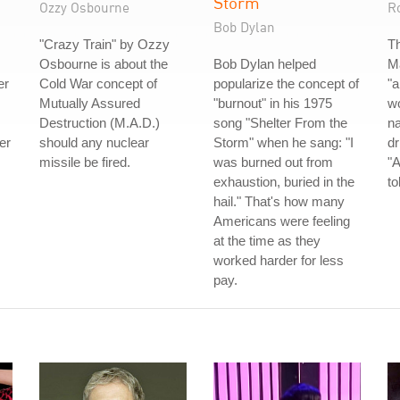
Storm
Ozzy Osbourne
R
Bob Dylan
"Crazy Train" by Ozzy
Th
Osbourne is about the
Bob Dylan helped
Ma
er
Cold War concept of
popularize the concept of
"a
Mutually Assured
"burnout" in his 1975
wo
Destruction (M.A.D.)
song "Shelter From the
n
er
should any nuclear
Storm" when he sang: "I
dr
missile be fired.
was burned out from
"A
exhaustion, buried in the
to
hail." That's how many
Americans were feeling
at the time as they
worked harder for less
pay.