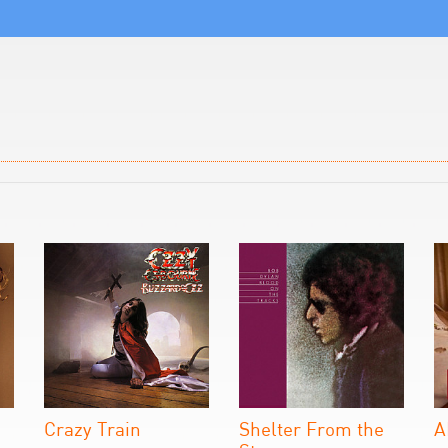
Crazy Train
Shelter From the
A