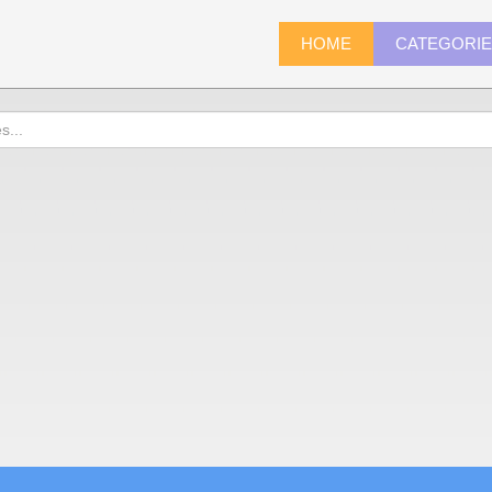
HOME
CATEGORI