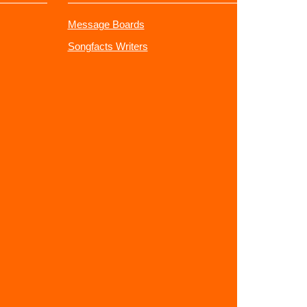
Message Boards
Songfacts Writers