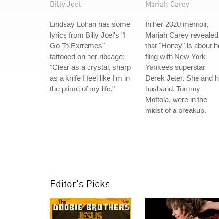
Billy Joel
Mariah Carey
Lindsay Lohan has some
In her 2020 memoir,
lyrics from Billy Joel's "I
Mariah Carey revealed
Go To Extremes"
that "Honey" is about h
tattooed on her ribcage:
fling with New York
"Clear as a crystal, sharp
Yankees superstar
as a knife I feel like I'm in
Derek Jeter. She and h
the prime of my life."
husband, Tommy
Mottola, were in the
midst of a breakup.
Editor's Picks