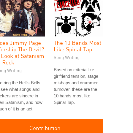
oes Jimmy Page
The 10 Bands Most
orship The Devil?
Like Spinal Tap
 Look at Satanism
Song Writing
n Rock
Based on criteria like
ong Writing
girlfriend tension, stage
 ring the Hell's Bells
mishaps and drummer
 see what songs and
turnover, these are the
ckers are sincere in
10 bands most like
eir Satanism, and how
Spinal Tap.
ch of it is an act.
Contribution