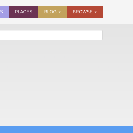
ES
PLACES
BLOG
BROWSE