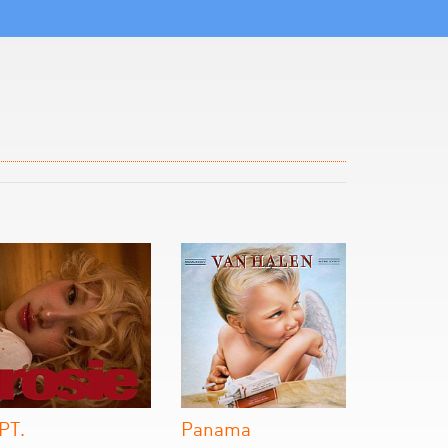
PT.
Panama