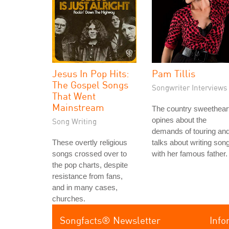
Jesus In Pop Hits:
Pam Tillis
The Gospel Songs
Songwriter Interviews
That Went
Mainstream
The country sweethear
opines about the
Song Writing
demands of touring an
These overtly religious
talks about writing son
songs crossed over to
with her famous father.
the pop charts, despite
resistance from fans,
and in many cases,
churches.
Songfacts® Newsletter
Info