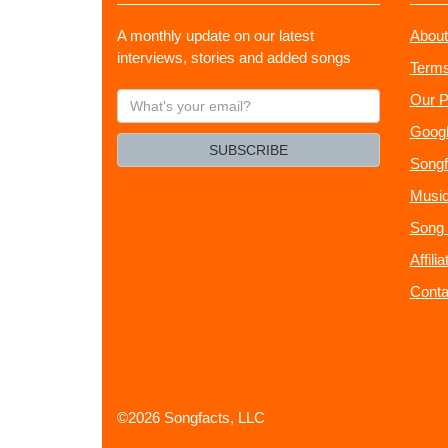
A monthly update on our latest
About
interviews, stories and added songs
Terms
What's
Our P
your
Googl
email?
SUBSCRIBE
Songf
Music
Song 
Affili
Conta
©2026 Songfacts, LLC