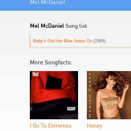
Mel McDaniel
Mel McDaniel
Song list
Baby's Got Her Blue Jeans On
(1984)
More Songfacts:
I Go To Extremes
Honey