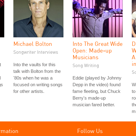
Michael Bolton
Into The Great Wide
D
Open: Made-up
W
Songwriter Interviews
Musicians
A
i
t
Into the vaults for this
Song Writing
talk with Bolton from the
S
d
'80s when he was a
Eddie (played by Johnny
gs
focused on writing songs
Depp in the video) found
We
for other artists.
fame fleeting, but Chuck
to
Berry's made-up
ro
musician fared better.
th
mu
rmation
Follow Us