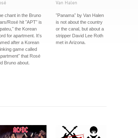
osé
Van Halen
e chant in the Bruno
"Panama" by Van Halen
rs/Rosé hit "APT" is
is not about the country
pateu," the Korean
or the canal, but about a
rd for apartment. It's
stripper David Lee Roth
amed after a Korean
met in Arizona.
inking game called
partment" that Rosé
ld Bruno about.