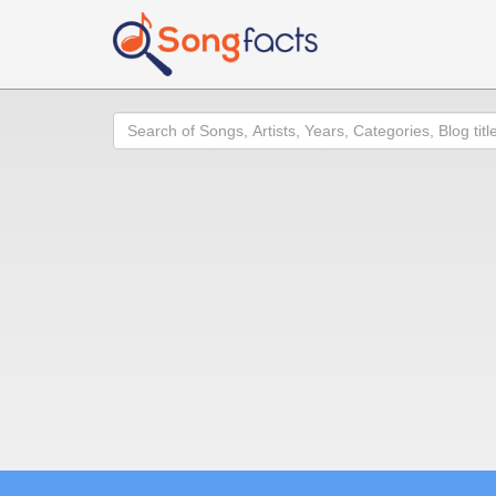
Search