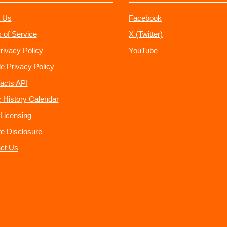
 Us
Facebook
 of Service
X (Twitter)
rivacy Policy
YouTube
e Privacy Policy
acts API
 History Calendar
Licensing
ate Disclosure
ct Us