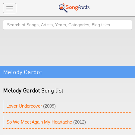
Toggle
navigation
Search
Melody Gardot
Melody Gardot
Song list
Lover Undercover
(2009)
So We Meet Again My Heartache
(2012)