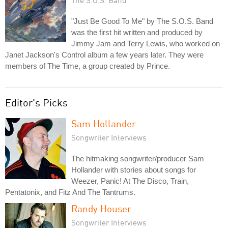
The S.O.S. Band
"Just Be Good To Me" by The S.O.S. Band
was the first hit written and produced by
Jimmy Jam and Terry Lewis, who worked on
Janet Jackson's Control album a few years later. They were
members of The Time, a group created by Prince.
Editor's Picks
Sam Hollander
Songwriter Interviews
The hitmaking songwriter/producer Sam
Hollander with stories about songs for
Weezer, Panic! At The Disco, Train,
Pentatonix, and Fitz And The Tantrums.
Randy Houser
Songwriter Interviews