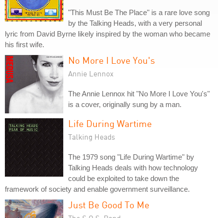
"This Must Be The Place" is a rare love song
by the Talking Heads, with a very personal
lyric from David Byrne likely inspired by the woman who became
his first wife.
No More I Love You's
Annie Lennox
The Annie Lennox hit "No More I Love You's"
is a cover, originally sung by a man.
Life During Wartime
Talking Heads
The 1979 song "Life During Wartime" by
Talking Heads deals with how technology
could be exploited to take down the
framework of society and enable government surveillance.
Just Be Good To Me