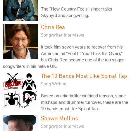
The "How Country Feels" singer talks
Skynyrd and songwriting.
Chris Rea
Songwriter Interviews
It took him seven years to recover from his
American hit "Fool (If You Think It's Over),"
but Chris Rea became one of the top singer-
songwriters in his native UK.
The 10 Bands Most Like Spinal Tap
Song Writing
Based on criteria like girlfriend tension, stage
mishaps and drummer turnover, these are the
10 bands most like Spinal Tap.
Shawn Mullins
Songwriter Interviews