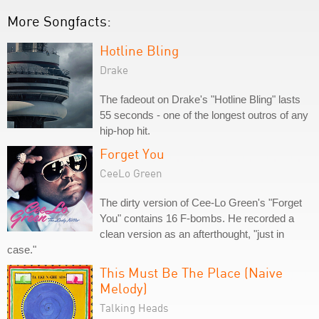
More Songfacts:
Hotline Bling
Drake
The fadeout on Drake's "Hotline Bling" lasts
55 seconds - one of the longest outros of any
hip-hop hit.
Forget You
CeeLo Green
The dirty version of Cee-Lo Green's "Forget
You" contains 16 F-bombs. He recorded a
clean version as an afterthought, "just in
case."
This Must Be The Place (Naive
Melody)
Talking Heads