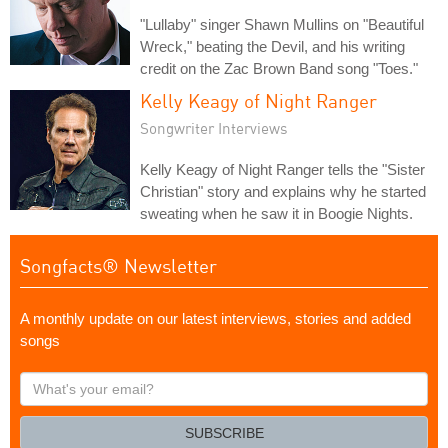
"Lullaby" singer Shawn Mullins on "Beautiful
Wreck," beating the Devil, and his writing
credit on the Zac Brown Band song "Toes."
Kelly Keagy of Night Ranger
Songwriter Interviews
Kelly Keagy of Night Ranger tells the "Sister
Christian" story and explains why he started
sweating when he saw it in Boogie Nights.
Songfacts® Newsletter
A monthly update on our latest interviews, stories and added
songs
What's
your
email?
SUBSCRIBE