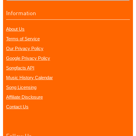
Information
About Us
Terms of Service
Our Privacy Policy
Google Privacy Policy
Songfacts API
Music History Calendar
Song Licensing
Affiliate Disclosure
Contact Us
Follow Us