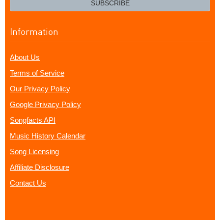
SUBSCRIBE
Information
About Us
Terms of Service
Our Privacy Policy
Google Privacy Policy
Songfacts API
Music History Calendar
Song Licensing
Affiliate Disclosure
Contact Us