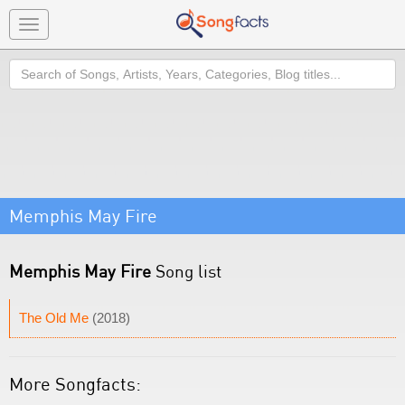
Toggle
navigation
Search
Memphis May Fire
Memphis May Fire
Song list
The Old Me
(2018)
More Songfacts: