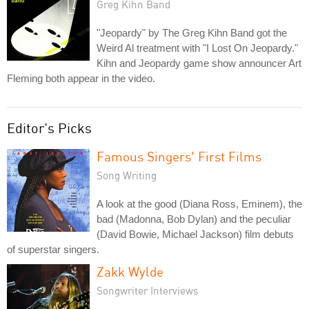
Greg Kihn Band
"Jeopardy" by The Greg Kihn Band got the
Weird Al treatment with "I Lost On Jeopardy."
Kihn and Jeopardy game show announcer Art
Fleming both appear in the video.
Editor's Picks
Famous Singers' First Films
Song Writing
A look at the good (Diana Ross, Eminem), the
bad (Madonna, Bob Dylan) and the peculiar
(David Bowie, Michael Jackson) film debuts
of superstar singers.
Zakk Wylde
Songwriter Interviews