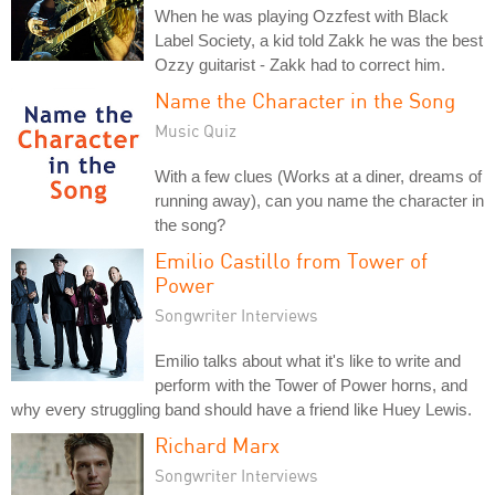
When he was playing Ozzfest with Black
Label Society, a kid told Zakk he was the best
Ozzy guitarist - Zakk had to correct him.
Name the Character in the Song
Music Quiz
With a few clues (Works at a diner, dreams of
running away), can you name the character in
the song?
Emilio Castillo from Tower of
Power
Songwriter Interviews
Emilio talks about what it's like to write and
perform with the Tower of Power horns, and
why every struggling band should have a friend like Huey Lewis.
Richard Marx
Songwriter Interviews