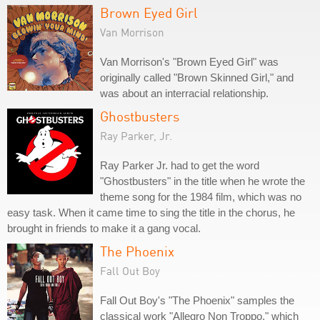
Brown Eyed Girl
Van Morrison
Van Morrison's "Brown Eyed Girl" was
originally called "Brown Skinned Girl," and
was about an interracial relationship.
Ghostbusters
Ray Parker, Jr.
Ray Parker Jr. had to get the word
"Ghostbusters" in the title when he wrote the
theme song for the 1984 film, which was no
easy task. When it came time to sing the title in the chorus, he
brought in friends to make it a gang vocal.
The Phoenix
Fall Out Boy
Fall Out Boy's "The Phoenix" samples the
classical work "Allegro Non Troppo," which