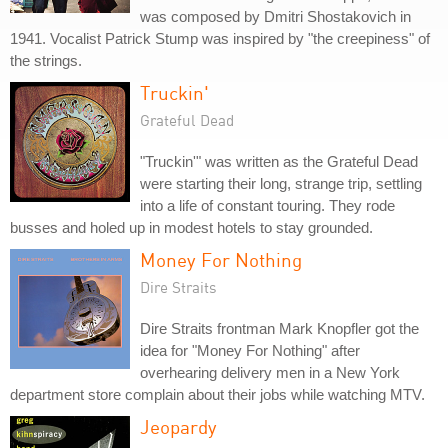
was composed by Dmitri Shostakovich in
1941. Vocalist Patrick Stump was inspired by "the creepiness" of
the strings.
Truckin'
Grateful Dead
"Truckin'" was written as the Grateful Dead
were starting their long, strange trip, settling
into a life of constant touring. They rode
busses and holed up in modest hotels to stay grounded.
Money For Nothing
Dire Straits
Dire Straits frontman Mark Knopfler got the
idea for "Money For Nothing" after
overhearing delivery men in a New York
department store complain about their jobs while watching MTV.
Jeopardy