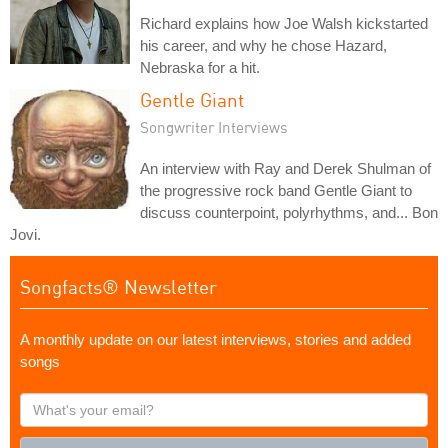
Richard explains how Joe Walsh kickstarted
his career, and why he chose Hazard,
Nebraska for a hit.
Gentle Giant
Songwriter Interviews
An interview with Ray and Derek Shulman of
the progressive rock band Gentle Giant to
discuss counterpoint, polyrhythms, and... Bon
Jovi.
Songfacts® Newsletter
A monthly update on our latest interviews, stories and added
songs
What's
your
email?