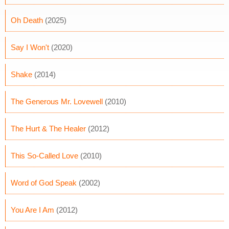
Oh Death
(2025)
Say I Won't
(2020)
Shake
(2014)
The Generous Mr. Lovewell
(2010)
The Hurt & The Healer
(2012)
This So-Called Love
(2010)
Word of God Speak
(2002)
You Are I Am
(2012)