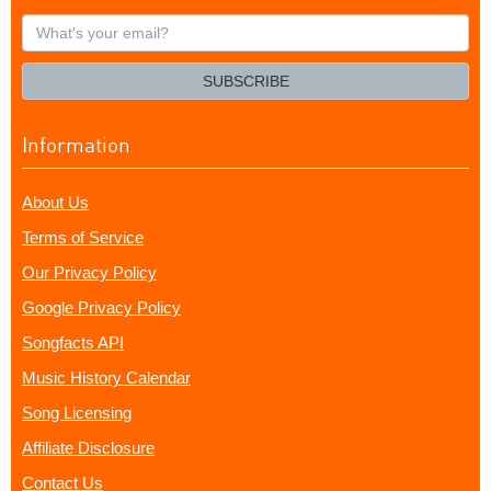
What's
your
email?
SUBSCRIBE
Information
About Us
Terms of Service
Our Privacy Policy
Google Privacy Policy
Songfacts API
Music History Calendar
Song Licensing
Affiliate Disclosure
Contact Us