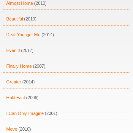
Almost Home
(2019)
Beautiful
(2010)
Dear Younger Me
(2014)
Even If
(2017)
Finally Home
(2007)
Greater
(2014)
Hold Fast
(2006)
I Can Only Imagine
(2001)
Move
(2010)