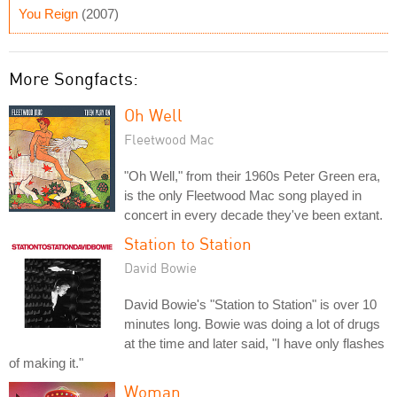
You Reign
(2007)
More Songfacts:
Oh Well
Fleetwood Mac
"Oh Well," from their 1960s Peter Green era,
is the only Fleetwood Mac song played in
concert in every decade they've been extant.
Station to Station
David Bowie
David Bowie's "Station to Station" is over 10
minutes long. Bowie was doing a lot of drugs
at the time and later said, "I have only flashes
of making it."
Woman