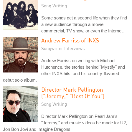
Song Writing
Some songs get a second life when they find
a new audience through a movie,
commercial, TV show, or even the Internet.
Andrew Farriss of INXS
Songwriter Interviews
Andrew Farriss on writing with Michael
Hutchence, the stories behind "Mystify" and
other INXS hits, and his country-flavored
debut solo album.
Director Mark Pellington
("Jeremy," "Best Of You")
Song Writing
Director Mark Pellington on Pearl Jam's
"Jeremy," and music videos he made for U2,
Jon Bon Jovi and Imagine Dragons.