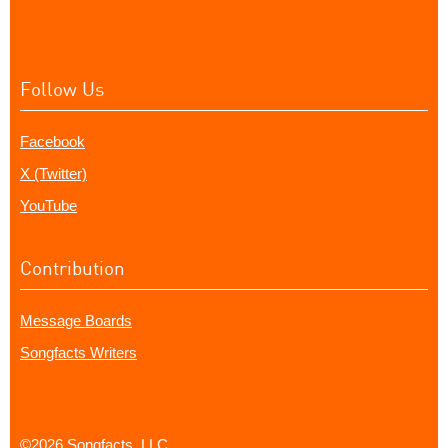
Follow Us
Facebook
X (Twitter)
YouTube
Contribution
Message Boards
Songfacts Writers
©2026 Songfacts, LLC