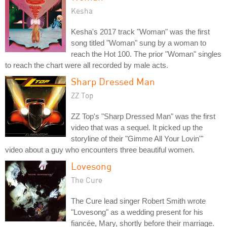
Kesha
Kesha's 2017 track "Woman" was the first
song titled "Woman" sung by a woman to
reach the Hot 100. The prior "Woman" singles
to reach the chart were all recorded by male acts.
Sharp Dressed Man
ZZ Top
ZZ Top's "Sharp Dressed Man" was the first
video that was a sequel. It picked up the
storyline of their "Gimme All Your Lovin'"
video about a guy who encounters three beautiful women.
Lovesong
The Cure
The Cure lead singer Robert Smith wrote
"Lovesong" as a wedding present for his
fiancée, Mary, shortly before their marriage.