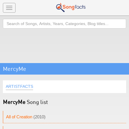
Toggle
navigation
Search
MercyMe
ARTISTFACTS
MercyMe
Song list
All of Creation
(2010)