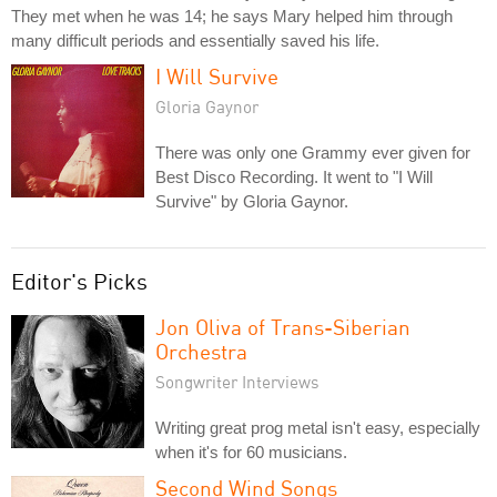
They met when he was 14; he says Mary helped him through
many difficult periods and essentially saved his life.
I Will Survive
Gloria Gaynor
There was only one Grammy ever given for
Best Disco Recording. It went to "I Will
Survive" by Gloria Gaynor.
Editor's Picks
Jon Oliva of Trans-Siberian
Orchestra
Songwriter Interviews
Writing great prog metal isn't easy, especially
when it's for 60 musicians.
Second Wind Songs