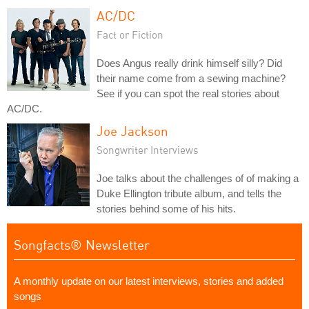
AC/DC
Fact or Fiction
Does Angus really drink himself silly? Did
their name come from a sewing machine?
See if you can spot the real stories about
AC/DC.
Joe Jackson
Songwriter Interviews
Joe talks about the challenges of of making a
Duke Ellington tribute album, and tells the
stories behind some of his hits.
Songfacts® Newsletter
A monthly update on our latest interviews, stories and added
songs