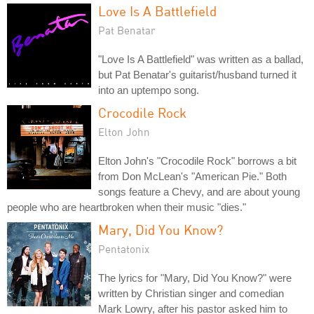
Love Is A Battlefield
Pat Benatar
"Love Is A Battlefield" was written as a ballad,
but Pat Benatar's guitarist/husband turned it
into an uptempo song.
Crocodile Rock
Elton John
Elton John's "Crocodile Rock" borrows a bit
from Don McLean's "American Pie." Both
songs feature a Chevy, and are about young
people who are heartbroken when their music "dies."
Mary, Did You Know?
Pentatonix
The lyrics for "Mary, Did You Know?" were
written by Christian singer and comedian
Mark Lowry, after his pastor asked him to