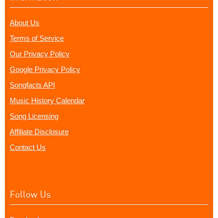
About Us
Terms of Service
Our Privacy Policy
Google Privacy Policy
Songfacts API
Music History Calendar
Song Licensing
Affiliate Disclosure
Contact Us
Follow Us