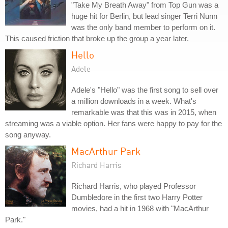
"Take My Breath Away" from Top Gun was a
huge hit for Berlin, but lead singer Terri Nunn
was the only band member to perform on it.
This caused friction that broke up the group a year later.
Hello
Adele
Adele's "Hello" was the first song to sell over
a million downloads in a week. What's
remarkable was that this was in 2015, when
streaming was a viable option. Her fans were happy to pay for the
song anyway.
MacArthur Park
Richard Harris
Richard Harris, who played Professor
Dumbledore in the first two Harry Potter
movies, had a hit in 1968 with "MacArthur
Park."