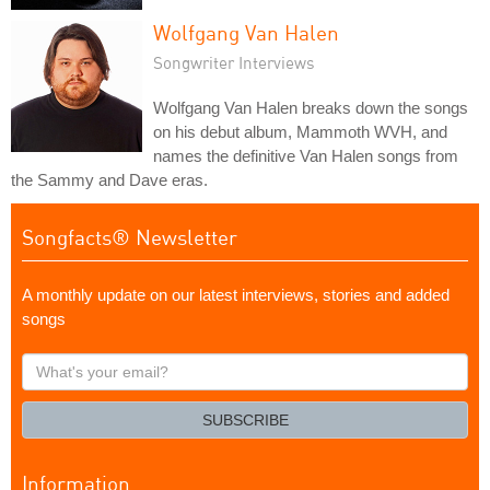
Wolfgang Van Halen
Songwriter Interviews
Wolfgang Van Halen breaks down the songs
on his debut album, Mammoth WVH, and
names the definitive Van Halen songs from
the Sammy and Dave eras.
Songfacts® Newsletter
A monthly update on our latest interviews, stories and added
songs
What's
your
email?
SUBSCRIBE
Information