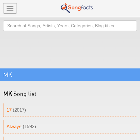
Toggle
navigation
Search
MK
MK
Song list
17
(2017)
Always
(1992)