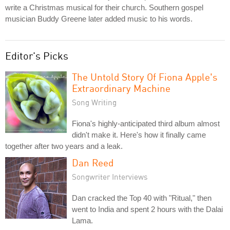
write a Christmas musical for their church. Southern gospel
musician Buddy Greene later added music to his words.
Editor's Picks
The Untold Story Of Fiona Apple's
Extraordinary Machine
Song Writing
Fiona's highly-anticipated third album almost
didn't make it. Here's how it finally came
together after two years and a leak.
Dan Reed
Songwriter Interviews
Dan cracked the Top 40 with "Ritual," then
went to India and spent 2 hours with the Dalai
Lama.