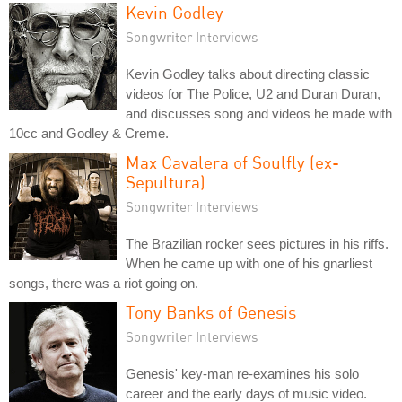
Kevin Godley
Songwriter Interviews
Kevin Godley talks about directing classic
videos for The Police, U2 and Duran Duran,
and discusses song and videos he made with
10cc and Godley & Creme.
Max Cavalera of Soulfly (ex-
Sepultura)
Songwriter Interviews
The Brazilian rocker sees pictures in his riffs.
When he came up with one of his gnarliest
songs, there was a riot going on.
Tony Banks of Genesis
Songwriter Interviews
Genesis' key-man re-examines his solo
career and the early days of music video.