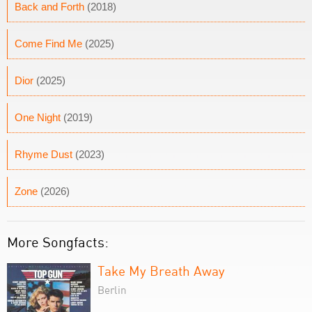
Back and Forth
(2018)
Come Find Me
(2025)
Dior
(2025)
One Night
(2019)
Rhyme Dust
(2023)
Zone
(2026)
More Songfacts:
Take My Breath Away
Berlin